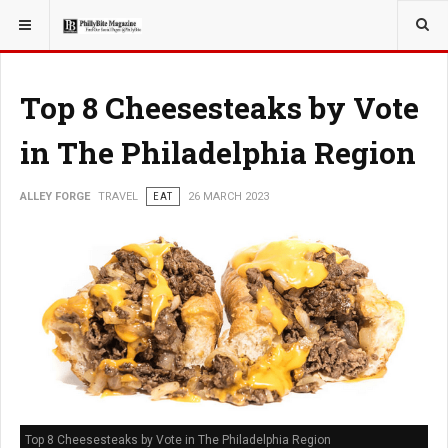
YOU ARE HERE:
TRAVEL
Top 8 Cheesesteaks by Vote
in The Philadelphia Region
ALLEY FORGE
TRAVEL
EAT
26 MARCH 2023
Top 8 Cheesesteaks by Vote in The Philadelphia Region