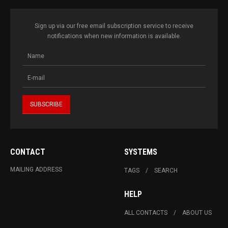
Sign up via our free email subscription service to receive
notifications when new information is available.
CONTACT
SYSTEMS
MAILING ADDRESS
TAGS
SEARCH
HELP
ALL CONTACTS
ABOUT US