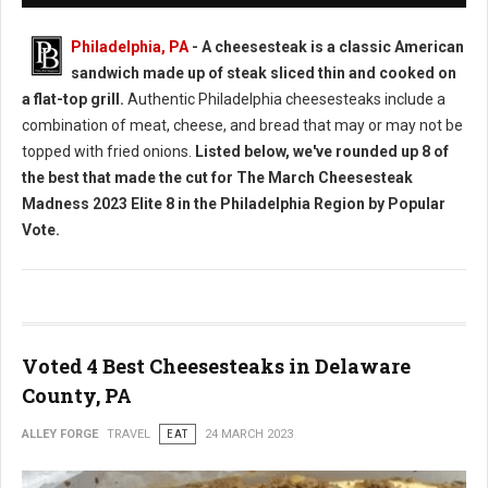
Philadelphia, PA
- A cheesesteak is a classic American
sandwich made up of steak sliced thin and cooked on
a flat-top grill.
Authentic Philadelphia cheesesteaks include a
combination of meat, cheese, and bread that may or may not be
topped with fried onions.
Listed below, we've rounded up 8 of
the best that made the cut for The March Cheesesteak
Madness 2023 Elite 8 in the Philadelphia Region by Popular
Vote.
Voted 4 Best Cheesesteaks in Delaware
County, PA
ALLEY FORGE
TRAVEL
EAT
24 MARCH 2023