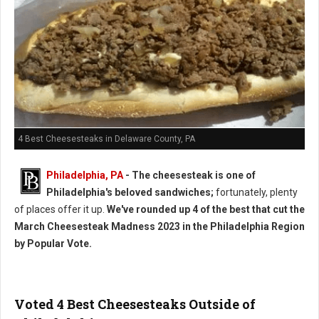
4 Best Cheesesteaks in Delaware County, PA
Philadelphia, PA
- The cheesesteak is one of
Philadelphia's beloved sandwiches;
fortunately, plenty
of places offer it up.
We've rounded up 4 of the best that cut the
March Cheesesteak Madness 2023 in the Philadelphia Region
by Popular Vote.
Voted 4 Best Cheesesteaks Outside of