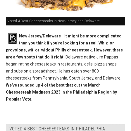
Voted 4 Best Cheesesteaks in New Jersey and Delaware
New Jersey/Delaware - It might be more complicated
than you think if you're looking for a real, Whiz-or-
provolone, wit-or-widout Philly cheesesteak. However, there
are a few spots that do it right.
Delaware native Jim Pappas
began rating cheesesteaks in restaurants, delis, pizza shops,
and pubs on a spreadsheet. He has eaten over 800
cheesesteaks from Pennsylvania, South Jersey, and Delaware.
We've rounded up 4 of the best that cut the March
Cheesesteak Madness 2023 in the Philadelphia Region by
Popular Vote.
VOTED 4 BEST CHEESESTEAKS IN PHILADELPHIA