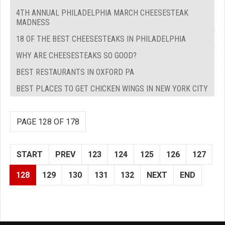
4TH ANNUAL PHILADELPHIA MARCH CHEESESTEAK
MADNESS
18 OF THE BEST CHEESESTEAKS IN PHILADELPHIA
WHY ARE CHEESESTEAKS SO GOOD?
BEST RESTAURANTS IN OXFORD PA
BEST PLACES TO GET CHICKEN WINGS IN NEW YORK CITY
PAGE 128 OF 178
START
PREV
123
124
125
126
127
128
129
130
131
132
NEXT
END