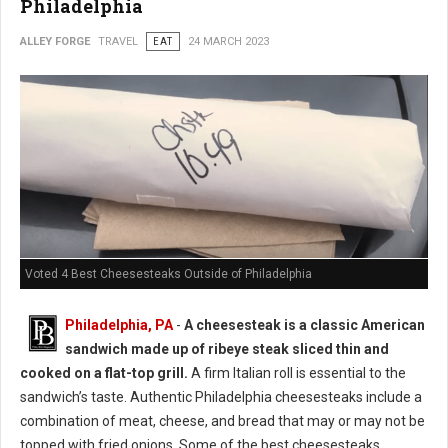
Philadelphia
ALLEY FORGE
TRAVEL
EAT
24 MARCH 2023
Voted 4 Best Cheesesteaks Outside of Philadelphia
Philadelphia, PA
-
A cheesesteak is a classic American
sandwich made up of ribeye steak sliced thin and
cooked on a flat-top grill.
A firm Italian roll is essential to the
sandwich’s taste. Authentic Philadelphia cheesesteaks include a
combination of meat, cheese, and bread that may or may not be
topped with fried onions. Some of the best cheesesteaks