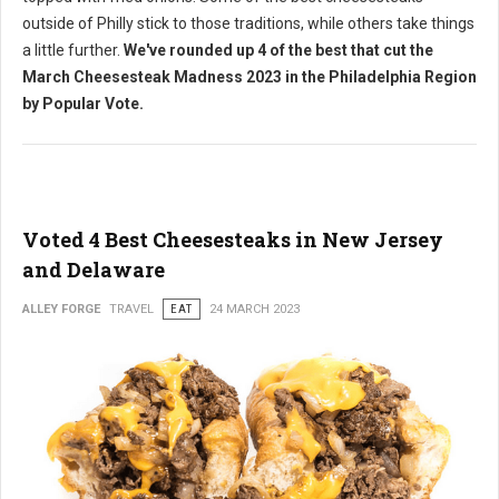
outside of Philly stick to those traditions, while others take things
a little further.
We've rounded up 4 of the best that cut the
March Cheesesteak Madness 2023 in the Philadelphia Region
by Popular Vote.
Voted 4 Best Cheesesteaks in New Jersey
and Delaware
ALLEY FORGE
TRAVEL
EAT
24 MARCH 2023