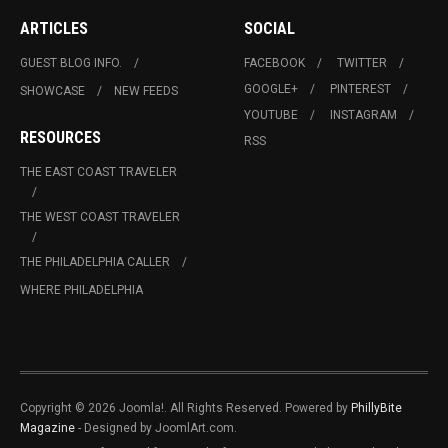
ARTICLES
SOCIAL
GUEST BLOG INFO.
FACEBOOK
TWITTER
GOOGLE+
PINTEREST
SHOWCASE
NEW FEEDS
YOUTUBE
INSTAGRAM
RESOURCES
RSS
THE EAST COAST TRAVELER
THE WEST COAST TRAVELER
THE PHILADELPHIA CALLER
WHERE PHILADELPHIA
Copyright © 2026 Joomla!. All Rights Reserved. Powered by
PhillyBite
Magazine
- Designed by JoomlArt.com.