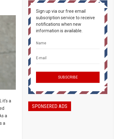
Sign up via our free email
subscription service to receive
notifications when new
information is available.
 it's a
SPONSERED ADS
led
As a
s a