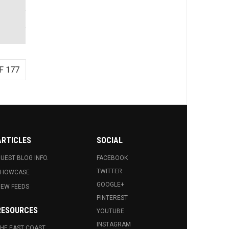
F 177
ARTICLES
SOCIAL
UEST BLOG INFO.
FACEBOOK
TWITTER
SHOWCASE
GOOGLE+
EW FEEDS
PINTEREST
RESOURCES
YOUTUBE
INSTAGRAM
HE EAST COAST