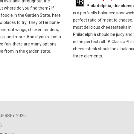
all available throughout the
Philadelphia, the chees
ut where do you find them? If
is a perfectly balanced sandwich
 foodie in the Garden State, here
perfect ratio of meat to cheese.
w places to try. They offer bone-
most delicious cheesesteaks in
one-out wings, chicken tenders,
Philadelphia should be juicy and 
gs, and more. And if you're not a
in the perfect roll. A Classic Phi
ce fan, there are many options
cheesesteak should be a balance
e from in the garden state.
three elements.
 JERSEY 2026
6