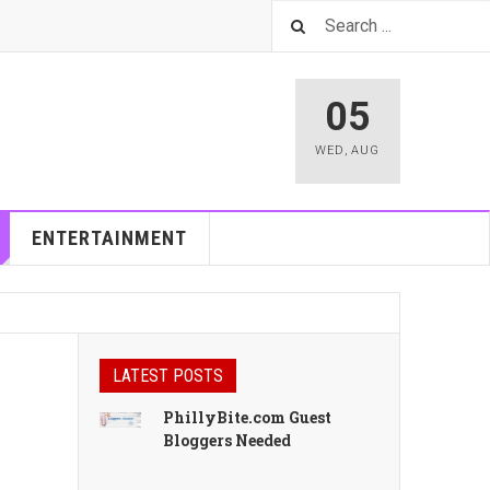
05
WED
,
AUG
ENTERTAINMENT
LATEST POSTS
PhillyBite.com Guest
Bloggers Needed