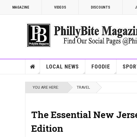
MAGAZINE
VIDEOS
DISCOUNTS
J
LOCAL NEWS
FOODIE
SPOR
YOU ARE HERE:
TRAVEL
The Essential New Jers
Edition