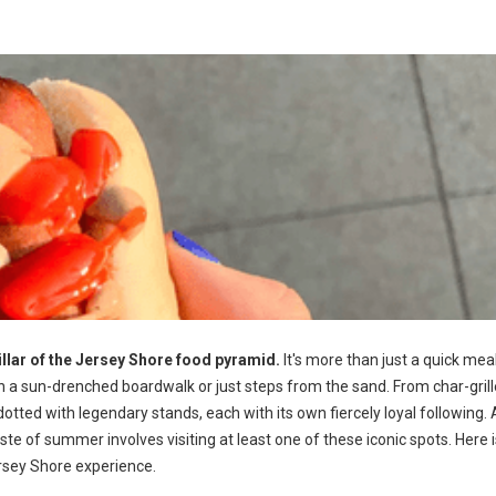
llar of the Jersey Shore food pyramid.
It's more than just a quick meal;
n a sun-drenched boardwalk or just steps from the sand. From char-gril
 dotted with legendary stands, each with its own fiercely loyal following. 
ste of summer involves visiting at least one of these iconic spots. Here i
ersey Shore experience.