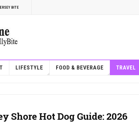
ERSEY BITE
T
LIFESTYLE
FOOD & BEVERAGE
TRAVEL
ey Shore Hot Dog Guide: 2026