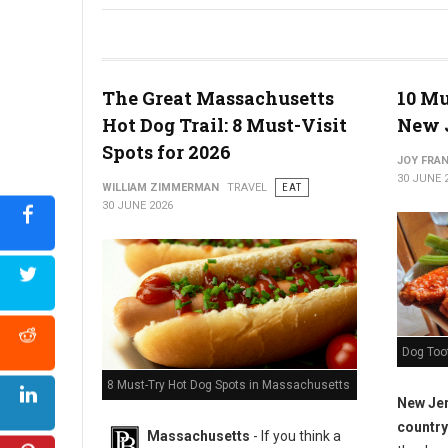
The Ultimate Jersey Shore Hot Dog Crawl
The Great Massachusetts
10 Mu
Hot Dog Trail: 8 Must-Visit
New 
Spots for 2026
JOY FRAN
30 JUNE 
WILLIAM ZIMMERMAN
TRAVEL
EAT
30 JUNE 2026
Dog Too
8 Must-Try Hot Dog Spots in Massachusetts
New Jer
country
Massachusetts
- If you think a