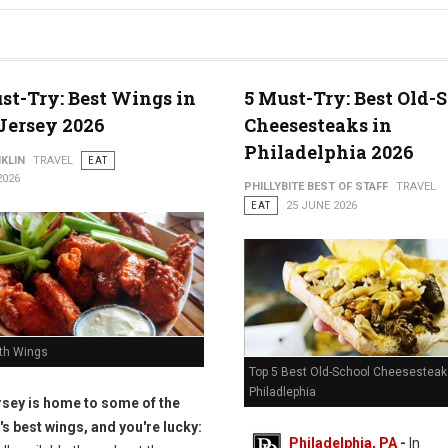
st-Try: Best Wings in
5 Must-Try: Best Old-
Jersey 2026
Cheesesteaks in
Philadelphia 2026
KLIN
TRAVEL
EAT
2026
PHILLYBITE BEST OF STAFF
TRAVEL
EAT
25 JUNE 2026
th Wings
Top 5 Best Old-School Cheesesteak
Philadlephia
sey is home to some of the
's best wings, and you're lucky:
Philadelphia, PA
-
In