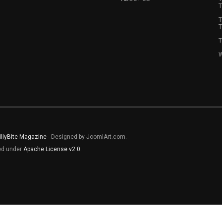
T
T
T
T
W
illyBite Magazine
- Designed by JoomlArt.com.
sed under
Apache License v2.0
.