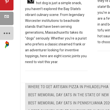
they're 
hot dog is just a simple snack,
state! B
you haven’t explored the Bay State’s
you're a
vibrant culinary scene. From legendary
are a fe
Worcester institutions to beachside
in and b
stands that have been serving
tofu win
generations, Massachusetts takes its
hot sau
"dogs" seriously. Whether you’re a purist
to choos
who prefers a classic steamed frank or
an adventurer looking for inventive
toppings, here are eight iconic joints you
need to visit this year.
WHERE TO GET ARTISAN PIZZA IN PHILADELPHIA
BEST MEMORIAL DAY EATS IN THE STATE OF NEW
BEST MEMORIAL DAY EATS IN PENNSYLVANIA 202