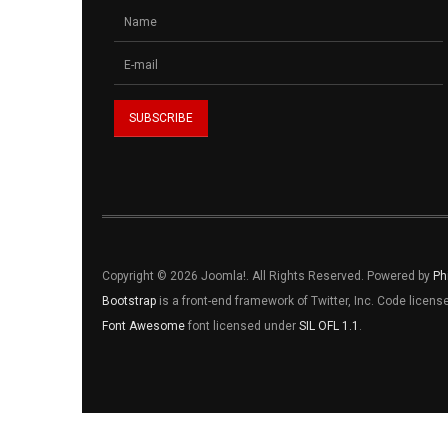
Copyright © 2026 Joomla!. All Rights Reserved. Powered by
Ph
Bootstrap
is a front-end framework of Twitter, Inc. Code licen
Font Awesome
font licensed under
SIL OFL 1.1
.