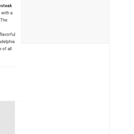
esteak
 with a
 The
flavorful
ladelphia
 of all