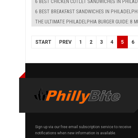
6 BEST CHICKEN CUTLET SANDWICHES IN PHILA
6 BEST BREAKFAST SANDWICHES IN PHILADELPHIA
THE ULTIMATE PHILADELPHIA BURGER GUIDE: 8 
START
PREV
1
2
3
4
5
6
Sign up via our free email subscription service to receive
notifications when new information is available.