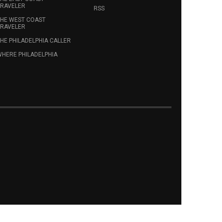
RAVELER
RSS
HE WEST COAST
RAVELER
HE PHILADELPHIA CALLER
HERE PHILADELPHIA