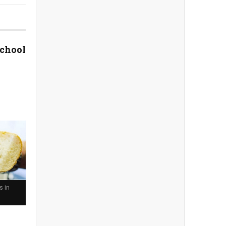
School
s in