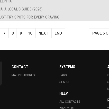
DELPHIA
: A LOCAL’S GUIDE (2026)
MUST-TRY SPOTS FOR EVERY CRAVING
7
8
9
10
NEXT
END
PAGE 5 O
CONTACT
SYSTEMS
MAILING ADDRESS
TAGS
G
SEARCH
N
HELP
ALL CONTACTS
ABOUT US
T