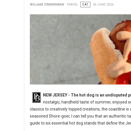
WILLIAM ZIMMERMAN
TRAVEL
EAT
30 JUNE 2026
NEW JERSEY - The hot dog is an undisputed pi
nostalgic, handheld taste of summer, enjoyed o
classics to creatively topped creations, the coastline is
seasoned Shore-goer, I can tell you that an authentic ta
guide to six essential hot dog stands that define the J