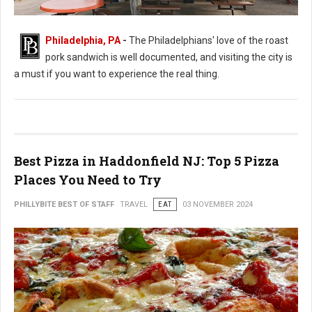
Philadelphia, PA
-
The Philadelphians' love of the roast
Best Roast Pork Sandwich Spots in Philadelphia
pork sandwich is well documented, and visiting the city is
a must if you want to experience the real thing.
Best Pizza in Haddonfield NJ: Top 5 Pizza
Places You Need to Try
PHILLYBITE BEST OF STAFF
TRAVEL
EAT
03 NOVEMBER 2024