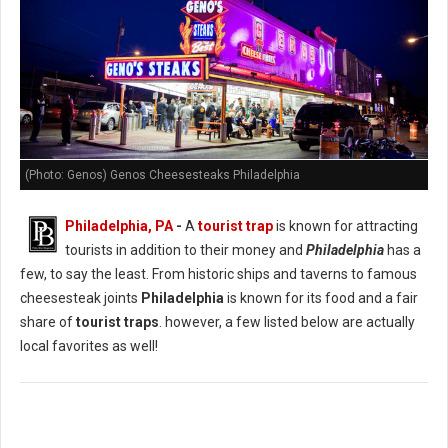
(Photo: Genos) Genos Cheesesteaks Philadelphia
Philadelphia, PA
-
A
tourist trap
is known for attracting
tourists in addition to their money and
Philadelphia
has a
few, to say the least. From historic ships and taverns to famous
cheesesteak joints
Philadelphia
is known for its food and a fair
share of
tourist traps
. however, a few listed below are actually
local favorites as well!