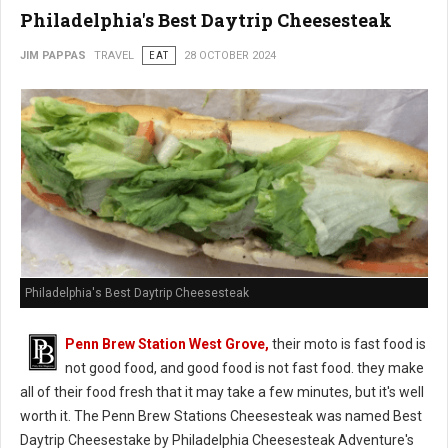
Philadelphia's Best Daytrip Cheesesteak
JIM PAPPAS
TRAVEL
EAT
28 OCTOBER 2024
Philadelphia's Best Daytrip Cheesesteak
Penn Brew Station West Grove,
their moto is fast food is
not good food, and good food is not fast food. they make
all of their food fresh that it may take a few minutes, but it's well
worth it. The Penn Brew Stations Cheesesteak was named Best
Daytrip Cheesestake by Philadelphia Cheesesteak Adventure's