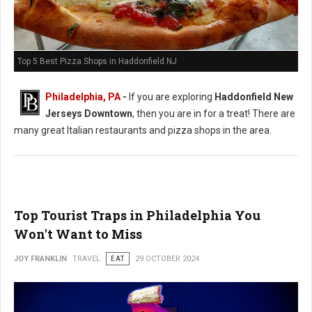
Top 5 Best Pizza Shops in Haddonfield NJ
Philadelphia, PA
-
If you are exploring
Haddonfield New
Jerseys Downtown
, then you are in for a treat! There are
many great Italian restaurants and pizza shops in the area.
Top Tourist Traps in Philadelphia You
Won't Want to Miss
JOY FRANKLIN
TRAVEL
EAT
29 OCTOBER 2024