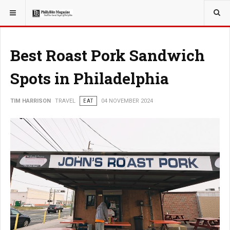
YOU ARE HERE:
TRAVEL
Best Roast Pork Sandwich
Spots in Philadelphia
TIM HARRISON
TRAVEL
EAT
04 NOVEMBER 2024