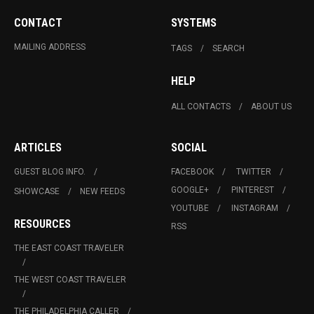
CONTACT
SYSTEMS
MAILING ADDRESS
TAGS
SEARCH
HELP
ALL CONTACTS
ABOUT US
ARTICLES
SOCIAL
GUEST BLOG INFO.
FACEBOOK
TWITTER
GOOGLE+
PINTEREST
SHOWCASE
NEW FEEDS
YOUTUBE
INSTAGRAM
RESOURCES
RSS
THE EAST COAST TRAVELER
THE WEST COAST TRAVELER
THE PHILADELPHIA CALLER