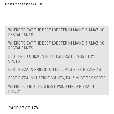
Best Cheesesteaks List.
WHERE TO EAT THE BEST LOBSTER IN MAINE: 5 AMAZING
RESTAURANTS
WHERE TO EAT THE BEST LOBSTER IN MAINE: 5 AMAZING
RESTAURANTS
BEST FRIED CHICKEN IN PITTSBURGH: 5 MUST-TRY
SPOTS
BEST PIZZA IN PRINCETON NJ: 5 MUST-TRY PIZZERIAS
BEST PIZZA IN LUZERNE COUNTY, PA: 5 MUST-TRY SPOTS
WHERE TO FIND THE 5 BEST WOOD FIRED PIZZA IN
PHILLY
PAGE 87 OF 178