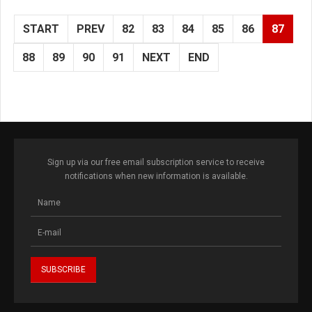
START
PREV
82
83
84
85
86
87
88
89
90
91
NEXT
END
Sign up via our free email subscription service to receive
notifications when new information is available.