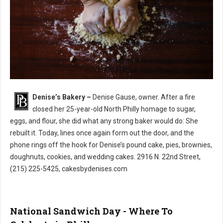
Denise’s Bakery –
Denise Gause, owner. After a fire
Denise’s Bakery North Philly
closed her 25-year-old North Philly homage to sugar,
eggs, and flour, she did what any strong baker would do: She
rebuilt it. Today, lines once again form out the door, and the
phone rings off the hook for Denise’s pound cake, pies, brownies,
doughnuts, cookies, and wedding cakes. 2916 N. 22nd Street,
(215) 225-5425, cakesbydenises.com
National Sandwich Day - Where To