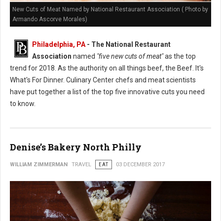
New Cuts of Meat Named by National Restaurant Association ( Photo by
Armando Ascorve Morales)
Philadelphia, PA
- The National Restaurant
Association
named
"five new cuts of meat"
as the top
trend for 2018. As the authority on all things beef, the Beef. It's
What's For Dinner. Culinary Center chefs and meat scientists
have put together a list of the top five innovative cuts you need
to know.
Denise’s Bakery North Philly
WILLIAM ZIMMERMAN
TRAVEL
EAT
03 DECEMBER 2017