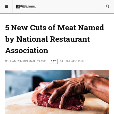
YOU ARE HERE:
TRAVEL
5 New Cuts of Meat Named
by National Restaurant
Association
WILLIAM ZIMMERMAN
TRAVEL
EAT
14 JANUARY 2018