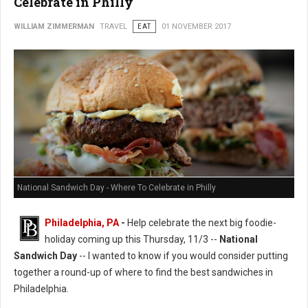
Celebrate in Philly
WILLIAM ZIMMERMAN
TRAVEL
EAT
01 NOVEMBER 2017
National Sandwich Day - Where To Celebrate in Philly
Philadelphia, PA
-
Help celebrate the next big foodie-
holiday coming up this Thursday, 11/3 --
National
Sandwich Day
-- I wanted to know if you would consider putting
together a round-up of where to find the best sandwiches in
Philadelphia.