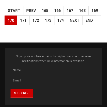
START
PREV
165
166
167
168
169
170
171
172
173
174
NEXT
END
Sign up via our free email subscription service to receive
notifications when new information is available.