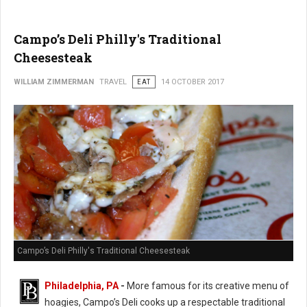
Campo’s Deli Philly's Traditional
Cheesesteak
WILLIAM ZIMMERMAN
TRAVEL
EAT
14 OCTOBER 2017
Campo’s Deli Philly's Traditional Cheesesteak
Philadelphia, PA
-
More famous for its creative menu of
hoagies, Campo’s Deli cooks up a respectable traditional