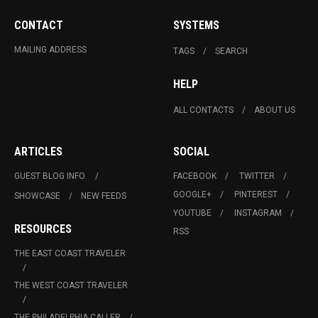
CONTACT
SYSTEMS
MAILING ADDRESS
TAGS
SEARCH
HELP
ALL CONTACTS
ABOUT US
ARTICLES
SOCIAL
GUEST BLOG INFO.
FACEBOOK
TWITTER
GOOGLE+
PINTEREST
SHOWCASE
NEW FEEDS
YOUTUBE
INSTAGRAM
RESOURCES
RSS
THE EAST COAST TRAVELER
THE WEST COAST TRAVELER
THE PHILADELPHIA CALLER