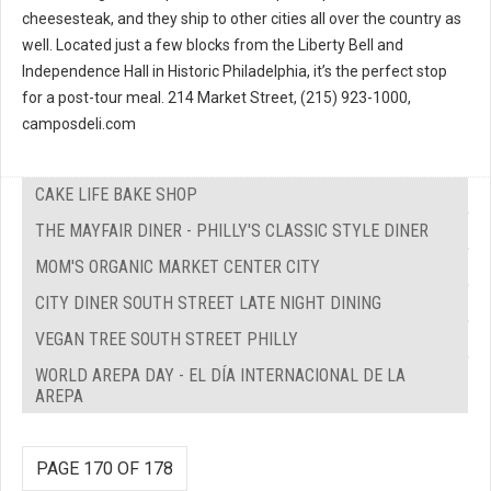
cheesesteak, and they ship to other cities all over the country as
well. Located just a few blocks from the Liberty Bell and
Independence Hall in Historic Philadelphia, it’s the perfect stop
for a post-tour meal. 214 Market Street, (215) 923-1000,
camposdeli.com
CAKE LIFE BAKE SHOP
THE MAYFAIR DINER - PHILLY'S CLASSIC STYLE DINER
MOM'S ORGANIC MARKET CENTER CITY
CITY DINER SOUTH STREET LATE NIGHT DINING
VEGAN TREE SOUTH STREET PHILLY
WORLD AREPA DAY - EL DÍA INTERNACIONAL DE LA
AREPA
PAGE 170 OF 178