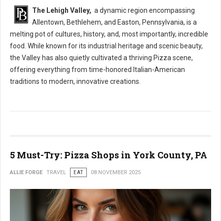
The Lehigh Valley,
a dynamic region encompassing
Allentown, Bethlehem, and Easton, Pennsylvania, is a
melting pot of cultures, history, and, most importantly, incredible
food. While known for its industrial heritage and scenic beauty,
the Valley has also quietly cultivated a thriving Pizza scene,
offering everything from time-honored Italian-American
traditions to modern, innovative creations.
5 Must-Try: Pizza Shops in York County, PA
ALLIE FORGE
TRAVEL
EAT
08 NOVEMBER 2025