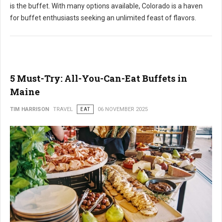
is the buffet. With many options available, Colorado is a haven
for buffet enthusiasts seeking an unlimited feast of flavors.
5 Must-Try: All-You-Can-Eat Buffets in
Maine
TIM HARRISON
TRAVEL
EAT
06 NOVEMBER 2025