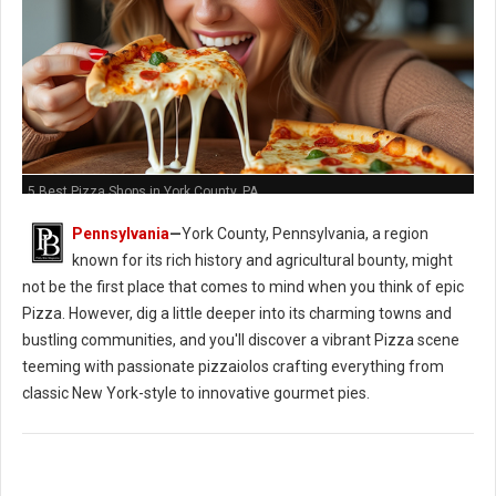
5 Best Pizza Shops in York County, PA
Pennsylvania
—
York County, Pennsylvania, a region
known for its rich history and agricultural bounty, might
not be the first place that comes to mind when you think of epic
Pizza. However, dig a little deeper into its charming towns and
bustling communities, and you'll discover a vibrant Pizza scene
teeming with passionate pizzaiolos crafting everything from
classic New York-style to innovative gourmet pies.