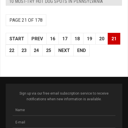
10 MUST-TRY HOT DOG SPOTS IN PENNSYLVANIA
PAGE 21 OF 178
START
PREV
16
17
18
19
20
21
22
23
24
25
NEXT
END
Sign up via our free email subscription service to receive
notifications when new information is available.