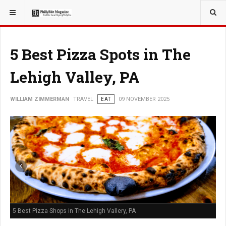
YOU ARE HERE:
TRAVEL
5 Best Pizza Spots in The
Lehigh Valley, PA
WILLIAM ZIMMERMAN
TRAVEL
EAT
09 NOVEMBER 2025
5 Best Pizza Shops in The Lehigh Vallery, PA