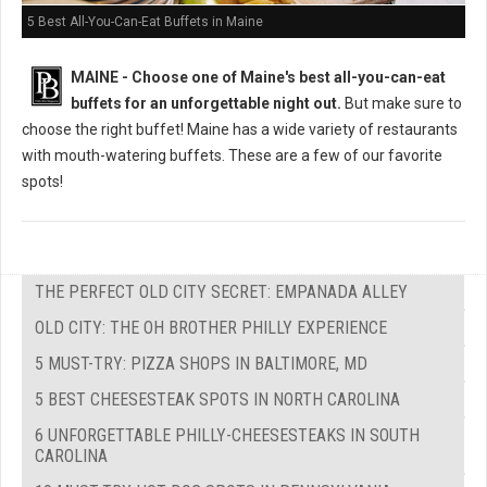
5 Best All-You-Can-Eat Buffets in Maine
MAINE -
Choose one of Maine's best all-you-can-eat
buffets for an unforgettable night out.
But m
ake sure to
choose the right buffet!
Maine has a wide variety of restaurants
with mouth-watering buffets. These are a few of our favorite
spots!
THE PERFECT OLD CITY SECRET: EMPANADA ALLEY
OLD CITY: THE OH BROTHER PHILLY EXPERIENCE
5 MUST-TRY: PIZZA SHOPS IN BALTIMORE, MD
5 BEST CHEESESTEAK SPOTS IN NORTH CAROLINA
6 UNFORGETTABLE PHILLY-CHEESESTEAKS IN SOUTH
CAROLINA