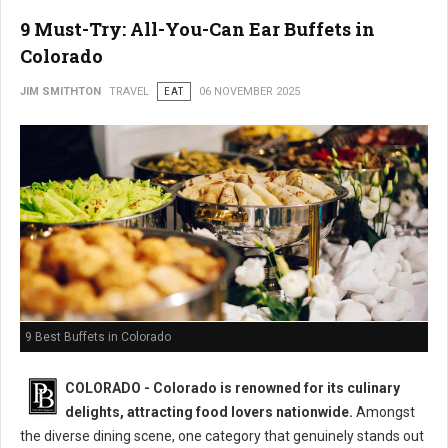
9 Must-Try: All-You-Can Ear Buffets in
Colorado
JIM SMITHTON
TRAVEL
EAT
06 NOVEMBER 2025
9 Best Buffets in Colorado
COLORADO - Colorado is renowned for its culinary
delights, attracting food lovers nationwide.
Amongst
the diverse dining scene, one category that genuinely stands out