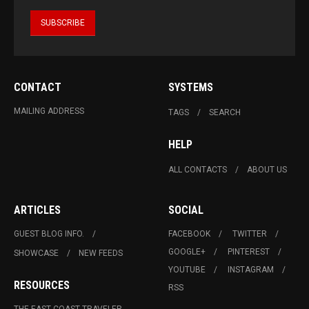
CONTACT
SYSTEMS
MAILING ADDRESS
TAGS
SEARCH
HELP
ALL CONTACTS
ABOUT US
ARTICLES
SOCIAL
GUEST BLOG INFO.
FACEBOOK
TWITTER
GOOGLE+
PINTEREST
SHOWCASE
NEW FEEDS
YOUTUBE
INSTAGRAM
RESOURCES
RSS
THE EAST COAST TRAVELER