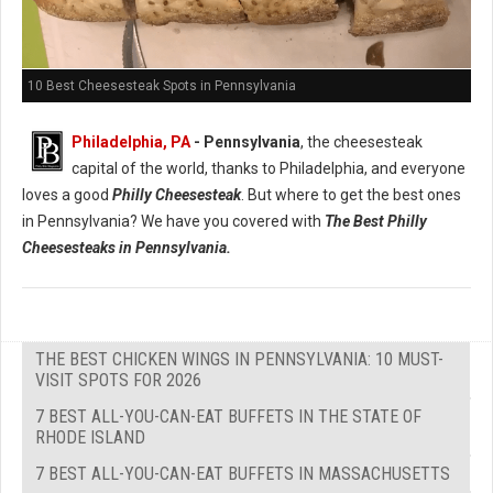
10 Best Cheesesteak Spots in Pennsylvania
Philadelphia, PA
- Pennsylvania
, the cheesesteak
capital of the world, thanks to Philadelphia, and everyone
loves a good
Philly Cheesesteak
. But where to get the best ones
in Pennsylvania? We have you covered with
The Best Philly
Cheesesteaks in Pennsylvania.
THE BEST CHICKEN WINGS IN PENNSYLVANIA: 10 MUST-
VISIT SPOTS FOR 2026
7 BEST ALL-YOU-CAN-EAT BUFFETS IN THE STATE OF
RHODE ISLAND
7 BEST ALL-YOU-CAN-EAT BUFFETS IN MASSACHUSETTS