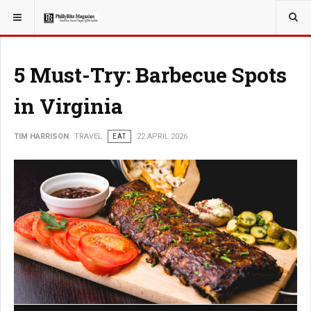
YOU ARE HERE:
TRAVEL
5 Must-Try: Barbecue Spots
in Virginia
TIM HARRISON
TRAVEL
EAT
22 APRIL 2026