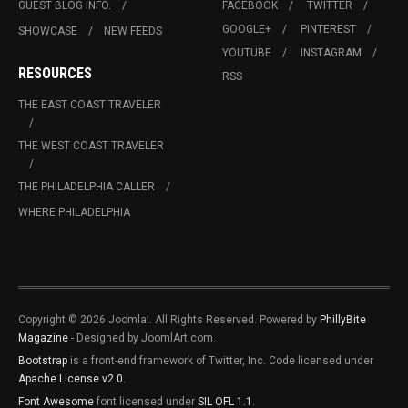
GUEST BLOG INFO.
FACEBOOK
TWITTER
GOOGLE+
PINTEREST
SHOWCASE
NEW FEEDS
YOUTUBE
INSTAGRAM
RESOURCES
RSS
THE EAST COAST TRAVELER
THE WEST COAST TRAVELER
THE PHILADELPHIA CALLER
WHERE PHILADELPHIA
Copyright © 2026 Joomla!. All Rights Reserved. Powered by
PhillyBite
Magazine
- Designed by JoomlArt.com.
Bootstrap
is a front-end framework of Twitter, Inc. Code licensed under
Apache License v2.0
.
Font Awesome
font licensed under
SIL OFL 1.1
.