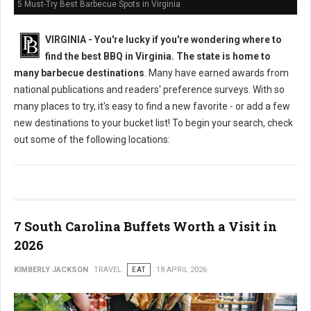
5 Must-Try Best Barbecue Spots in Virginia
VIRGINIA -
You're lucky if you're wondering where to
find the best BBQ in Virginia. The state is home to
many barbecue destinations
. Many have earned awards from
national publications and readers' preference surveys. With so
many places to try, it's easy to find a new favorite - or add a few
new destinations to your bucket list! To begin your search, check
out some of the following locations:
7 South Carolina Buffets Worth a Visit in
2026
KIMBERLY JACKSON
TRAVEL
EAT
18 APRIL 2026