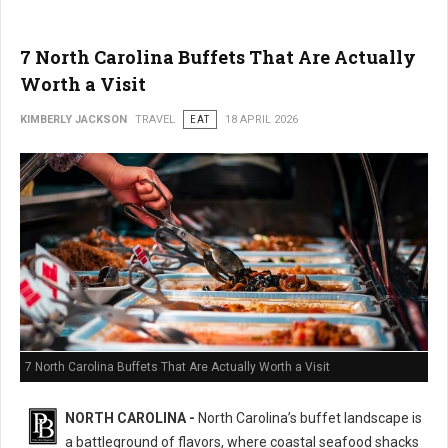
7 North Carolina Buffets That Are Actually
Worth a Visit
KIMBERLY JACKSON
TRAVEL
EAT
18 APRIL 2026
7 North Carolina Buffets That Are Actually Worth a Visit
NORTH CAROLINA -
North Carolina’s buffet landscape is
a battleground of flavors, where coastal seafood shacks