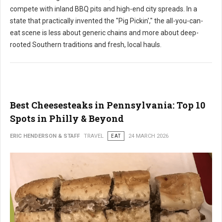
compete with inland BBQ pits and high-end city spreads. In a
state that practically invented the "Pig Pickin'," the all-you-can-
eat scene is less about generic chains and more about deep-
rooted Southern traditions and fresh, local hauls.
Best Cheesesteaks in Pennsylvania: Top 10
Spots in Philly & Beyond
ERIC HENDERSON & STAFF
TRAVEL
EAT
24 MARCH 2026