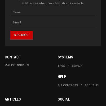
notifications when new information is available.
CONTACT
SYSTEMS
MAILING ADDRESS
TAGS
SEARCH
HELP
ALL CONTACTS
ABOUT US
ARTICLES
SOCIAL