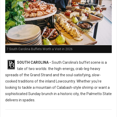
7 South Carolina Buffets Worth a Visit in 2026
SOUTH CAROLINA -
South Carolina’s buffet scene is a
tale of two worlds: the high-energy, crab-leg-heavy
spreads of the Grand Strand and the soul-satisfying, slow-
cooked traditions of the inland Lowcountry. Whether you're
looking to tackle a mountain of Calabash-style shrimp or want a
sophisticated Sunday brunch in a historic city, the Palmetto State
delivers in spades.