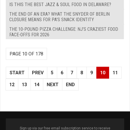
IS THIS THE BEST JAZZ & SOUL FOOD IN DELAWARE?
THE END OF AN ERA? WHAT THE SNYDER OF BERLIN
CLOSURE MEANS FOR PA’S SNACK IDENTITY
THE 10-POUND PIZZA CHALLENGE: NJ’S CRAZIEST FOOD
FACE-OFFS FOR 2026
PAGE 10 OF 178
START
PREV
5
6
7
8
9
10
11
12
13
14
NEXT
END
Sign up via our free email subscription service to receive