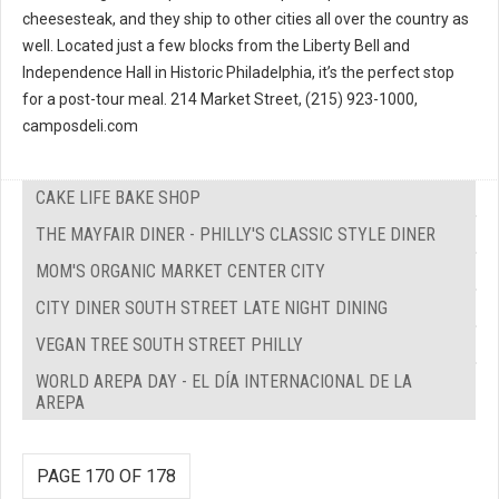
cheesesteak, and they ship to other cities all over the country as
well. Located just a few blocks from the Liberty Bell and
Independence Hall in Historic Philadelphia, it’s the perfect stop
for a post-tour meal. 214 Market Street, (215) 923-1000,
camposdeli.com
CAKE LIFE BAKE SHOP
THE MAYFAIR DINER - PHILLY'S CLASSIC STYLE DINER
MOM'S ORGANIC MARKET CENTER CITY
CITY DINER SOUTH STREET LATE NIGHT DINING
VEGAN TREE SOUTH STREET PHILLY
WORLD AREPA DAY - EL DÍA INTERNACIONAL DE LA
AREPA
PAGE 170 OF 178