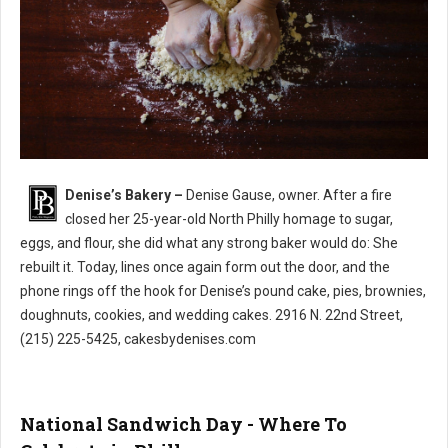
Denise’s Bakery –
Denise Gause, owner. After a fire
Denise’s Bakery North Philly
closed her 25-year-old North Philly homage to sugar,
eggs, and flour, she did what any strong baker would do: She
rebuilt it. Today, lines once again form out the door, and the
phone rings off the hook for Denise’s pound cake, pies, brownies,
doughnuts, cookies, and wedding cakes. 2916 N. 22nd Street,
(215) 225-5425, cakesbydenises.com
National Sandwich Day - Where To