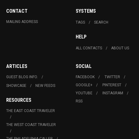
CONTACT
SYSTEMS
MAILING ADDRESS
TAGS
SEARCH
HELP
ALL CONTACTS
ABOUT US
ARTICLES
SOCIAL
GUEST BLOG INFO.
FACEBOOK
TWITTER
GOOGLE+
PINTEREST
SHOWCASE
NEW FEEDS
YOUTUBE
INSTAGRAM
RESOURCES
RSS
THE EAST COAST TRAVELER
THE WEST COAST TRAVELER
THE PHILADELPHIA CALLER