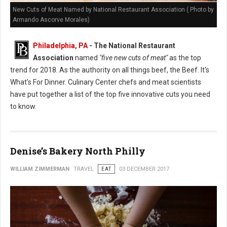
New Cuts of Meat Named by National Restaurant Association ( Photo by
Armando Ascorve Morales)
Philadelphia, PA
- The National Restaurant
Association
named
"five new cuts of meat"
as the top
trend for 2018. As the authority on all things beef, the Beef. It's
What's For Dinner. Culinary Center chefs and meat scientists
have put together a list of the top five innovative cuts you need
to know.
Denise’s Bakery North Philly
WILLIAM ZIMMERMAN
TRAVEL
EAT
03 DECEMBER 2017