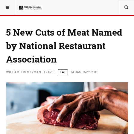
YOU ARE HERE:
TRAVEL
5 New Cuts of Meat Named
by National Restaurant
Association
WILLIAM ZIMMERMAN
TRAVEL
EAT
14 JANUARY 2018