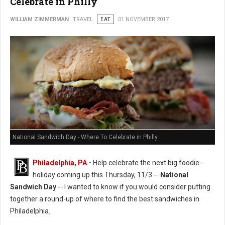
Celebrate in Philly
WILLIAM ZIMMERMAN
TRAVEL
EAT
01 NOVEMBER 2017
National Sandwich Day - Where To Celebrate in Philly
Philadelphia, PA
-
Help celebrate the next big foodie-
holiday coming up this Thursday, 11/3 --
National
Sandwich Day
-- I wanted to know if you would consider putting
together a round-up of where to find the best sandwiches in
Philadelphia.