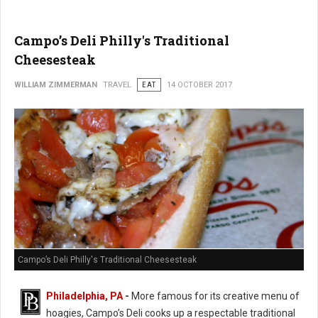
Campo’s Deli Philly's Traditional
Cheesesteak
WILLIAM ZIMMERMAN
TRAVEL
EAT
14 OCTOBER 2017
Campo’s Deli Philly's Traditional Cheesesteak
Philadelphia, PA
-
More famous for its creative menu of
hoagies, Campo’s Deli cooks up a respectable traditional