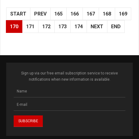
START
PREV
165
166
167
168
169
170
171
172
173
174
NEXT
END
Sign up via our free email subscription service to receive
notifications when new information is available.