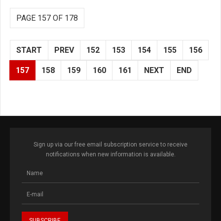
PAGE 157 OF 178
START
PREV
152
153
154
155
156
157
158
159
160
161
NEXT
END
Sign up via our free email subscription service to receive
notifications when new information is available.