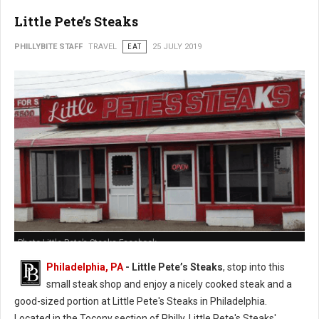
Little Pete’s Steaks
PHILLYBITE STAFF
TRAVEL
EAT
25 JULY 2019
Photo Little Pete’s Steaks Facebook
Philadelphia, PA
- Little Pete’s Steaks
, stop into this
small steak shop and enjoy a nicely cooked steak and a
good-sized portion at Little Pete's Steaks in Philadelphia.
Located in the Tocony section of Philly, Little Pete's Steaks'