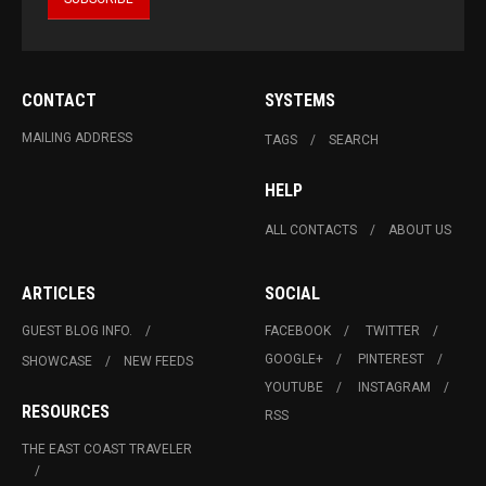
CONTACT
SYSTEMS
MAILING ADDRESS
TAGS
SEARCH
HELP
ALL CONTACTS
ABOUT US
ARTICLES
SOCIAL
GUEST BLOG INFO.
FACEBOOK
TWITTER
GOOGLE+
PINTEREST
SHOWCASE
NEW FEEDS
YOUTUBE
INSTAGRAM
RESOURCES
RSS
THE EAST COAST TRAVELER