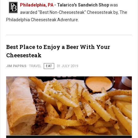
Philadelphia, PA
- Talarico's Sandwich Shop
was
awarded "Best Non-Cheesesteak" Cheesesteak by, The
Philadelphia Cheesesteak Adventure.
Best Place to Enjoy a Beer With Your
Cheesesteak
JIM PAPPAS
TRAVEL
EAT
31 JULY 2019