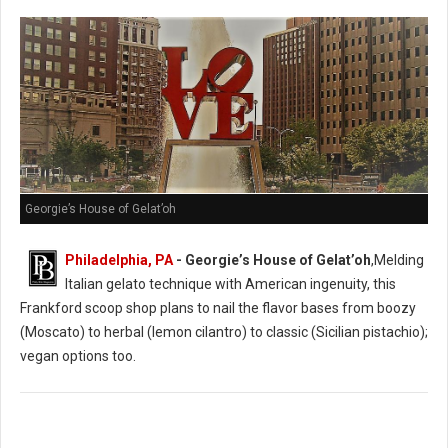
Georgie’s House of Gelat’oh
Philadelphia, PA
- Georgie’s House of Gelat’oh
,Melding
Italian gelato technique with American ingenuity, this
Frankford scoop shop plans to nail the flavor bases from boozy
(Moscato) to herbal (lemon cilantro) to classic (Sicilian pistachio);
vegan options too.