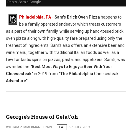
Photo: Sam's Google
Philadelphia, PA
- Sam's Brick Oven Pizza
happens to
be a family operated endeavor which treats customers
as a part of their own family, while serving up hand-tossed brick
oven pizza along with high-quality fare prepared using only the
freshest of ingredients. Sam's also offers an extensive beer and
wine menu, together with traditional Italian foods as well as a
few fantastic spins on pizzas, pasta, and appetizers. Sam's, was
awarded the
"Best Most Ways to Enjoy a Beer With Your
Cheesesteak"
in 2019 from
"The Philadelphia
Cheesesteak
Adventure"
Georgie’s House of Gelat’oh
WILLIAM ZIMMERMAN
TRAVEL
EAT
27 JULY 2019