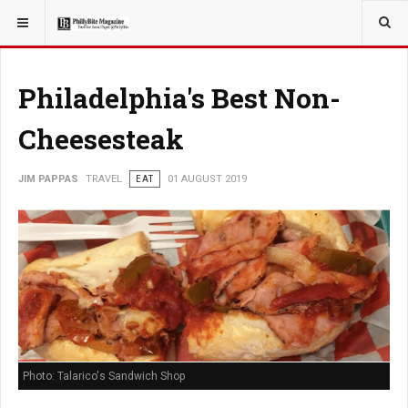
YOU ARE HERE:
TRAVEL
EAT
Philadelphia's Best Non-
Cheesesteak
JIM PAPPAS
TRAVEL
EAT
01 AUGUST 2019
Photo: Talarico's Sandwich Shop