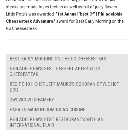
steaks are made to perfection as well as full of juicy flavors.
Little Pets's was awarded
"1st Annual ‘best Of’ | Philadelphia
Cheesesteak Adventure."
award for Best Early Morning on the
Go Cheesesteak.
BEST EARLY MORNING ON THE GO CHEESESTEAK
PHILADELPHIA'S BEST DESSERT AFTER YOUR
CHEESESTEAK
RECIPE 101: CHEF JEFF MAURO'S SONORAN-STYLE HOT
DOG
OWOWCOW CREAMERY
PARADA MAIMON DOMINICAN CUISINE
PHILADELPHIA'S BEST RESTAURANTS WITH AN
INTERNATIONAL FLAIR