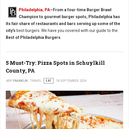
Philadelphia, PA
—From a four-time Burger Brawl
Champion to gourmet burger spots, Philadelphia has
its fair share of restaurants and bars serving up some of the
city's
best burgers. We have you covered with our guide to the
Best of Philadelphia Burgers
.
5 Must-Try: Pizza Spots in Schuylkill
County, PA
JOY FRANKLIN
TRAVEL
EAT
18 SEPTEMBER 2024