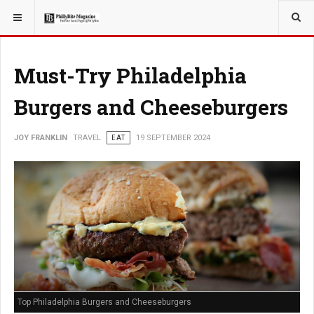
YOU ARE HERE:
TRAVEL
Must-Try Philadelphia
Burgers and Cheeseburgers
JOY FRANKLIN
TRAVEL
EAT
19 SEPTEMBER 2024
Top Philadelphia Burgers and Cheeseburgers