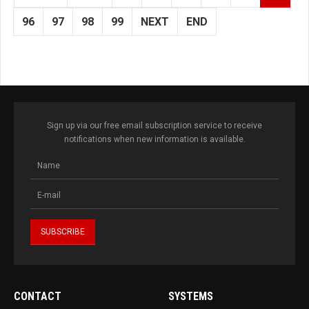
96
97
98
99
NEXT
END
Sign up via our free email subscription service to receive
notifications when new information is available.
CONTACT
SYSTEMS