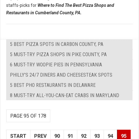
staffs-picks for
Where to Find The Best Pizza Shops and
Restaurants in Cumberland County, PA.
5 BEST PIZZA SPOTS IN CARBON COUNTY, PA
5 MUST-TRY PIZZA SHOPS IN PIKE COUNTY, PA
6 MUST-TRY WOOPIE PIES IN PENNSYLVANIA
PHILLY'S 24/7 DINERS AND CHEESESTEAK SPOTS
5 BEST PHO RESTAURANTS IN DELAWARE
8 MUST-TRY ALL-YOU-CAN-EAT CRABS IN MARYLAND
PAGE 95 OF 178
START
PREV
90
91
92
93
94
95