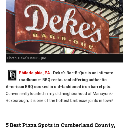
Photo: Deke's Bar-B-Que
Philadelphia, PA
-
Deke's Bar-B-Que is an intimate
roadhouse- BBQ restaurant offering authentic
American BBQ cooked in old-fashioned iron barrel pits.
Conveniently located in my old neighborhood of Manayunk-
Roxborough, it is one of the hottest barbecue joints in town!
5 Best Pizza Spots in Cumberland County,