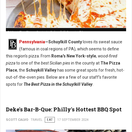
5 Must-Try: Pizza Spots in Schuylkill County, PA
Pennsylvania
—Schuylkill County
loves its sweat sauce
(famous in coal regions of PA), which seems to define
this region's pizza. From
Roma's New York-style
,
wood-fired
pizza
to one of the
best Sicilian pies
in the county at
The Pizza
Place
, the
Schuykill Valley
has some great spots for fresh, hot-
out-of-the-oven pies. Below are a few of our staff's favorite
spots for
The Best Pizza in the Schuylkill Valley
.
Deke's Bar-B-Que: Philly's Hottest BBQ Spot
SCOTT CALVO
TRAVEL
EAT
17 SEPTEMBER 2024