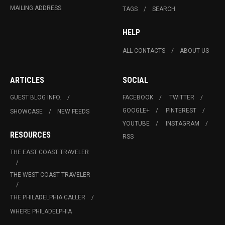
MAILING ADDRESS
TAGS
SEARCH
HELP
ALL CONTACTS
ABOUT US
ARTICLES
SOCIAL
GUEST BLOG INFO.
FACEBOOK
TWITTER
GOOGLE+
PINTEREST
SHOWCASE
NEW FEEDS
YOUTUBE
INSTAGRAM
RESOURCES
RSS
THE EAST COAST TRAVELER
THE WEST COAST TRAVELER
THE PHILADELPHIA CALLER
WHERE PHILADELPHIA