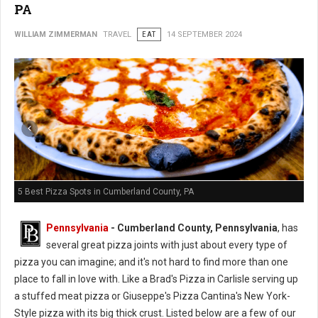
PA
WILLIAM ZIMMERMAN
TRAVEL
EAT
14 SEPTEMBER 2024
5 Best Pizza Spots in Cumberland County, PA
Pennsylvania
- Cumberland County, Pennsylvania
, has
several great pizza joints with just about every type of
pizza you can imagine; and it's not hard to find more than one
place to fall in love with. Like a Brad's Pizza in Carlisle serving up
a stuffed meat pizza or Giuseppe's Pizza Cantina's New York-
Style pizza with its big thick crust.
Listed
below are a few of our