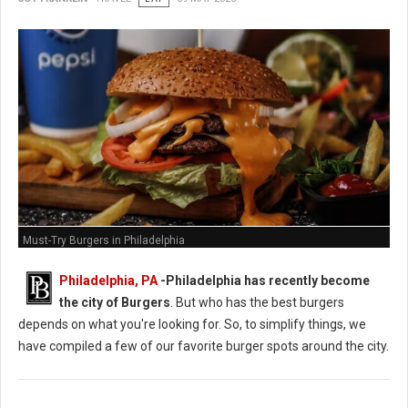
Must-Try Burgers in Philadelphia
Philadelphia, PA
-
Philadelphia has recently become
the city of Burgers
. But who has the best burgers
depends on what you're looking for. So, to simplify things, we
have compiled a few of our favorite burger spots around the city.