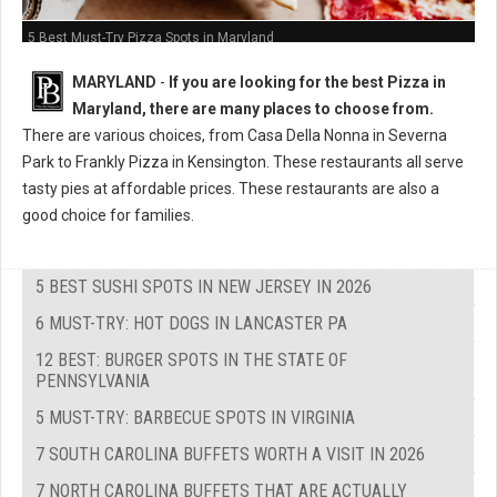
5 Best Must-Try Pizza Spots in Maryland
MARYLAND
-
If you are looking for the best Pizza in
Maryland, there are many places to choose from.
There are various choices, from Casa Della Nonna in Severna
Park to Frankly Pizza in Kensington. These restaurants all serve
tasty pies at affordable prices. These restaurants are also a
good choice for families.
5 BEST SUSHI SPOTS IN NEW JERSEY IN 2026
6 MUST-TRY: HOT DOGS IN LANCASTER PA
12 BEST: BURGER SPOTS IN THE STATE OF
PENNSYLVANIA
5 MUST-TRY: BARBECUE SPOTS IN VIRGINIA
7 SOUTH CAROLINA BUFFETS WORTH A VISIT IN 2026
7 NORTH CAROLINA BUFFETS THAT ARE ACTUALLY