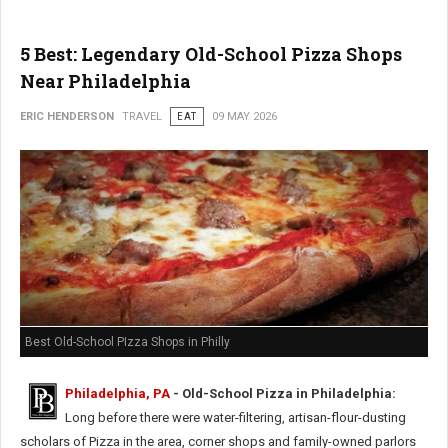
5 Best: Legendary Old-School Pizza Shops
Near Philadelphia
ERIC HENDERSON
TRAVEL
EAT
09 MAY 2026
Best Old-School PIzza Shops in Philly
Philadelphia, PA
- Old-School Pizza in Philadelphia:
Long before there were water-filtering, artisan-flour-dusting
scholars of Pizza in the area, corner shops and family-owned parlors