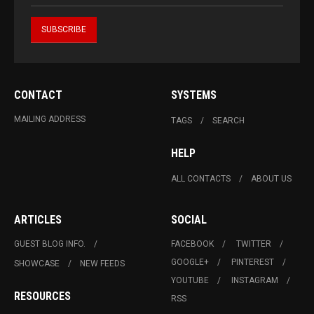
CONTACT
SYSTEMS
MAILING ADDRESS
TAGS
SEARCH
HELP
ALL CONTACTS
ABOUT US
ARTICLES
SOCIAL
GUEST BLOG INFO.
FACEBOOK
TWITTER
GOOGLE+
PINTEREST
SHOWCASE
NEW FEEDS
YOUTUBE
INSTAGRAM
RESOURCES
RSS