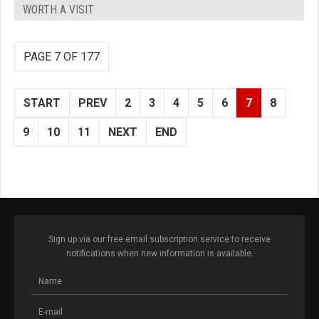
WORTH A VISIT
PAGE 7 OF 177
START
PREV
2
3
4
5
6
7
8
9
10
11
NEXT
END
Sign up via our free email subscription service to receive
notifications when new information is available.