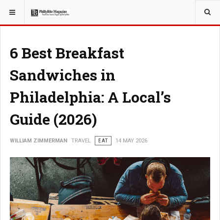
YOU ARE HERE:
TRAVEL
6 Best Breakfast
Sandwiches in
Philadelphia: A Local’s
Guide (2026)
WILLIAM ZIMMERMAN
TRAVEL
EAT
14 MAY 2026