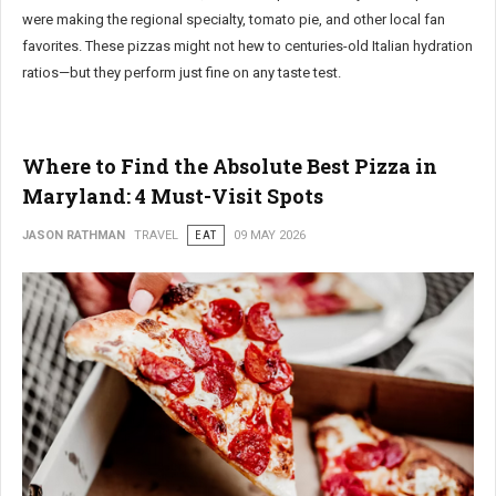
were making the regional specialty, tomato pie, and other local fan
favorites. These pizzas might not hew to centuries-old Italian hydration
ratios—but they perform just fine on any taste test.
Where to Find the Absolute Best Pizza in
Maryland: 4 Must-Visit Spots
JASON RATHMAN
TRAVEL
EAT
09 MAY 2026