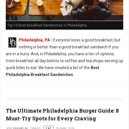
Top 10 Best Breakfast Sandwiches in Philadelphia
Philadelphia, PA
-
Everyone loves a good breakfast, but
nothing is better than a good breakfast sandwich if you
are in a hurry. And, in Philadelphia, you have a ton of options,
from breakfast all day bistros to coffee and tea shops serving up
quick bites to eat. We have created a list of the
Best
Philadelphia Breakfast Sandwiches
.
The Ultimate Philadelphia Burger Guide: 8
Must-Try Spots for Every Craving
JOY FRANKLIN
TRAVEL
EAT
09 MAY 2026