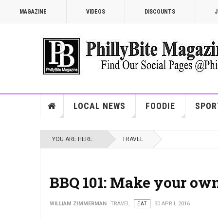
MAGAZINE
VIDEOS
DISCOUNTS
J
LOCAL NEWS
FOODIE
SPOR
YOU ARE HERE:
TRAVEL
BBQ 101: Make your ow
WILLIAM ZIMMERMAN
TRAVEL
EAT
30 APRIL 2016