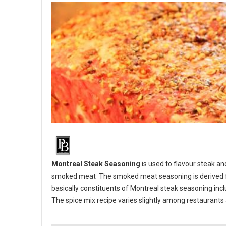
Montreal Steak Seasoning
is used to flavour steak an
.
smoked meat
The smoked meat seasoning is derived fr
basically constituents of Montreal steak seasoning inclu
The spice mix recipe varies slightly among restaurant
BBQ 101: Make your own Montreal Steak Seasoning