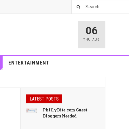
06
THU
,
AUG
ENTERTAINMENT
LATEST POSTS
PhillyBite.com Guest
Bloggers Needed