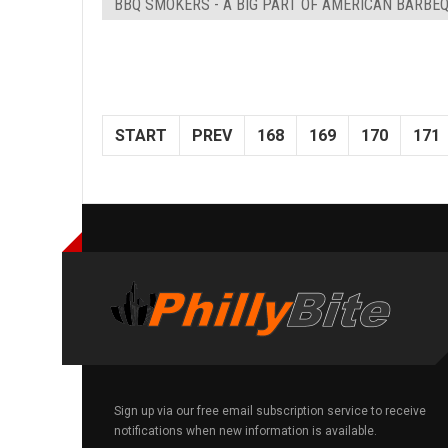
BBQ SMOKERS - A BIG PART OF AMERICAN BARBE
START
PREV
168
169
170
171
Sign up via our free email subscription service to receive
notifications when new information is available.