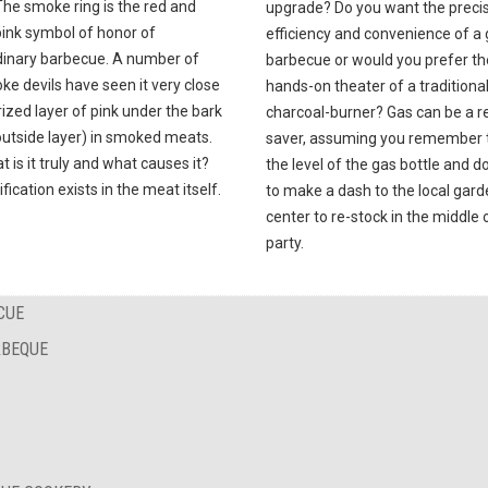
The smoke ring is the red and
upgrade? Do you want the precis
pink symbol of honor of
efficiency and convenience of a
dinary barbecue. A number of
barbecue or would you prefer th
e devils have seen it very close
hands-on theater of a traditiona
ized layer of pink under the bark
charcoal-burner? Gas can be a re
outside layer) in smoked meats.
saver, assuming you remember 
t is it truly and what causes it?
the level of the gas bottle and d
ification exists in the meat itself.
to make a dash to the local gar
center to re-stock in the middle 
party.
CUE
RBEQUE