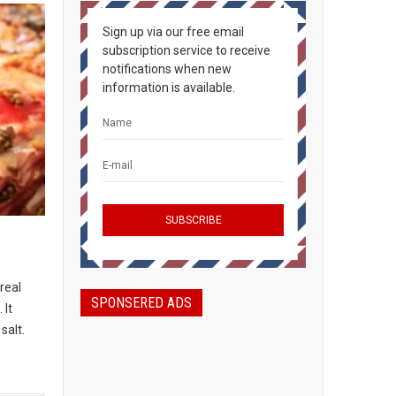
Sign up via our free email
subscription service to receive
notifications when new
information is available.
real
SPONSERED ADS
 It
salt.