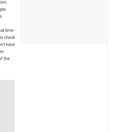
ion,
 gas
e
l
al time-
to check
on't have
den
of the