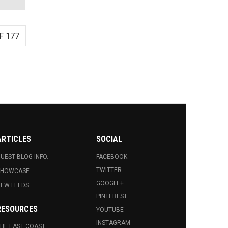
F 177
ARTICLES
SOCIAL
UEST BLOG INFO.
FACEBOOK
TWITTER
SHOWCASE
GOOGLE+
EW FEEDS
PINTEREST
RESOURCES
YOUTUBE
INSTAGRAM
HE EAST COAST