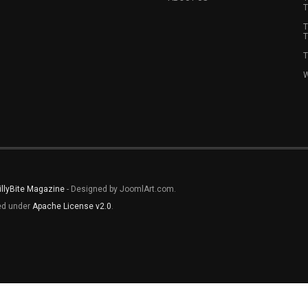
T
T
T
T
W
illyBite Magazine
- Designed by JoomlArt.com.
sed under
Apache License v2.0
.