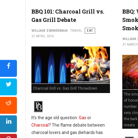
BBQ 101: Charcoal Grill vs.
BBQ: 
Gas Grill Debate
Smok
Smok
WILLIAM ZIMMERMAN
TRAVEL
EAT
21 APRIL 2016
WILLIAM
31 MARCH
Charcoal Grill vs. Gas Grill Throwdown
The smok
of honor
number 
very clo
It's the age old question:
Gas
or
the bark
Charcoal
? The flame debate between
meats
charcoal lovers and gas diehards has