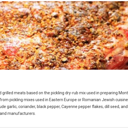
d grilled meats based on the pickling dry-rub mix used in preparing Mont
om pickling mixes used in Eastern Europe or Romanian Jewish cuisine.
de garlic, coriander, black pepper, Cayenne pepper flakes, dill seed, and 
s and manufacturers.