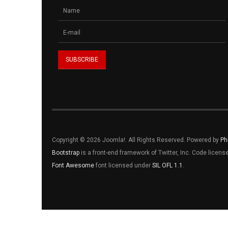
Copyright © 2026 Joomla!. All Rights Reserved. Powered by
Ph
Bootstrap
is a front-end framework of Twitter, Inc. Code licen
Font Awesome
font licensed under
SIL OFL 1.1
.