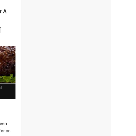
r A
ul
seen
for an