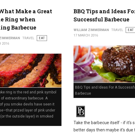
What Make a Great
BBQ Tips and Ideas Fo
e Ring when
Successful Barbecue
ing Barbecue
WILLIAM ZIMMERMAN
TRAVEL
EAT
17 MARCH 2016
 ZIMMERMAN
TRAVEL
EAT
 2016
BBQ Tips and Ideas For A Successf
e ring is the red and pink symbol
Barbecue
 of extraordinary barbecue. A
of you smoke devils have seen it
se—that prized layer of pink under
 (or the outside layer) in smoked
Take the barbecue itself - if it's 
better days then maybe it's due 