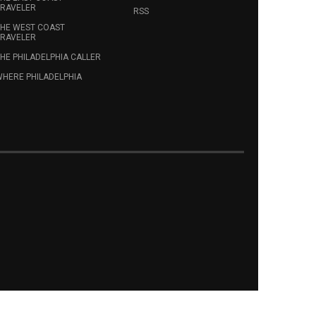
RAVELER
RSS
HE WEST COAST
RAVELER
HE PHILADELPHIA CALLER
HERE PHILADELPHIA