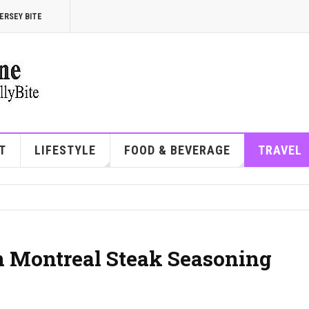
ERSEY BITE
T
LIFESTYLE
FOOD & BEVERAGE
TRAVEL
n Montreal Steak Seasoning