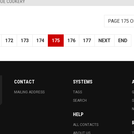
QUE COOKERY
PAGE 175 O
172
173
174
175
176
177
NEXT
END
CONTACT
SYSTEMS
MAILING ADDRESS
TAGS
G
SEARCH
N
HELP
ALL CONTACTS
ABOUT US
T