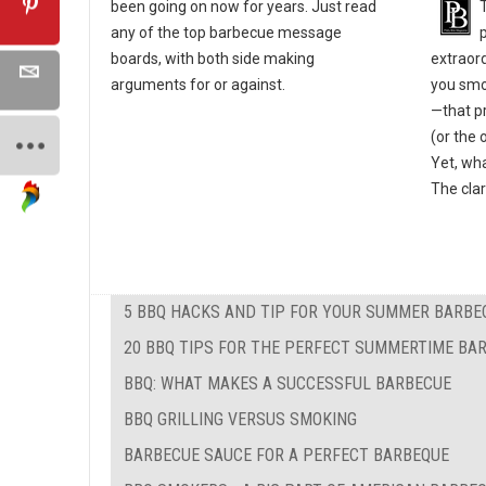
been going on now for years. Just read
any of the top barbecue message
extraor
boards, with both side making
you smok
arguments for or against.
—that pr
(or the 
Yet, wha
The clar
5 BBQ HACKS AND TIP FOR YOUR SUMMER BARBE
20 BBQ TIPS FOR THE PERFECT SUMMERTIME BA
BBQ: WHAT MAKES A SUCCESSFUL BARBECUE
BBQ GRILLING VERSUS SMOKING
BARBECUE SAUCE FOR A PERFECT BARBEQUE