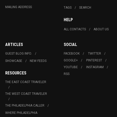
MAILING ADDRESS
TAGS
SEARCH
HELP
ALL CONTACTS
ABOUT US
ARTICLES
SOCIAL
GUEST BLOG INFO.
FACEBOOK
TWITTER
GOOGLE+
PINTEREST
SHOWCASE
NEW FEEDS
YOUTUBE
INSTAGRAM
RESOURCES
RSS
THE EAST COAST TRAVELER
THE WEST COAST TRAVELER
THE PHILADELPHIA CALLER
WHERE PHILADELPHIA