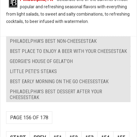
popular and refreshing seasonal flavors with everything
from light salads, to sweet and salty combinations, to refreshing
cocktails, to beer infused with watermelon.
PHILADELPHIA'S BEST NON-CHEESESTEAK
BEST PLACE TO ENJOY A BEER WITH YOUR CHEESESTEAK
GEORGIE’S HOUSE OF GELAT’OH
LITTLE PETE’S STEAKS
BEST EARLY MORNING ON THE GO CHEESESTEAK
PHILADELPHIA'S BEST DESSERT AFTER YOUR
CHEESESTEAK
PAGE 156 OF 178