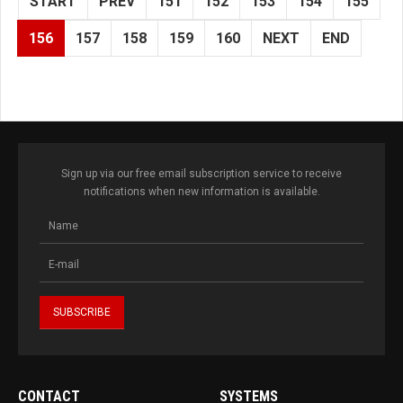
START
PREV
151
152
153
154
155
156
157
158
159
160
NEXT
END
Sign up via our free email subscription service to receive
notifications when new information is available.
CONTACT
SYSTEMS