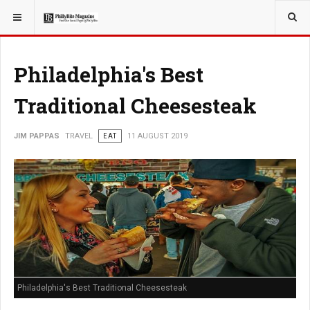
YOU ARE HERE:
TRAVEL
Philadelphia's Best
Traditional Cheesesteak
JIM PAPPAS
TRAVEL
EAT
11 AUGUST 2019
Philadelphia's Best Traditional Cheesesteak