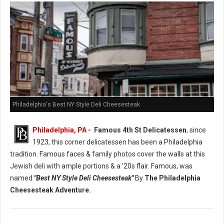
Philadelphia's Best NY Style Deli Cheesesteak
Philadelphia, PA
- Famous 4th St Delicatessen
, since
1923, this corner delicatessen has been a Philadelphia
tradition. Famous faces & family photos cover the walls at this
Jewish deli with ample portions & a '20s flair. Famous, was
named
"Best NY Style Deli Cheesesteak"
By
The Philadelphia
Cheesesteak Adventure.