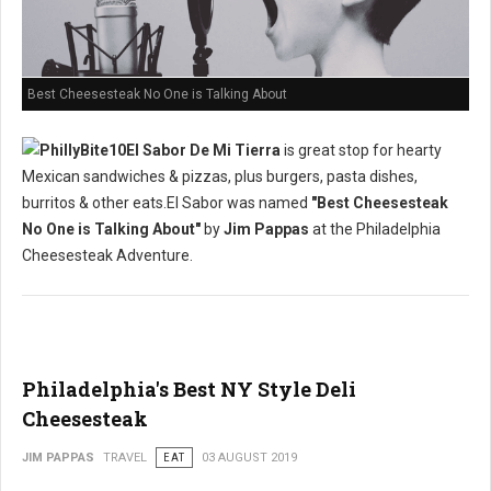
Best Cheesesteak No One is Talking About
El Sabor De Mi Tierra
is great stop for hearty
Mexican sandwiches & pizzas, plus burgers, pasta dishes,
burritos & other eats.El Sabor was named
"Best Cheesesteak
No One is Talking About"
by
Jim Pappas
at the Philadelphia
Cheesesteak Adventure.
Philadelphia's Best NY Style Deli
Cheesesteak
JIM PAPPAS
TRAVEL
EAT
03 AUGUST 2019