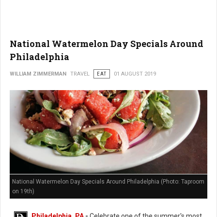
National Watermelon Day Specials Around
Philadelphia
WILLIAM ZIMMERMAN
TRAVEL
EAT
01 AUGUST 2019
National Watermelon Day Specials Around Philadelphia (Photo: Taproom
on 19th)
Philadelphia, PA
-
Celebrate one of the summer's most