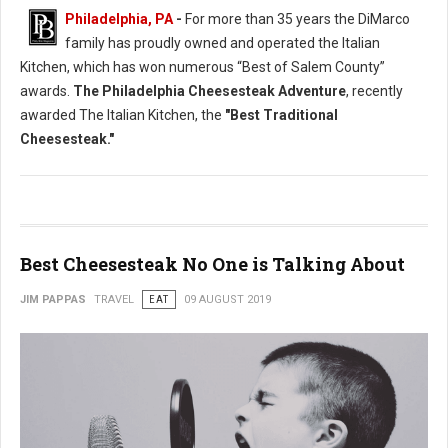
Philadelphia, PA
-
For more than 35 years the DiMarco
family has proudly owned and operated the Italian
Kitchen, which has won numerous “Best of Salem County”
awards.
The Philadelphia Cheesesteak Adventure
, recently
awarded The Italian Kitchen, the
"Best Traditional
Cheesesteak."
Best Cheesesteak No One is Talking About
JIM PAPPAS
TRAVEL
EAT
09 AUGUST 2019