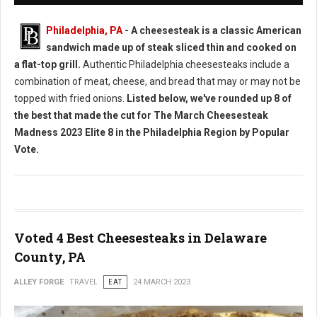
Philadelphia, PA
- A cheesesteak is a classic American
sandwich made up of steak sliced thin and cooked on
a flat-top grill.
Authentic Philadelphia cheesesteaks include a
combination of meat, cheese, and bread that may or may not be
topped with fried onions.
Listed below, we've rounded up 8 of
the best that made the cut for The March Cheesesteak
Madness 2023 Elite 8 in the Philadelphia Region by Popular
Vote.
Voted 4 Best Cheesesteaks in Delaware
County, PA
ALLEY FORGE
TRAVEL
EAT
24 MARCH 2023