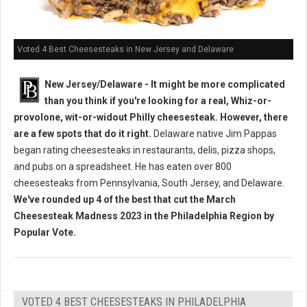
Voted 4 Best Cheesesteaks in New Jersey and Delaware
New Jersey/Delaware - It might be more complicated
than you think if you're looking for a real, Whiz-or-
provolone, wit-or-widout Philly cheesesteak. However, there
are a few spots that do it right.
Delaware native Jim Pappas
began rating cheesesteaks in restaurants, delis, pizza shops,
and pubs on a spreadsheet. He has eaten over 800
cheesesteaks from Pennsylvania, South Jersey, and Delaware.
We've rounded up 4 of the best that cut the March
Cheesesteak Madness 2023 in the Philadelphia Region by
Popular Vote.
VOTED 4 BEST CHEESESTEAKS IN PHILADELPHIA