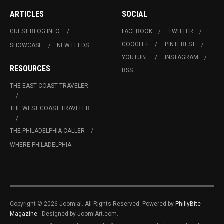
ARTICLES
SOCIAL
GUEST BLOG INFO.
FACEBOOK
TWITTER
GOOGLE+
PINTEREST
SHOWCASE
NEW FEEDS
YOUTUBE
INSTAGRAM
RESOURCES
RSS
THE EAST COAST TRAVELER
THE WEST COAST TRAVELER
THE PHILADELPHIA CALLER
WHERE PHILADELPHIA
Copyright © 2026 Joomla!. All Rights Reserved. Powered by
PhillyBite
Magazine
- Designed by JoomlArt.com.