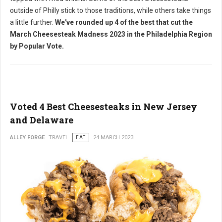
outside of Philly stick to those traditions, while others take things
a little further.
We've rounded up 4 of the best that cut the
March Cheesesteak Madness 2023 in the Philadelphia Region
by Popular Vote.
Voted 4 Best Cheesesteaks in New Jersey
and Delaware
ALLEY FORGE
TRAVEL
EAT
24 MARCH 2023