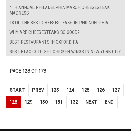
4TH ANNUAL PHILADELPHIA MARCH CHEESESTEAK
MADNESS
18 OF THE BEST CHEESESTEAKS IN PHILADELPHIA
WHY ARE CHEESESTEAKS SO GOOD?
BEST RESTAURANTS IN OXFORD PA
BEST PLACES TO GET CHICKEN WINGS IN NEW YORK CITY
PAGE 128 OF 178
START
PREV
123
124
125
126
127
128
129
130
131
132
NEXT
END