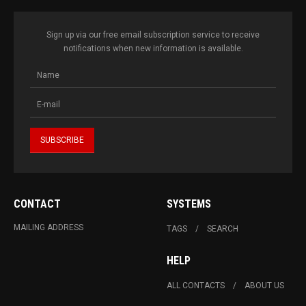
Sign up via our free email subscription service to receive
notifications when new information is available.
CONTACT
SYSTEMS
MAILING ADDRESS
TAGS
SEARCH
HELP
ALL CONTACTS
ABOUT US