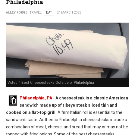
Philadelphia
ALLEY FORGE
TRAVEL
EAT
24 MARCH 2023
Voted 4 Best Cheesesteaks Outside of Philadelphia
Philadelphia, PA
-
A cheesesteak is a classic American
sandwich made up of ribeye steak sliced thin and
cooked on a flat-top grill.
A firm Italian roll is essential to the
sandwich’s taste. Authentic Philadelphia cheesesteaks include a
combination of meat, cheese, and bread that may or may not be
topped with fried onions. Some of the best cheesesteaks