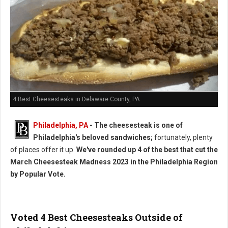
4 Best Cheesesteaks in Delaware County, PA
Philadelphia, PA
- The cheesesteak is one of
Philadelphia's beloved sandwiches;
fortunately, plenty
of places offer it up.
We've rounded up 4 of the best that cut the
March Cheesesteak Madness 2023 in the Philadelphia Region
by Popular Vote.
Voted 4 Best Cheesesteaks Outside of