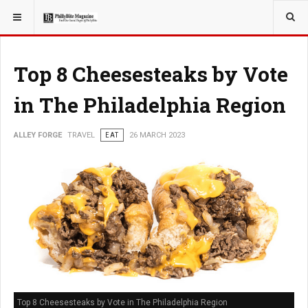
YOU ARE HERE:
TRAVEL
Top 8 Cheesesteaks by Vote
in The Philadelphia Region
ALLEY FORGE
TRAVEL
EAT
26 MARCH 2023
Top 8 Cheesesteaks by Vote in The Philadelphia Region