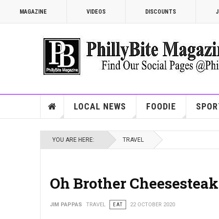
MAGAZINE
VIDEOS
DISCOUNTS
J
LOCAL NEWS
FOODIE
SPOR
YOU ARE HERE:
TRAVEL
Oh Brother Cheesesteak
JIM PAPPAS
TRAVEL
EAT
22 OCTOBER 2020