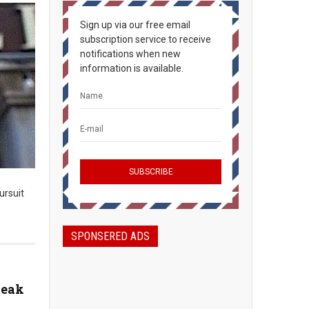
Sign up via our free email
subscription service to receive
notifications when new
information is available.
ursuit
SPONSERED ADS
teak