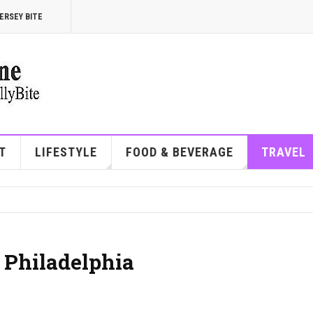
ERSEY BITE
T
LIFESTYLE
FOOD & BEVERAGE
TRAVEL
 Philadelphia