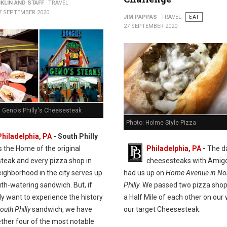
KLIN AND STAFF
TRAVEL
7 SEPTEMBER 2020
JIM PAPPAS
TRAVEL
EAT
27 SEPTEMBER 2020
. Geno's Philly's Cheesesteak
Photo: Holme Style Pizza
Philadelphia, PA
- South Philly
is the Home of the original
Philadelphia, PA
-
The d
teak and every pizza shop in
cheesesteaks with Amig
ighborhood in the city serves up
had us up on
Home Avenue in Nor
th-watering sandwich. But, if
Philly
. We passed two pizza shop
ly want to experience the history
a Half Mile of each other on our
outh Philly
sandwich, we have
our target Cheesesteak.
ether four of the most notable