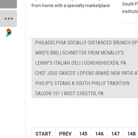
South P
from home with a specialty marketplace
instituti
PHILADELPHIA SOCIALLY-DISTANCED BRUNCH OP
MIKE'S BBQ | SCHMITTER FROM MCNALLY’S
LENNY'S ITALIAN DELI | CONSHOHOCKEN, PA
CHEF JOSE GARCES’ | OPENS BRAND NEW PATIO A
PHILIP'S STEAKS A SOUTH PHILLY TRADITION
SALOON 151 | WEST CHESTER, PA
START
PREV
145
146
147
148