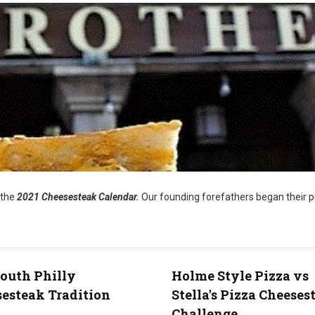
 the
2021 Cheesesteak Calendar.
Our founding forefathers began their p
outh Philly
Holme Style Pizza vs
esteak Tradition
Stella's Pizza Cheeses
Challenge