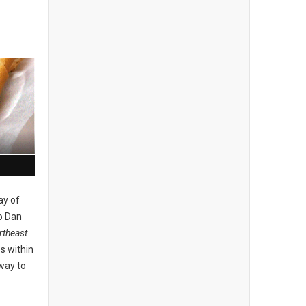
ay of
o Dan
theast
s within
 way to