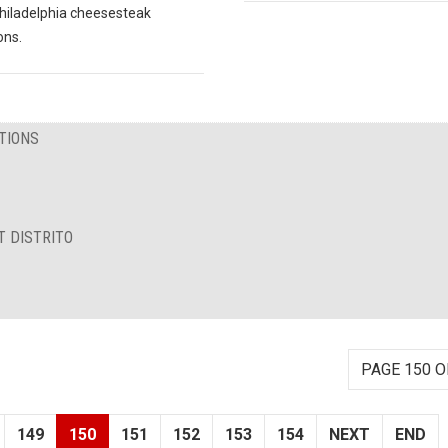
hiladelphia cheesesteak
ons.
TIONS
T DISTRITO
PAGE 150 O
149
150
151
152
153
154
NEXT
END