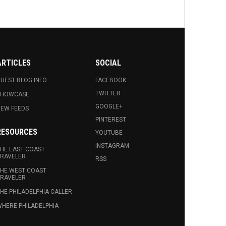
ARTICLES
SOCIAL
UEST BLOG INFO.
FACEBOOK
TWITTER
SHOWCASE
GOOGLE+
EW FEEDS
PINTEREST
RESOURCES
YOUTUBE
INSTAGRAM
HE EAST COAST
RAVELER
RSS
HE WEST COAST
RAVELER
HE PHILADELPHIA CALLER
HERE PHILADELPHIA