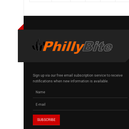
Sign up via our free email subscription service to receive
notifications when new information is available.