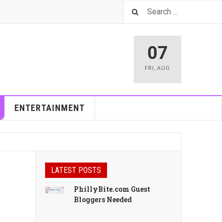
07
FRI
,
AUG
ENTERTAINMENT
LATEST POSTS
PhillyBite.com Guest
Bloggers Needed