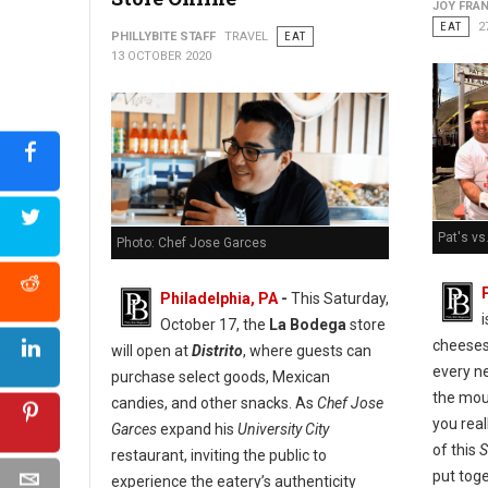
JOY FRAN
EAT
2
PHILLYBITE STAFF
TRAVEL
EAT
13 OCTOBER 2020
Pat's vs
Photo: Chef Jose Garces
Philadelphia, PA
-
This Saturday,
October 17, the
La Bodega
store
cheeses
will open at
Distrito
, where guests can
every ne
purchase select goods, Mexican
the mou
candies, and other snacks. As
Chef Jose
you real
Garces
expand his
University City
of this
S
restaurant, inviting the public to
put tog
experience the eatery’s authenticity