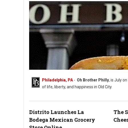
Philadelphia, PA
-
Oh Brother Philly
, is July on
of life, liberty, and happiness in Old City.
Distrito Launches La
The S
Bodega Mexican Grocery
Chees
Photo: Oh Brother Instagram
Store Online