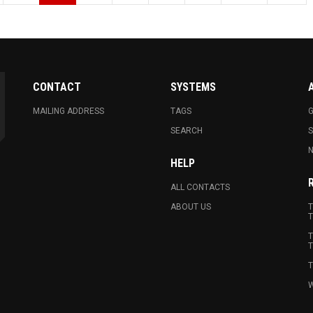
CONTACT
SYSTEMS
MAILING ADDRESS
TAGS
G
SEARCH
N
HELP
ALL CONTACTS
ABOUT US
T
T
T
T
T
W