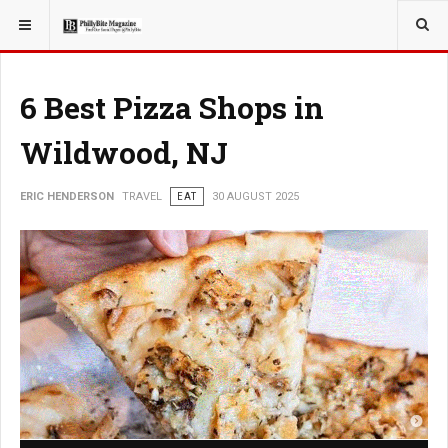
YOU ARE HERE:
TRAVEL
6 Best Pizza Shops in
Wildwood, NJ
ERIC HENDERSON
TRAVEL
EAT
30 AUGUST 2025