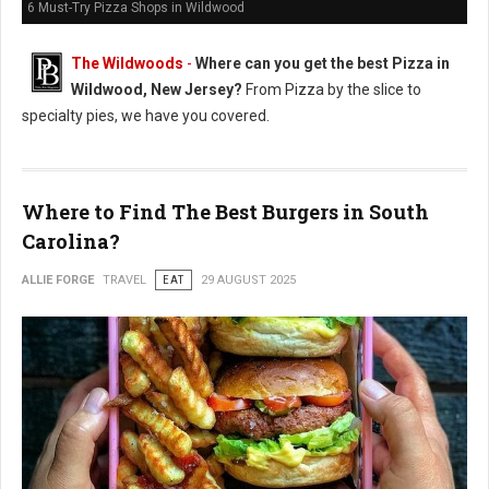
6 Must-Try Pizza Shops in Wildwood
The Wildwoods
-
Where can you get the best Pizza in
Wildwood, New Jersey?
From Pizza by the slice to
specialty pies, we have you covered.
Where to Find The Best Burgers in South
Carolina?
ALLIE FORGE
TRAVEL
EAT
29 AUGUST 2025