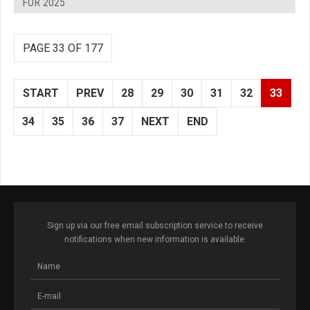
FOR 2025
PAGE 33 OF 177
START
PREV
28
29
30
31
32
33
34
35
36
37
NEXT
END
Sign up via our free email subscription service to receive
notifications when new information is available.