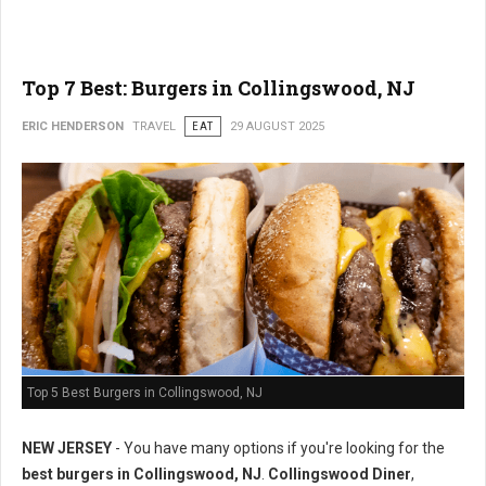
Top 7 Best: Burgers in Collingswood, NJ
ERIC HENDERSON
TRAVEL
EAT
29 AUGUST 2025
Top 5 Best Burgers in Collingswood, NJ
NEW JERSEY
- You have many options if you're looking for the
best burgers in Collingswood, NJ
.
Collingswood Diner
,