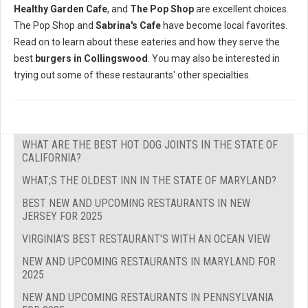
Healthy Garden Cafe
, and
The Pop Shop
are excellent choices.
The Pop Shop and
Sabrina's Cafe
have become local favorites.
Read on to learn about these eateries and how they serve the
best
burgers in Collingswood
. You may also be interested in
trying out some of these restaurants' other specialties.
WHAT ARE THE BEST HOT DOG JOINTS IN THE STATE OF
CALIFORNIA?
WHAT;S THE OLDEST INN IN THE STATE OF MARYLAND?
BEST NEW AND UPCOMING RESTAURANTS IN NEW
JERSEY FOR 2025
VIRGINIA'S BEST RESTAURANT'S WITH AN OCEAN VIEW
NEW AND UPCOMING RESTAURANTS IN MARYLAND FOR
2025
NEW AND UPCOMING RESTAURANTS IN PENNSYLVANIA