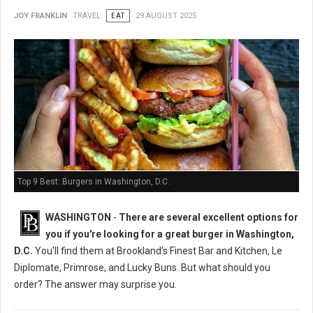
JOY FRANKLIN
TRAVEL
EAT
29 AUGUST 2025
Top 9 Best: Burgers in Washington, D.C.
WASHINGTON
-
There are several excellent options for
you if you're looking for a great burger in Washington,
D.C.
You'll find them at Brookland's Finest Bar and Kitchen, Le
Diplomate, Primrose, and Lucky Buns. But what should you
order? The answer may surprise you.