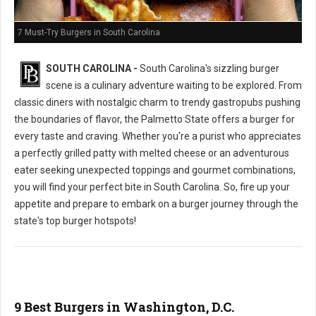
7 Must-Try Burgers in South Carolina
SOUTH CAROLINA -
South Carolina's sizzling burger
scene is a culinary adventure waiting to be explored. From
classic diners with nostalgic charm to trendy gastropubs pushing
the boundaries of flavor, the Palmetto State offers a burger for
every taste and craving. Whether you're a purist who appreciates
a perfectly grilled patty with melted cheese or an adventurous
eater seeking unexpected toppings and gourmet combinations,
you will find your perfect bite in South Carolina. So, fire up your
appetite and prepare to embark on a burger journey through the
state's top burger hotspots!
9 Best Burgers in Washington, D.C.