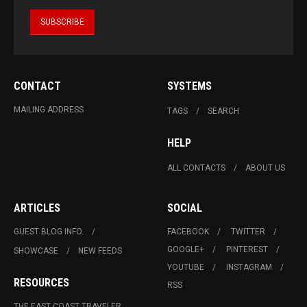
CONTACT
SYSTEMS
MAILING ADDRESS
TAGS
SEARCH
HELP
ALL CONTACTS
ABOUT US
ARTICLES
SOCIAL
GUEST BLOG INFO.
FACEBOOK
TWITTER
GOOGLE+
PINTEREST
SHOWCASE
NEW FEEDS
YOUTUBE
INSTAGRAM
RESOURCES
RSS
THE EAST COAST TRAVELER