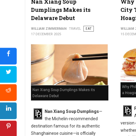
Nan Xiang Soup
Why P
Dumplings Makes its
City 
Delaware Debut
Hoagi
WILLIAM ZIMMERMAN
TRAVEL
EAT
WILLIAM
17 DECEMBER 2025
15 DECEM
Why Phil
Nan Xiang Soup Dumplings Makes its
a Hoagi
Delaware Debut
Nan Xiang Soup Dumplings
—
the Michelin-recommended
version
destination famous for its authentic
whether 
Shanghainese cuisine—is officially