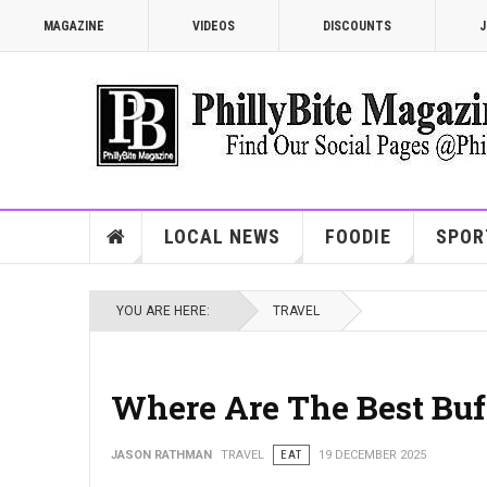
MAGAZINE
VIDEOS
DISCOUNTS
J
LOCAL NEWS
FOODIE
SPOR
YOU ARE HERE:
TRAVEL
Where Are The Best Buff
JASON RATHMAN
TRAVEL
EAT
19 DECEMBER 2025