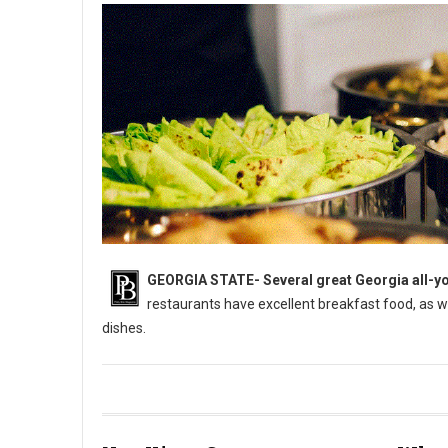
GEORGIA STATE-
Several great Georgia all-yo
restaurants have excellent breakfast food, as 
dishes.
5 Best All-You-Can-Eat Buffets in Georgia