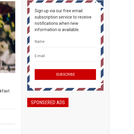
Sign up via our free email
subscription service to receive
notifications when new
information is available.
kfast
SPONSERED ADS