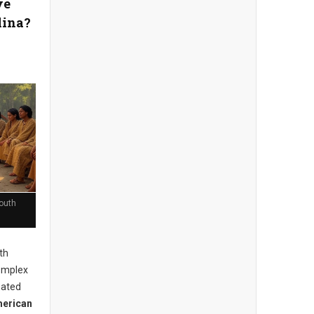
ve
lina?
outh
th
complex
mated
merican