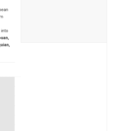
opean
om
 into
ouan,
uian,