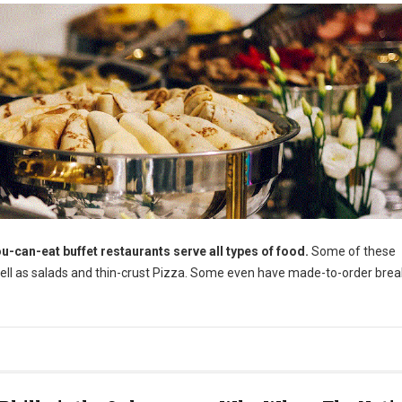
u-can-eat buffet restaurants serve all types of food.
Some of these
well as salads and thin-crust Pizza. Some even have made-to-order brea