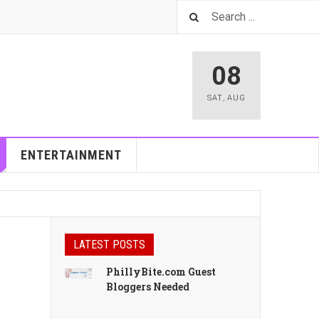
08
SAT
,
AUG
ENTERTAINMENT
LATEST POSTS
PhillyBite.com Guest
Bloggers Needed