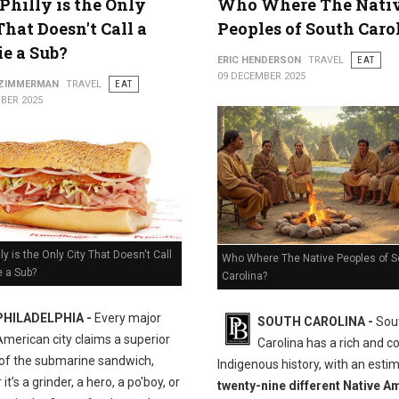
hilly is the Only
Who Where The Nati
That Doesn't Call a
Peoples of South Caro
e a Sub?
ERIC HENDERSON
TRAVEL
EAT
09 DECEMBER 2025
 ZIMMERMAN
TRAVEL
EAT
BER 2025
ly is the Only City That Doesn't Call
Who Where The Native Peoples of S
e a Sub?
Carolina?
PHILADELPHIA -
Every major
SOUTH CAROLINA -
Sou
American city claims a superior
Carolina has a rich and 
 of the submarine sandwich,
Indigenous history, with an esti
it’s a grinder, a hero, a po'boy, or
twenty-nine different Native A