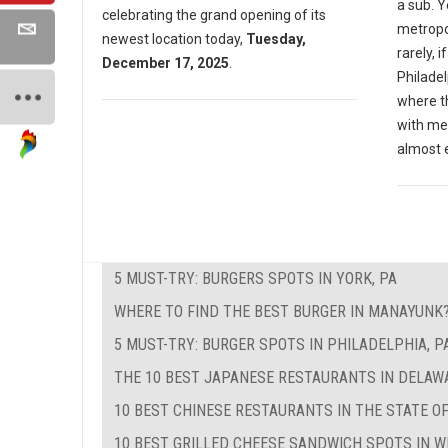
a sub. Y
celebrating the grand opening of its
metropol
newest location today,
Tuesday,
rarely, i
December 17, 2025
.
Philadel
where th
with me
almost 
5 MUST-TRY: BURGERS SPOTS IN YORK, PA
WHERE TO FIND THE BEST BURGER IN MANAYUNK
5 MUST-TRY: BURGER SPOTS IN PHILADELPHIA, P
THE 10 BEST JAPANESE RESTAURANTS IN DELAW
10 BEST CHINESE RESTAURANTS IN THE STATE O
10 BEST GRILLED CHEESE SANDWICH SPOTS IN W