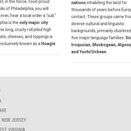
et, in the fierce, food-proud
nations
inhabiting the land for
is of Philadelphia, you will
thousands of years before Eur
f ever, hear a local order a "sub."
contact. These groups came fr
phia is the
only major city
diverse cultural and linguistic
is long, crusty roll piled high
backgrounds, primarily clustered
ats, cheeses, and toppings is
five major language families:
Si
exclusively known as a
Hoagie
.
Iroquoian, Muskogean, Algonq
and Yuchi/Uchean.
?
A
ARE
F NEW JERSEY
EST VIRGINIA