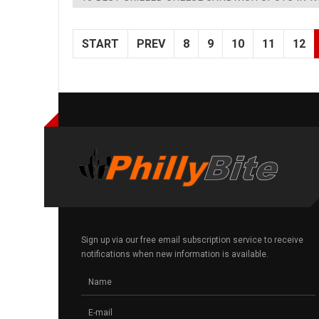
START
PREV
8
9
10
11
12
Sign up via our free email subscription service to receive
notifications when new information is available.