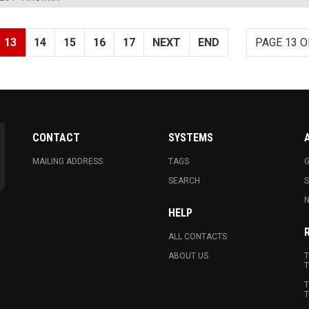
13
14
15
16
17
NEXT
END
PAGE 13 O
CONTACT
SYSTEMS
MAILING ADDRESS
TAGS
G
SEARCH
N
HELP
ALL CONTACTS
ABOUT US
T
T
T
T