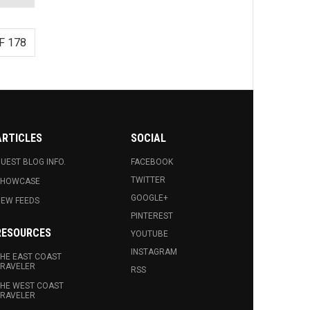
F 178
ARTICLES
SOCIAL
UEST BLOG INFO.
FACEBOOK
TWITTER
SHOWCASE
GOOGLE+
EW FEEDS
PINTEREST
RESOURCES
YOUTUBE
INSTAGRAM
HE EAST COAST
RAVELER
RSS
HE WEST COAST
RAVELER