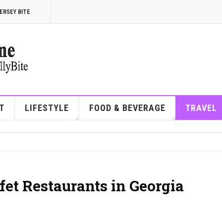
ERSEY BITE
T
LIFESTYLE
FOOD & BEVERAGE
TRAVEL
et Restaurants in Georgia