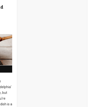
nd
e
delphia'
, but
u're
dish is a