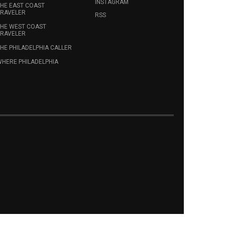
INSTAGRAM
HE EAST COAST
RAVELER
RSS
HE WEST COAST
RAVELER
HE PHILADELPHIA CALLER
HERE PHILADELPHIA