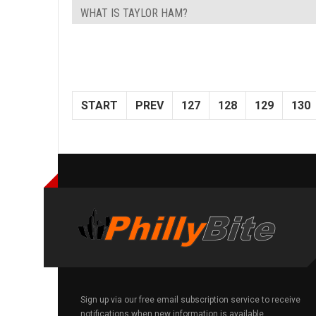
WHAT IS TAYLOR HAM?
START
PREV
127
128
129
130
Sign up via our free email subscription service to receive
notifications when new information is available.