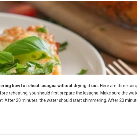
ering how to reheat lasagna without drying it out.
Here are three sim
efore reheating, you should first prepare the lasagna. Make sure the wate
let. After 20 minutes, the water should start shimmering. After 20 minut