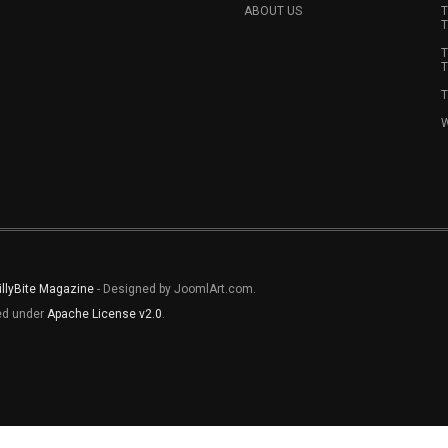
ABOUT US
T
T
T
T
T
W
illyBite Magazine
- Designed by JoomlArt.com.
sed under
Apache License v2.0
.