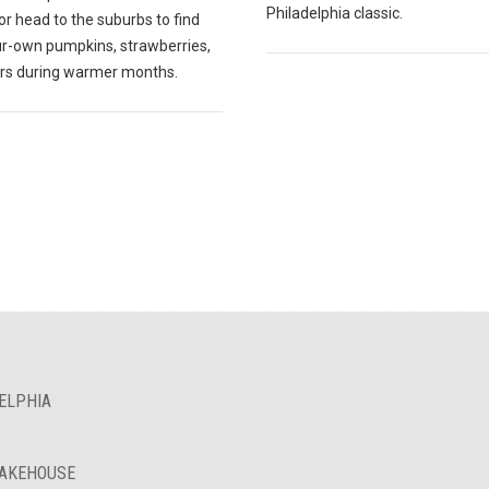
Philadelphia classic.
r head to the suburbs to find
ur-own pumpkins, strawberries,
ers during warmer months.
ELPHIA
BAKEHOUSE