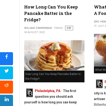
How Long Can You Keep
What
How to Reheat Lasagna Without Drying it Out
Pancake Batter in the
A Foo
Fridge?
ERIC HE
31 JULY 
WILLIAM ZIMMERMAN
TRAVEL
EAT
04 AUGUST 2022
What Ma
How Long Can You Keep Pancake Batter in
the Fridge?
Philadelphia, PA
-
The first
city is
question you should ask
artisan
yourself is how long you can keep
Rittenh