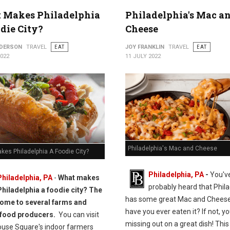
 Makes Philadelphia
Philadelphia's Mac a
die City?
Cheese
NDERSON
TRAVEL
EAT
JOY FRANKLIN
TRAVEL
EAT
2022
11 JULY 2022
Philadelphia's Mac and Cheese
kes Philadelphia A Foodie City?
Philadelphia, PA
-
You'v
Philadelphia, PA
-
What makes
probably heard that Phila
Philadelphia a foodie city? The
has some great Mac and Cheese
 home to several farms and
have you ever eaten it? If not, yo
 food producers.
You can visit
missing out on a great dish! This 
ouse Square's indoor farmers