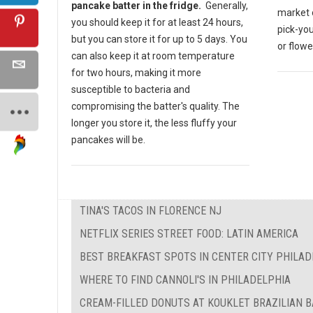
pancake batter in the fridge.
Generally,
market o
you should keep it for at least 24 hours,
pick-yo
but you can store it for up to 5 days. You
or flow
can also keep it at room temperature
for two hours, making it more
susceptible to bacteria and
compromising the batter's quality. The
longer you store it, the less fluffy your
pancakes will be.
TINA'S TACOS IN FLORENCE NJ
NETFLIX SERIES STREET FOOD: LATIN AMERICA
BEST BREAKFAST SPOTS IN CENTER CITY PHILAD
WHERE TO FIND CANNOLI'S IN PHILADELPHIA
CREAM-FILLED DONUTS AT KOUKLET BRAZILIAN 