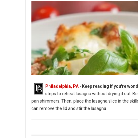
Philadelphia, PA
-
Keep reading if you're wond
steps to reheat lasagna without drying it out. B
pan shimmers. Then, place the lasagna slice in the skil
can remove the lid and stir the lasagna.