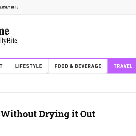
ERSEY BITE
T
LIFESTYLE
FOOD & BEVERAGE
TRAVEL
Without Drying it Out