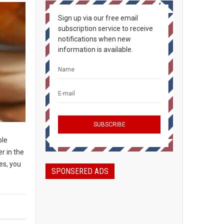
Sign up via our free email
subscription service to receive
notifications when new
information is available.
ple
r in the
es, you
SPONSERED ADS