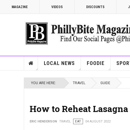
MAGAZINE
VIDEOS
DISCOUNTS
J
LOCAL NEWS
FOODIE
SPOR
YOU ARE HERE:
TRAVEL
GUIDE
How to Reheat Lasagna 
ERIC HENDERSON
TRAVEL
EAT
04 AUGUST 2022