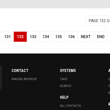
PAGE 132 O
131
132
133
134
135
136
NEXT
END
CONTACT
SYSTEMS
MAILING ADDRESS
TAGS
G
SEARCH
N
HELP
ALL CONTACTS