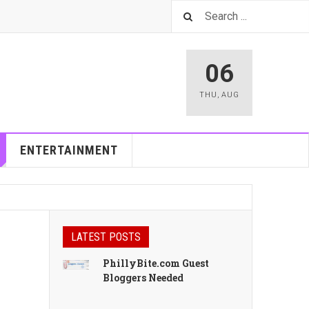
06
THU
,
AUG
ENTERTAINMENT
LATEST POSTS
PhillyBite.com Guest
Bloggers Needed