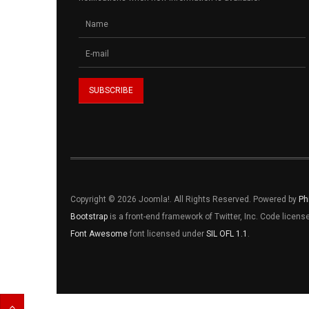
Copyright © 2026 Joomla!. All Rights Reserved. Powered by
Ph
Bootstrap
is a front-end framework of Twitter, Inc. Code licen
Font Awesome
font licensed under
SIL OFL 1.1
.