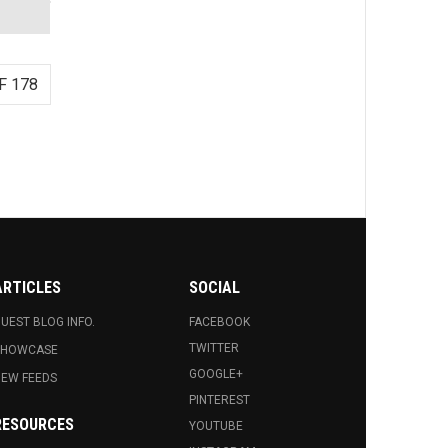
F 178
ARTICLES
SOCIAL
UEST BLOG INFO.
FACEBOOK
TWITTER
SHOWCASE
GOOGLE+
EW FEEDS
PINTEREST
RESOURCES
YOUTUBE