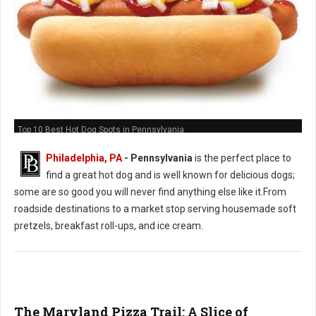
Top 10 Best Hot Dog Spots in Pennsylvania
Philadelphia, PA
-
Pennsylvania
is the perfect place to
find a great hot dog and is well known for delicious dogs;
some are so good you will never find anything else like it.From
roadside destinations to a market stop serving housemade soft
pretzels, breakfast roll-ups, and ice cream.
The Maryland Pizza Trail: A Slice of