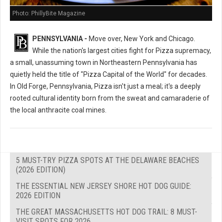
Photo: PhillyBite Magazine
PENNSYLVANIA -
Move over, New York and Chicago.
While the nation's largest cities fight for Pizza supremacy,
a small, unassuming town in Northeastern Pennsylvania has
quietly held the title of "Pizza Capital of the World" for decades.
In Old Forge, Pennsylvania, Pizza isn't just a meal; it's a deeply
rooted cultural identity born from the sweat and camaraderie of
the local anthracite coal mines.
5 MUST-TRY PIZZA SPOTS AT THE DELAWARE BEACHES
(2026 EDITION)
THE ESSENTIAL NEW JERSEY SHORE HOT DOG GUIDE:
2026 EDITION
THE GREAT MASSACHUSETTS HOT DOG TRAIL: 8 MUST-
VISIT SPOTS FOR 2026