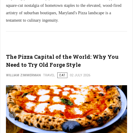
square-cut nostalgia of hometown staples to the elevated, wood-fired
artistry of suburban boutiques, Maryland's Pizza landscape is a
testament to culinary ingenuity.
The Pizza Capital of the World: Why You
Need to Try Old Forge Style
WILLIAM ZIMMERMAN
TRAVEL
EAT
02 JULY 2026