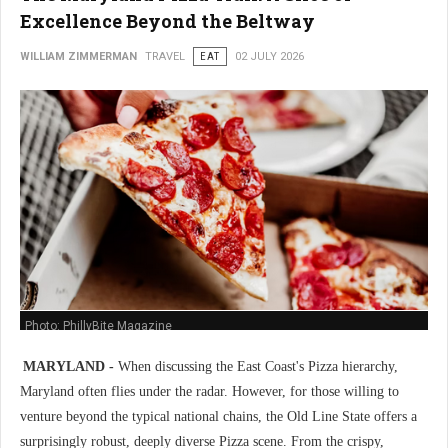
Excellence Beyond the Beltway
WILLIAM ZIMMERMAN
TRAVEL
EAT
02 JULY 2026
Photo: PhillyBite Magazine
MARYLAND -
When discussing the East Coast's Pizza hierarchy,
Maryland often flies under the radar. However, for those willing to
venture beyond the typical national chains, the Old Line State offers a
surprisingly robust, deeply diverse Pizza scene. From the crispy,