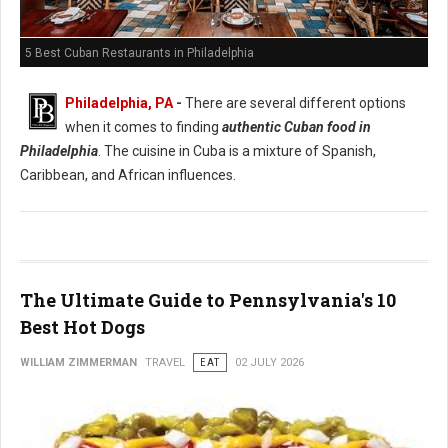
5 Best Cuban Restaurants in Philadelphia
Philadelphia, PA
-
There are several different options
when it comes to finding
authentic Cuban food in
Philadelphia
. The cuisine in Cuba is a mixture of Spanish,
Caribbean, and African influences.
The Ultimate Guide to Pennsylvania's 10
Best Hot Dogs
WILLIAM ZIMMERMAN
TRAVEL
EAT
02 JULY 2026