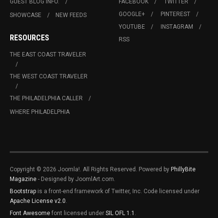
GUEST BLOG INFO.
FACEBOOK
TWITTER
GOOGLE+
PINTEREST
SHOWCASE
NEW FEEDS
YOUTUBE
INSTAGRAM
RESOURCES
RSS
THE EAST COAST TRAVELER
THE WEST COAST TRAVELER
THE PHILADELPHIA CALLER
WHERE PHILADELPHIA
Copyright © 2026 Joomla!. All Rights Reserved. Powered by
PhillyBite
Magazine
- Designed by JoomlArt.com.
Bootstrap
is a front-end framework of Twitter, Inc. Code licensed under
Apache License v2.0
.
Font Awesome
font licensed under
SIL OFL 1.1
.