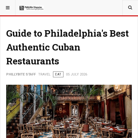
YOU ARE HERE:
TRAVEL
ADVENTURE
Guide to Philadelphia's Best
Authentic Cuban
Restaurants
PHILLYBITE STAFF
TRAVEL
EAT
05 JULY 2026