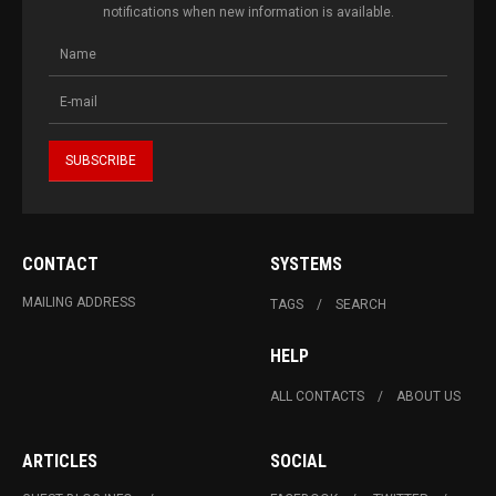
notifications when new information is available.
CONTACT
SYSTEMS
MAILING ADDRESS
TAGS
SEARCH
HELP
ALL CONTACTS
ABOUT US
ARTICLES
SOCIAL