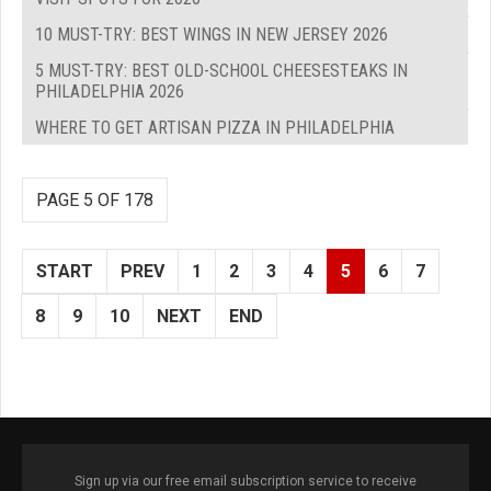
10 MUST-TRY: BEST WINGS IN NEW JERSEY 2026
5 MUST-TRY: BEST OLD-SCHOOL CHEESESTEAKS IN
PHILADELPHIA 2026
WHERE TO GET ARTISAN PIZZA IN PHILADELPHIA
PAGE 5 OF 178
START
PREV
1
2
3
4
5
6
7
8
9
10
NEXT
END
Sign up via our free email subscription service to receive