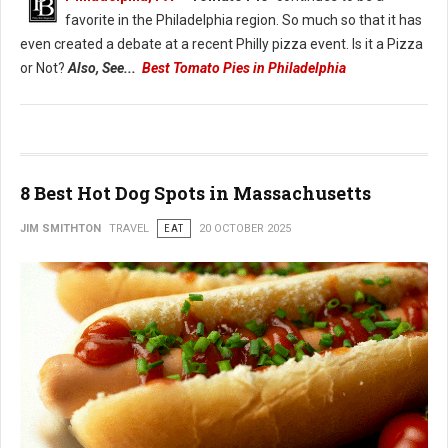
favorite in the Philadelphia region. So much so that it has
even created a debate at a recent Philly pizza event. Is it a Pizza
or Not?
Also, See...
Best Tomato Pies in Philadelphia
8 Best Hot Dog Spots in Massachusetts
JIM SMITHTON
TRAVEL
EAT
20 OCTOBER 2025