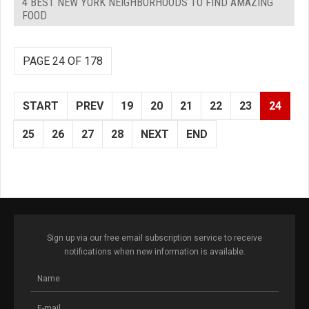
4 BEST NEW YORK NEIGHBORHOODS TO FIND AMAZING
FOOD
PAGE 24 OF 178
START
PREV
19
20
21
22
23
24
25
26
27
28
NEXT
END
Sign up via our free email subscription service to receive
notifications when new information is available.