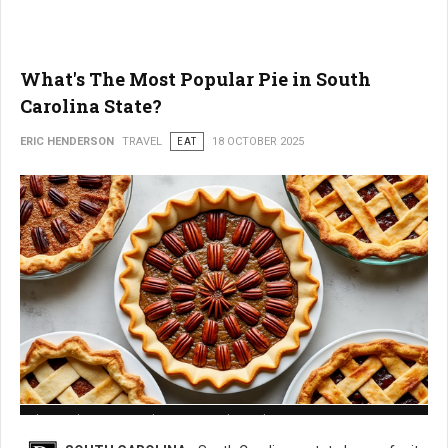
What's The Most Popular Pie in South
Carolina State?
ERIC HENDERSON
TRAVEL
EAT
18 OCTOBER 2025
What is The Most Popular Pie in South Carolina State?