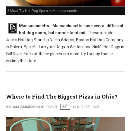
8 Must-Try Hot Dog Spots in Massachusetts
Massachusetts
-
Massachusetts has several different
hot dog spots, but some stand out.
These include
Jack's Hot Dog Stand in North Adams, Boston Hot Dog Company
in Salem, Spike's Junkyard Dogs in Allston, and Nick's Hot Dogs in
Fall River. Each of these places is a must-try for any foodie
visiting the state.
Where to Find The Biggest Pizza in Ohio?
WILLIAM ZIMMERMAN IV
TRAVEL
EAT
19 OCTOBER 2025