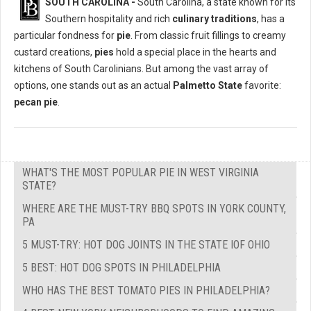
SOUTH CAROLINA -
South Carolina, a state known for its
Southern hospitality and rich
culinary traditions
, has a
particular fondness for
pie
. From classic fruit fillings to creamy
custard creations,
pies
hold a special place in the hearts and
kitchens of South Carolinians. But among the vast array of
options, one stands out as an actual
Palmetto State
favorite:
pecan pie
.
WHAT'S THE MOST POPULAR PIE IN WEST VIRGINIA
STATE?
WHERE ARE THE MUST-TRY BBQ SPOTS IN YORK COUNTY,
PA
5 MUST-TRY: HOT DOG JOINTS IN THE STATE IOF OHIO
5 BEST: HOT DOG SPOTS IN PHILADELPHIA
WHO HAS THE BEST TOMATO PIES IN PHILADELPHIA?