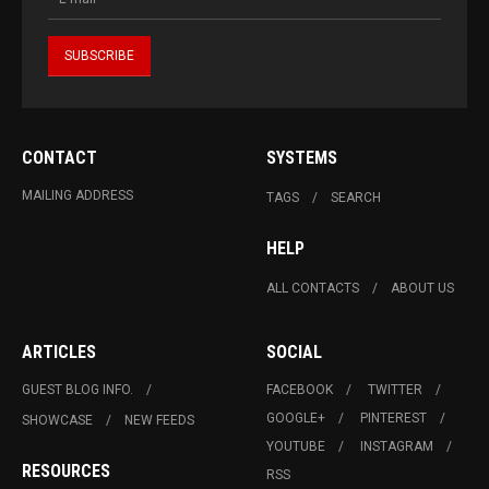
CONTACT
SYSTEMS
MAILING ADDRESS
TAGS
SEARCH
HELP
ALL CONTACTS
ABOUT US
ARTICLES
SOCIAL
GUEST BLOG INFO.
FACEBOOK
TWITTER
GOOGLE+
PINTEREST
SHOWCASE
NEW FEEDS
YOUTUBE
INSTAGRAM
RESOURCES
RSS