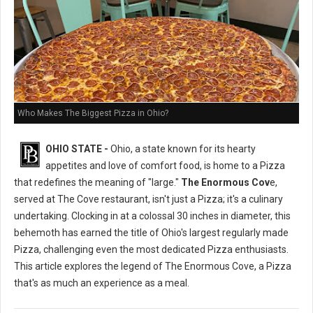
Who Makes The Biggest Pizza in Ohio?
OHIO STATE -
Ohio, a state known for its hearty
appetites and love of comfort food, is home to a Pizza
that redefines the meaning of "large."
The Enormous Cov
e,
served at The Cove restaurant, isn't just a Pizza; it's a culinary
undertaking. Clocking in at a colossal 30 inches in diameter, this
behemoth has earned the title of Ohio's largest regularly made
Pizza, challenging even the most dedicated Pizza enthusiasts.
This article explores the legend of The Enormous Cove, a Pizza
that's as much an experience as a meal.