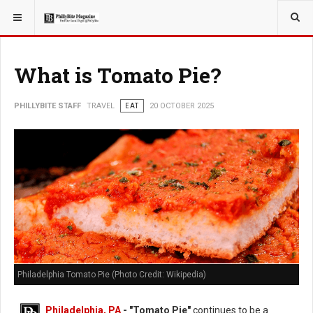
YOU ARE HERE:
TRAVEL
GUIDE
What is Tomato Pie?
PHILLYBITE STAFF
TRAVEL
EAT
20 OCTOBER 2025
Philadelphia Tomato Pie (Photo Credit: Wikipedia)
Philadelphia, PA
- "Tomato Pie"
continues to be a