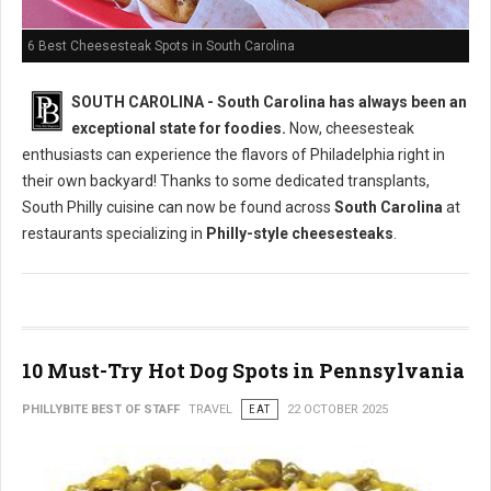
6 Best Cheesesteak Spots in South Carolina
SOUTH CAROLINA - South Carolina has always been an
exceptional state for foodies.
Now, cheesesteak
enthusiasts can experience the flavors of Philadelphia right in
their own backyard! Thanks to some dedicated transplants,
South Philly cuisine can now be found across
South Carolina
at
restaurants specializing in
Philly-style cheesesteaks
.
10 Must-Try Hot Dog Spots in Pennsylvania
PHILLYBITE BEST OF STAFF
TRAVEL
EAT
22 OCTOBER 2025