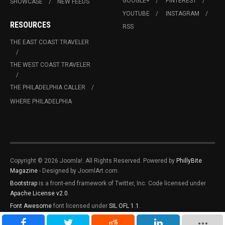
GOOGLE+
PINTEREST
SHOWCASE
NEW FEEDS
YOUTUBE
INSTAGRAM
RESOURCES
RSS
THE EAST COAST TRAVELER
THE WEST COAST TRAVELER
THE PHILADELPHIA CALLER
WHERE PHILADELPHIA
Copyright © 2026 Joomla!. All Rights Reserved. Powered by
PhillyBite
Magazine
- Designed by JoomlArt.com.
Bootstrap
is a front-end framework of Twitter, Inc. Code licensed under
Apache License v2.0
.
Font Awesome
font licensed under
SIL OFL 1.1
.