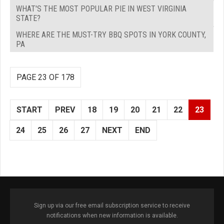
WHAT'S THE MOST POPULAR PIE IN WEST VIRGINIA
STATE?
WHERE ARE THE MUST-TRY BBQ SPOTS IN YORK COUNTY,
PA
PAGE 23 OF 178
START
PREV
18
19
20
21
22
23
24
25
26
27
NEXT
END
Sign up via our free email subscription service to receive
notifications when new information is available.