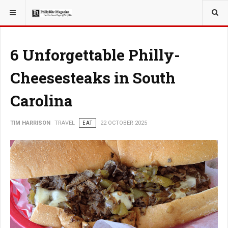
YOU ARE HERE:
TRAVEL
6 Unforgettable Philly-
Cheesesteaks in South
Carolina
TIM HARRISON
TRAVEL
EAT
22 OCTOBER 2025