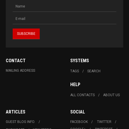
CONTACT
SYSTEMS
MAILING ADDRESS
TAGS
SEARCH
HELP
ALL CONTACTS
ABOUT US
ARTICLES
SOCIAL
GUEST BLOG INFO.
FACEBOOK
TWITTER