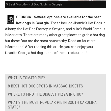
5 Best Must-Try Hot Dog Spots in Georgia
GEORGIA -
Several options are available for the best
hot dogs in Georgia.
These include Jimmie's Hot Dogs in
Albany, the Hot Dog Factory in Smyrna, and Mike's World Famous
in Marietta. There are many other great places to grab a hot dog,
but these four are the most noteworthy. Read on for more
information! After reading this article, you can enjoy your
favorite Georgia hot dog at one of these restaurants!
WHAT IS TOMATO PIE?
8 BEST HOT DOG SPOTS IN MASSACHUSETTS
WHERE TO FIND THE BIGGEST PIZZA IN OHIO?
WHAT'S THE MOST POPULAR PIE IN SOUTH CAROLINA
STATE?