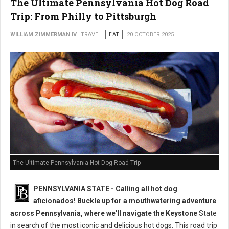
The Ultimate Pennsylvania Hot Dog Road
Trip: From Philly to Pittsburgh
WILLIAM ZIMMERMAN IV
TRAVEL
EAT
20 OCTOBER 2025
The Ultimate Pennsylvania Hot Dog Road Trip
PENNSYLVANIA STATE - Calling all hot dog
aficionados! Buckle up for a mouthwatering adventure
across Pennsylvania, where we'll navigate the Keystone
State
in search of the most iconic and delicious hot dogs. This road trip