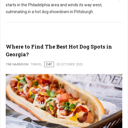
starts in the Philadelphia area and winds its way west,
culminating in a hot dog showdown in Pittsburgh.
Where to Find The Best Hot Dog Spots in
Georgia?
TIM HARRISON
TRAVEL
EAT
20 OCTOBER 2025