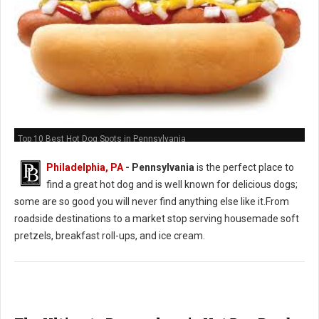
Top 10 Best Hot Dog Spots in Pennsylvania
Philadelphia, PA
-
Pennsylvania
is the perfect place to
find a great hot dog and is well known for delicious dogs;
some are so good you will never find anything else like it.From
roadside destinations to a market stop serving housemade soft
pretzels, breakfast roll-ups, and ice cream.