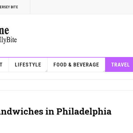
ERSEY BITE
T
LIFESTYLE
FOOD & BEVERAGE
TRAVEL
andwiches in Philadelphia