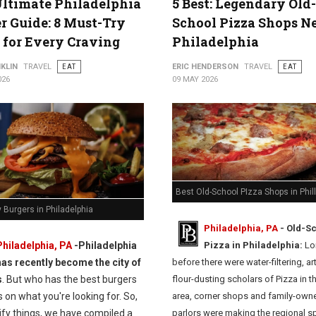
ltimate Philadelphia
5 Best: Legendary Old-
r Guide: 8 Must-Try
School Pizza Shops N
 for Every Craving
Philadelphia
KLIN
TRAVEL
EAT
ERIC HENDERSON
TRAVEL
EAT
026
09 MAY 2026
Best Old-School PIzza Shops in Phil
 Burgers in Philadelphia
Philadelphia, PA
- Old-S
Philadelphia, PA
-
Philadelphia
Pizza in Philadelphia:
Lo
has recently become the city of
before there were water-filtering, ar
s
. But who has the best burgers
flour-dusting scholars of Pizza in t
on what you're looking for. So,
area, corner shops and family-own
ify things, we have compiled a
parlors were making the regional sp