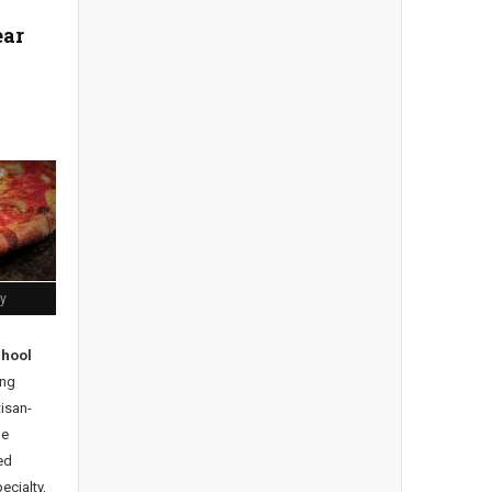
ear
ly
chool
ng
tisan-
he
ed
ecialty,