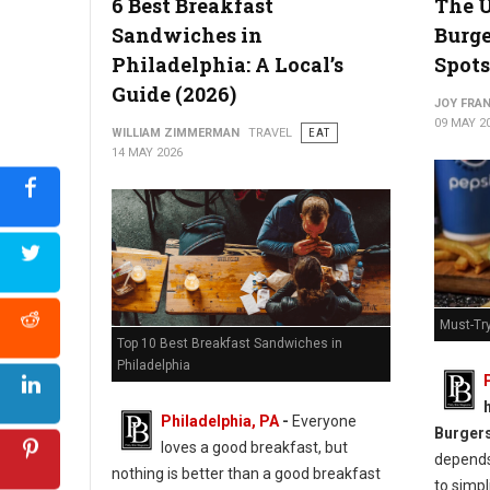
6 Best Breakfast
The U
Sandwiches in
Burge
Philadelphia: A Local’s
Spots
Guide (2026)
Best Chicken Cutlet Sandwiches in Philadelphia
JOY FRAN
09 MAY 2
WILLIAM ZIMMERMAN
TRAVEL
EAT
14 MAY 2026
Must-Try
Top 10 Best Breakfast Sandwiches in
Philadelphia
Philadelphia, PA
-
Everyone
Burger
loves a good breakfast, but
depends 
nothing is better than a good breakfast
to simpl