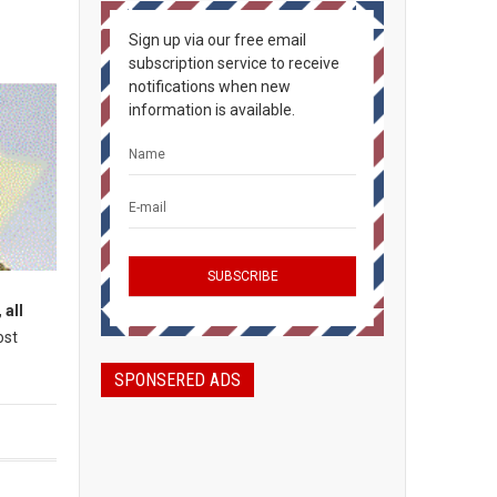
Sign up via our free email
subscription service to receive
notifications when new
information is available.
 all
ost
SPONSERED ADS