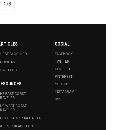
F 178
ARTICLES
SOCIAL
UEST BLOG INFO.
FACEBOOK
TWITTER
SHOWCASE
GOOGLE+
EW FEEDS
PINTEREST
RESOURCES
YOUTUBE
INSTAGRAM
HE EAST COAST
RAVELER
RSS
HE WEST COAST
RAVELER
HE PHILADELPHIA CALLER
HERE PHILADELPHIA