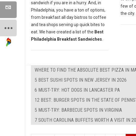
sandwich if you are in a hurry. And, in
few of 
Philadelphia, you have a ton of options,
the city.
from breakfast all day bistros to coffee
and tea shops serving up quick bites to
eat. We have created a list of the
Best
Philadelphia Breakfast Sandwiches
.
WHERE TO FIND THE ABSOLUTE BEST PIZZA IN M
5 BEST SUSHI SPOTS IN NEW JERSEY IN 2026
6 MUST-TRY: HOT DOGS IN LANCASTER PA
12 BEST: BURGER SPOTS IN THE STATE OF PENNS
5 MUST-TRY: BARBECUE SPOTS IN VIRGINIA
7 SOUTH CAROLINA BUFFETS WORTH A VISIT IN 2