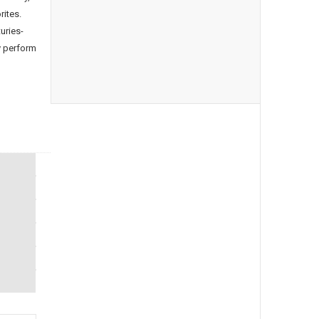
rites.
uries-
y perform