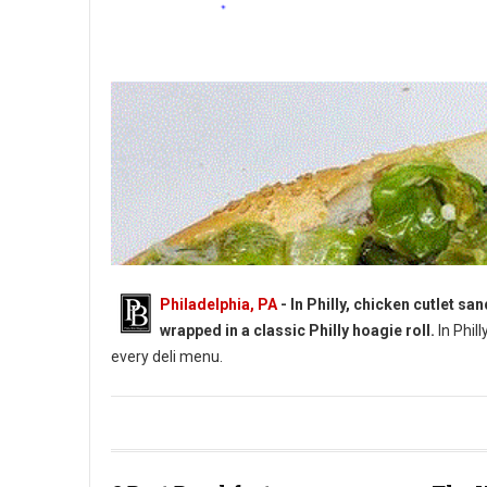
Philadelphia, PA
- In Philly, chicken cutlet s
wrapped in a classic Philly hoagie roll.
In Phill
every deli menu.