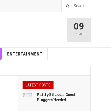
09
SUN
,
AUG
ENTERTAINMENT
LATEST POSTS
PhillyBite.com Guest
Bloggers Needed