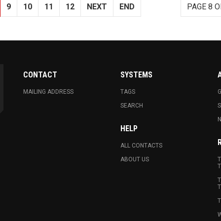
9
10
11
12
NEXT
END
PAGE 8 O
CONTACT
SYSTEMS
MAILING ADDRESS
TAGS
G
SEARCH
N
HELP
ALL CONTACTS
ABOUT US
T
T
T
T
T
W