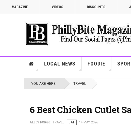
MAGAZINE
VIDEOS
DISCOUNTS
J
LOCAL NEWS
FOODIE
SPOR
YOU ARE HERE:
TRAVEL
6 Best Chicken Cutlet S
ALLEY FORGE
TRAVEL
EAT
14 MAY 2026