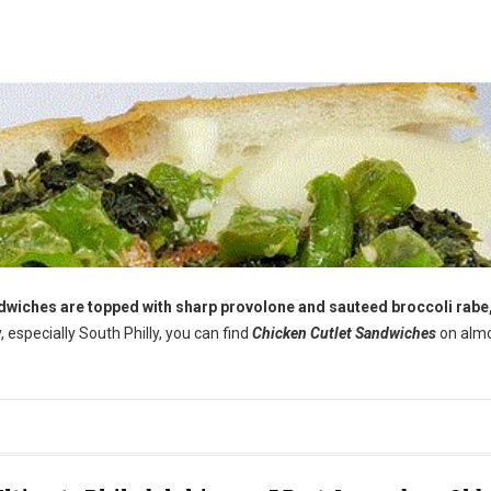
andwiches are topped with sharp provolone and sauteed broccoli rabe,
y, especially South Philly, you can find
Chicken Cutlet Sandwiches
on alm