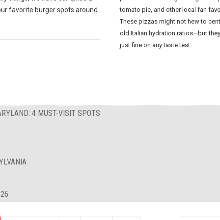
our favorite burger spots around
tomato pie, and other local fan favo
These pizzas might not hew to cent
old Italian hydration ratios—but the
just fine on any taste test.
ARYLAND: 4 MUST-VISIT SPOTS
YLVANIA
026