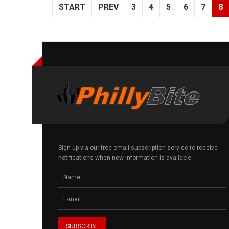
START
PREV
3
4
5
6
7
8
Sign up via our free email subscription service to receive
notifications when new information is available.