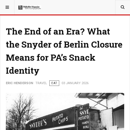
YOU ARE HERE:
TRAVEL
The End of an Era? What
the Snyder of Berlin Closure
Means for PA’s Snack
Identity
ERIC HENDERSON
TRAVEL
EAT
03 JANUARY 2026