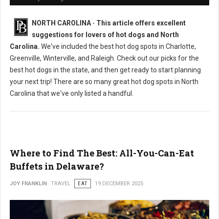
NORTH CAROLINA
-
This article offers excellent
suggestions for lovers of hot dogs and North
Carolina.
We've included the best hot dog spots in Charlotte,
Greenville, Winterville, and Raleigh. Check out our picks for the
best hot dogs in the state, and then get ready to start planning
your next trip! There are so many great hot dog spots in North
Carolina that we've only listed a handful.
Where to Find The Best: All-You-Can-Eat
Buffets in Delaware?
JOY FRANKLIN
TRAVEL
EAT
19 DECEMBER 2025