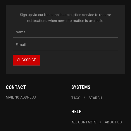
Sign up via our free email subscription service to receive
notifications when new information is available.
CONTACT
SYSTEMS
MAILING ADDRESS
TAGS
SEARCH
HELP
ALL CONTACTS
ABOUT US