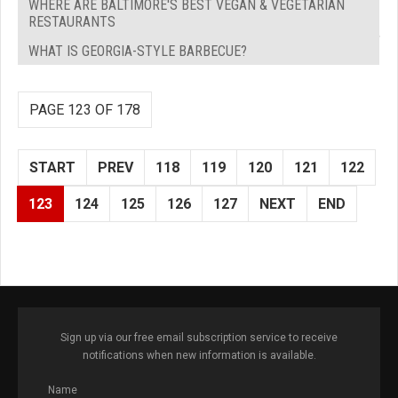
WHERE ARE BALTIMORE'S BEST VEGAN & VEGETARIAN
RESTAURANTS
WHAT IS GEORGIA-STYLE BARBECUE?
PAGE 123 OF 178
START
PREV
118
119
120
121
122
123
124
125
126
127
NEXT
END
Sign up via our free email subscription service to receive
notifications when new information is available.