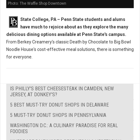
Photo: The Waffle Shop Downtown
State College, PA – Penn State students and alums
have much to rejoice about as they explore the many
delicious dining options available at Penn State's campus.
From Berkey Creamery's classic Death by Chocolate to Big Bowl
Noodle House's cost-effective meal solutions, there is something
for everyone.
IS PHILLY'S BEST CHEESESTEAK IN CAMDEN, NEW
JERSEY, AT DONKEY'S?
5 BEST MUST-TRY DONUT SHOPS IN DELAWARE
5 MUST-TRY DONUT SHOPS IN PENNSYLVANIA
WASHINGTON D.C.: A CULINARY PARADISE FOR REAL
FOODIES