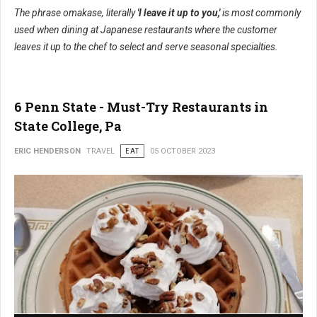
The phrase omakase, literally
'I leave it up to you,'
is most commonly
used when dining at Japanese restaurants where the customer
leaves it up to the chef to select and serve seasonal specialties.
6 Penn State - Must-Try Restaurants in
State College, Pa
ERIC HENDERSON
TRAVEL
EAT
05 OCTOBER 2023