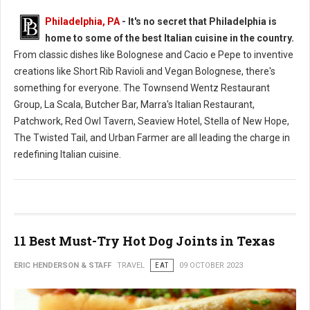
Philadelphia, PA
- It's no secret that Philadelphia is
home to some of the best Italian cuisine in the country.
From classic dishes like Bolognese and Cacio e Pepe to inventive
creations like Short Rib Ravioli and Vegan Bolognese, there's
something for everyone. The Townsend Wentz Restaurant
Group, La Scala, Butcher Bar, Marra's Italian Restaurant,
Patchwork, Red Owl Tavern, Seaview Hotel, Stella of New Hope,
The Twisted Tail, and Urban Farmer are all leading the charge in
redefining Italian cuisine.
11 Best Must-Try Hot Dog Joints in Texas
ERIC HENDERSON & STAFF
TRAVEL
EAT
09 OCTOBER 2023