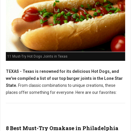
11 Must-Try Hot Dogs Joints in Texas
TEXAS - Texas is renowned for its delicious Hot Dogs, and
we've compiled a list of our top burger joints in the Lone Star
State.
From classic combinations to unique creations, these
places offer something for everyone. Here are our favorites:
8 Best Must-Try Omakase in Philadelphia