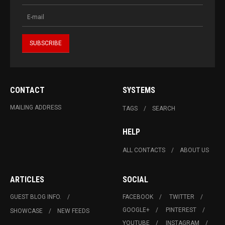
CONTACT
SYSTEMS
MAILING ADDRESS
TAGS
SEARCH
HELP
ALL CONTACTS
ABOUT US
ARTICLES
SOCIAL
GUEST BLOG INFO.
FACEBOOK
TWITTER
GOOGLE+
PINTEREST
SHOWCASE
NEW FEEDS
YOUTUBE
INSTAGRAM