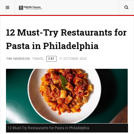
YOU ARE HERE:
TRAVEL
12 Must-Try Restaurants for
Pasta in Philadelphia
TIM HARRISON
TRAVEL
EAT
11 OCTOBER 2023
12 Must-Try Restaurants for Pasta in Philadelphia