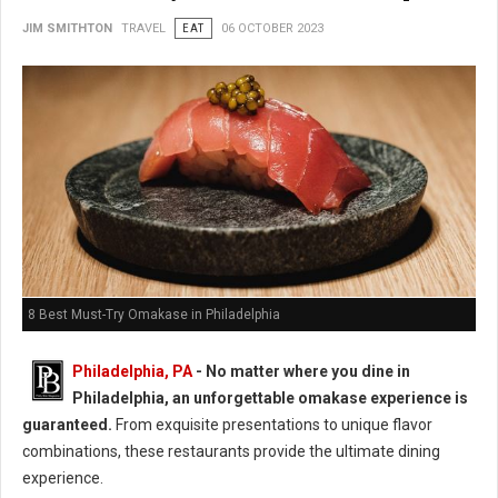
JIM SMITHTON
TRAVEL
EAT
06 OCTOBER 2023
8 Best Must-Try Omakase in Philadelphia
Philadelphia, PA
- No matter where you dine in
Philadelphia, an unforgettable omakase experience is
guaranteed.
From exquisite presentations to unique flavor
combinations, these restaurants provide the ultimate dining
experience.