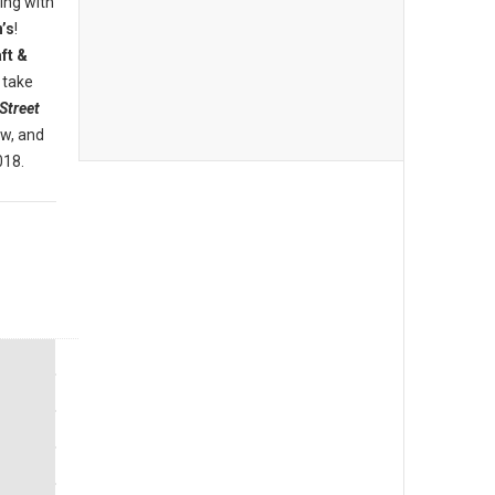
ing with
’s
!
ft &
 take
Street
ew, and
018.