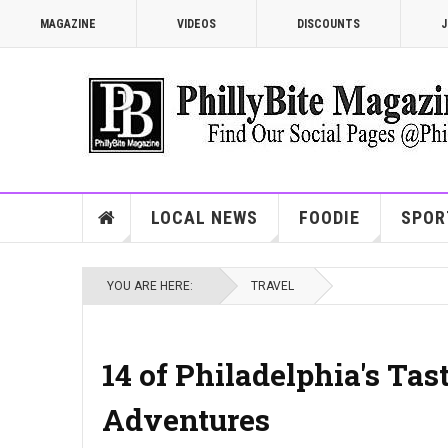
MAGAZINE
VIDEOS
DISCOUNTS
J
LOCAL NEWS
FOODIE
SPOR
YOU ARE HERE:
TRAVEL
14 of Philadelphia's Tas
Adventures