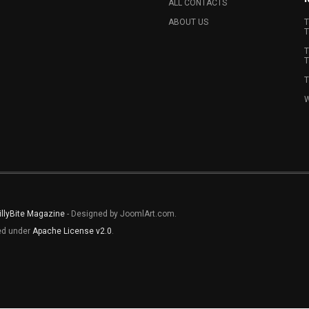
ALL CONTACTS
ABOUT US
T
T
T
T
T
W
illyBite Magazine
- Designed by JoomlArt.com.
sed under
Apache License v2.0
.