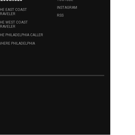
INSTAGRAM
HE EAST COAST
RAVELER
RSS
HE WEST COAST
RAVELER
HE PHILADELPHIA CALLER
HERE PHILADELPHIA