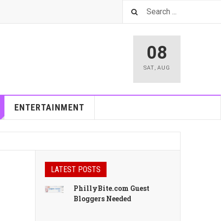
08
SAT
,
AUG
ENTERTAINMENT
LATEST POSTS
PhillyBite.com Guest
Bloggers Needed