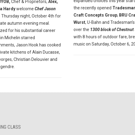
expanded choices this year start
BYOB,
Chef & Proprietors,
Alex,
the recently opened
Tradesman
a Hardy
welcome
Chef Jason
Craft Concepts Group
,
BRU Cra
 Thursday night, October 4th for
Wurst
, U-Bahn and Tradesman’s
mate autumn evening meal.
over the
1300 block of Chestnut 
ed for his substantial career
with 8 hours of outdoor fare, br
in Michelin starred
music on Saturday, October 6, 2
shments, Jason Hook has cooked
rivate kitchens of Alain Ducasse,
orges, Christian Delouvier and
egendre.
KING CLASS