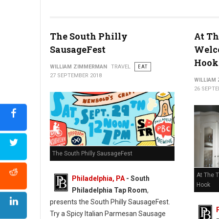
The South Philly
At Th
SausageFest
Welc
Hook
WILLIAM ZIMMERMAN
TRAVEL
EAT
27 SEPTEMBER 2018
WILLIAM
26 SEPTE
The South Philly SausageFest
At The 
Philadelphia, PA
- South
Hook
Philadelphia Tap Room
,
presents the South Philly SausageFest.
Try a Spicy Italian Parmesan Sausage