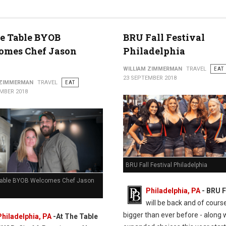
e Table BYOB
BRU Fall Festival
omes Chef Jason
Philadelphia
WILLIAM ZIMMERMAN
TRAVEL
EAT
23 SEPTEMBER 2018
 ZIMMERMAN
TRAVEL
EAT
MBER 2018
BRU Fall Festival Philadelphia
Table BYOB Welcomes Chef Jason
Philadelphia, PA
- BRU F
will be back and of cours
bigger than ever before - along 
Philadelphia, PA
-At The Table