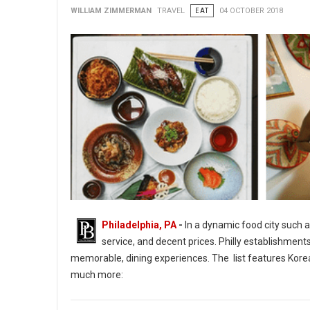
WILLIAM ZIMMERMAN
TRAVEL
EAT
04 OCTOBER 2018
Philadelphia, PA
-
In a dynamic food city such a
service, and decent prices. Philly establishment
memorable, dining experiences. The list features Korean
much more:
14 of Philadelphia's Tasty & Interactive Culinary Adventures