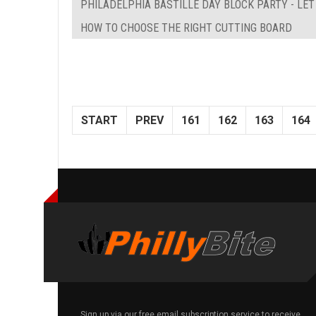
PHILADELPHIA BASTILLE DAY BLOCK PARTY - LE
HOW TO CHOOSE THE RIGHT CUTTING BOARD
START
PREV
161
162
163
164
Sign up via our free email subscription service to receive