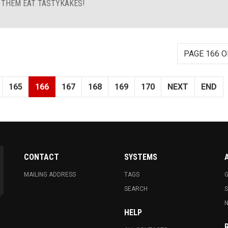
T THEM EAT TASTYKAKES!
PAGE 166 O
165
166
167
168
169
170
NEXT
END
CONTACT
SYSTEMS
MAILING ADDRESS
TAGS
G
SEARCH
N
HELP