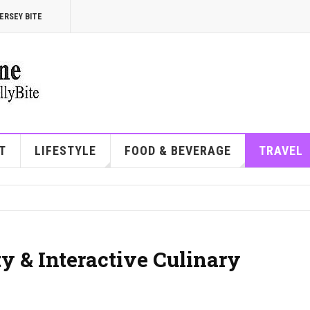
ERSEY BITE
T
LIFESTYLE
FOOD & BEVERAGE
TRAVEL
ty & Interactive Culinary