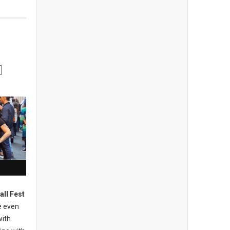
all Fest
e even
with