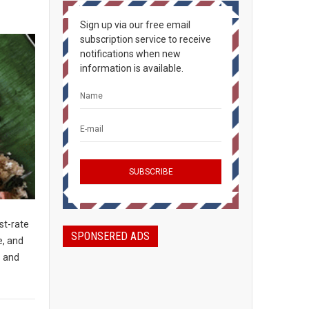
Sign up via our free email
subscription service to receive
notifications when new
information is available.
st-rate
SPONSERED ADS
e, and
s and