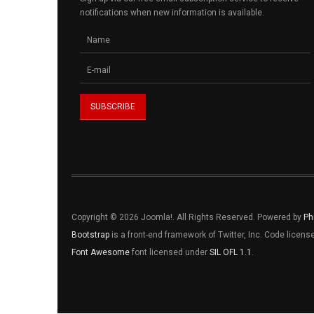
notifications when new information is available.
Copyright © 2026 Joomla!. All Rights Reserved. Powered by
Ph
Bootstrap
is a front-end framework of Twitter, Inc. Code licen
Font Awesome
font licensed under
SIL OFL 1.1
.