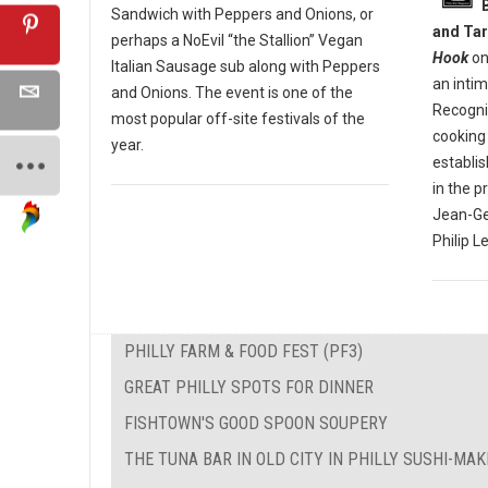
Sandwich with Peppers and Onions, or
and Tar
perhaps a NoEvil “the Stallion” Vegan
Hook
on
Italian Sausage sub along with Peppers
an inti
and Onions. The event is one of the
Recogniz
most popular off-site festivals of the
cooking 
year.
establi
in the p
Jean-Ge
Philip L
PHILLY FARM & FOOD FEST (PF3)
GREAT PHILLY SPOTS FOR DINNER
FISHTOWN'S GOOD SPOON SOUPERY
THE TUNA BAR IN OLD CITY IN PHILLY SUSHI-MA