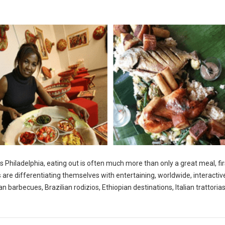
s Philadelphia, eating out is often much more than only a great meal, fir
s are differentiating themselves with entertaining, worldwide, interactiv
 barbecues, Brazilian rodizios, Ethiopian destinations, Italian trattoria