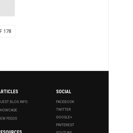
F 178
ARTICLES
SOCIAL
UEST BLOG INFO.
FACEBOOK
TWITTER
SHOWCASE
GOOGLE+
EW FEEDS
PINTEREST
RESOURCES
YOUTUBE