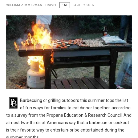
WILLIAM ZIMMERMAN
TRAVEL
EAT
04 JULY 2016
BBQ 101: Barbecue Grilling Safety Tips
Barbecuing or grilling outdoors this summer tops the list
of fun ways for families to eat dinner together, according
to a survey from the Propane Education & Research Council. And
almost two-thirds of Americans say that a barbecue or cookout
is their favorite way to entertain-or be entertained-during the
summer months.