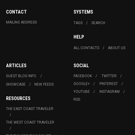
CONTACT
SYSTEMS
MAILING ADDRESS
TAGS
SEARCH
HELP
ALL CONTACTS
ABOUT US
ARTICLES
SOCIAL
GUEST BLOG INFO.
FACEBOOK
TWITTER
GOOGLE+
PINTEREST
SHOWCASE
NEW FEEDS
YOUTUBE
INSTAGRAM
RESOURCES
RSS
THE EAST COAST TRAVELER
THE WEST COAST TRAVELER