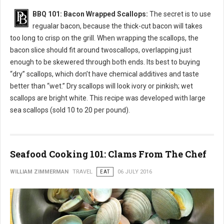
BBQ 101: Bacon Wrapped Scallops:
The secret is to use
regualar bacon, because the thick-cut bacon will takes
too long to crisp on the grill. When wrapping the scallops, the
bacon slice should fit around twoscallops, overlapping just
enough to be skewered through both ends. Its best to buying
“dry” scallops, which don’t have chemical additives and taste
better than “wet.” Dry scallops will look ivory or pinkish; wet
scallops are bright white. This recipe was developed with large
sea scallops (sold 10 to 20 per pound).
Seafood Cooking 101: Clams From The Chef
WILLIAM ZIMMERMAN
TRAVEL
EAT
06 JULY 2016