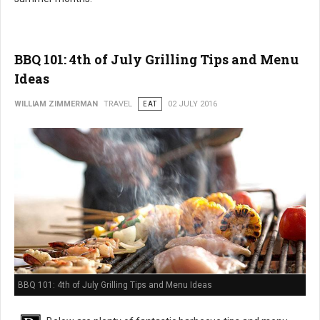
BBQ 101: 4th of July Grilling Tips and Menu
Ideas
WILLIAM ZIMMERMAN
TRAVEL
EAT
02 JULY 2016
BBQ 101: 4th of July Grilling Tips and Menu Ideas