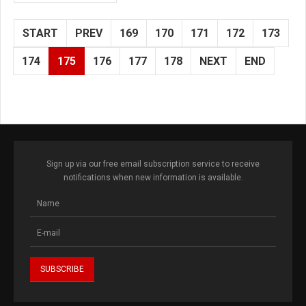
START
PREV
169
170
171
172
173
174
175
176
177
178
NEXT
END
Sign up via our free email subscription service to receive
notifications when new information is available.