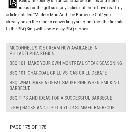
Below are plenty of fantastic barbecue tips and menu
ideas for the grill so if any ladies out there have read my
article entitled “Modern Man And The Barbecue Grill” you’ll
already be on the road to converting your man from the fire pits
to the BBQ King with some easy BBQ recipes.
MCCONNELL'S ICE CREAM NOW AVAILABLE IN
PHILADELPHIA REGION
BBQ 101: MAKE YOUR OWN MONTREAL STEAK SEASONING
BBQ 101: CHARCOAL GRILL VS. GAS GRILL DEBATE
BBQ: WHAT MAKE A GREAT SMOKE RING WHEN SMOKING
BARBECUE
BBQ TIPS AND IDEAS FOR A SUCCESSFUL BARBECUE
5 BBQ HACKS AND TIP FOR YOUR SUMMER BARBECUE
PAGE 175 OF 178