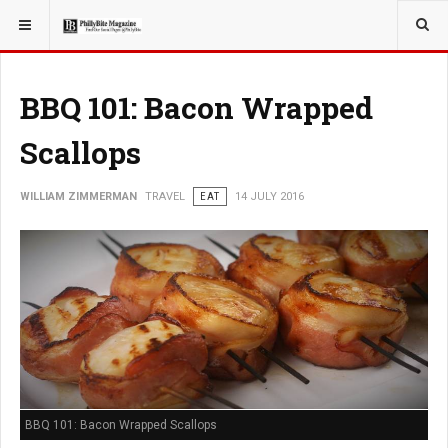
YOU ARE HERE:
TRAVEL
BBQ 101: Bacon Wrapped
Scallops
WILLIAM ZIMMERMAN
TRAVEL
EAT
14 JULY 2016
BBQ 101: Bacon Wrapped Scallops