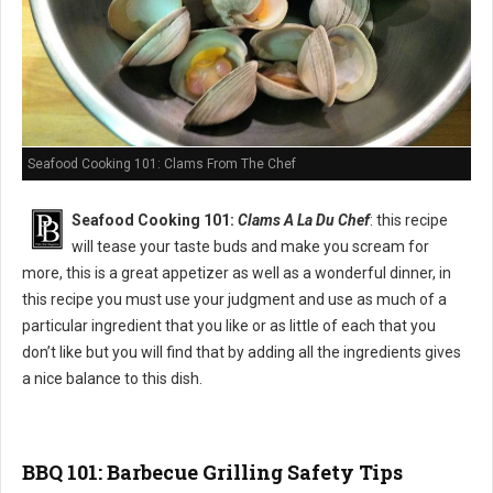
Seafood Cooking 101: Clams From The Chef
Seafood Cooking 101:
Clams A La Du Chef
: this recipe
will tease your taste buds and make you scream for
more, this is a great appetizer as well as a wonderful dinner, in
this recipe you must use your judgment and use as much of a
particular ingredient that you like or as little of each that you
don’t like but you will find that by adding all the ingredients gives
a nice balance to this dish.
BBQ 101: Barbecue Grilling Safety Tips