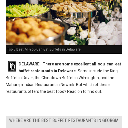
Top 5 Best All-You-Can-Eat Buffets in Delaware
DELAWARE
-
There are some excellent all-you-can-eat
buffet restaurants in Delaware.
Some include the King
Buffet in Dover, the Chinatown Buffet in Wilmington, and the
Maharaja Indian Restaurant in Newark. But which of these
restaurants offers the best food? Read on to find out.
WHERE ARE THE BEST BUFFET RESTAURANTS IN GEORGIA