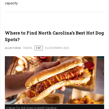
capacity.
Where to Find North Carolina’s Best Hot Dog
Spots?
ALLIE FORGE
TRAVEL
EAT
22 DECEMBER 2025
5 Must-Try Hot Dogs in North Carolina