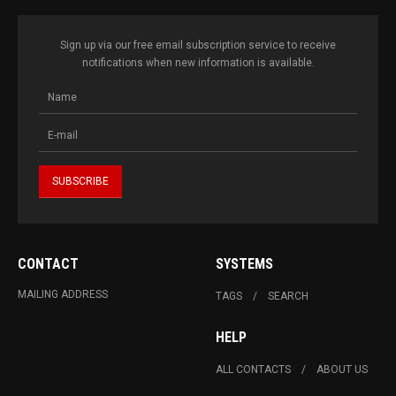
Sign up via our free email subscription service to receive
notifications when new information is available.
CONTACT
SYSTEMS
MAILING ADDRESS
TAGS
SEARCH
HELP
ALL CONTACTS
ABOUT US