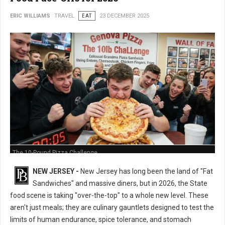
ERIC WILLIAMS
TRAVEL
EAT
23 DECEMBER 2025
The 10-Pound Pizza Challenge
NEW JERSEY -
New Jersey has long been the land of "Fat
Sandwiches" and massive diners, but in 2026, the State
food scene is taking "over-the-top" to a whole new level. These
aren't just meals; they are culinary gauntlets designed to test the
limits of human endurance, spice tolerance, and stomach