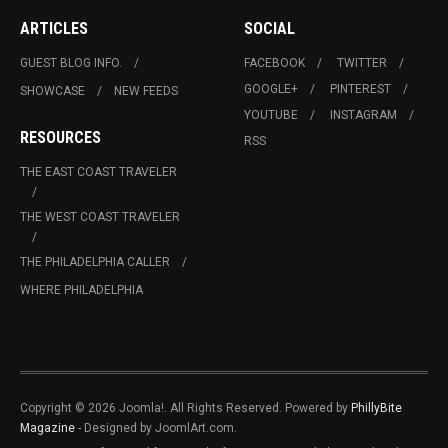
ARTICLES
SOCIAL
GUEST BLOG INFO.
FACEBOOK
TWITTER
GOOGLE+
PINTEREST
SHOWCASE
NEW FEEDS
YOUTUBE
INSTAGRAM
RESOURCES
RSS
THE EAST COAST TRAVELER
THE WEST COAST TRAVELER
THE PHILADELPHIA CALLER
WHERE PHILADELPHIA
Copyright © 2026 Joomla!. All Rights Reserved. Powered by
PhillyBite
Magazine
- Designed by JoomlArt.com.