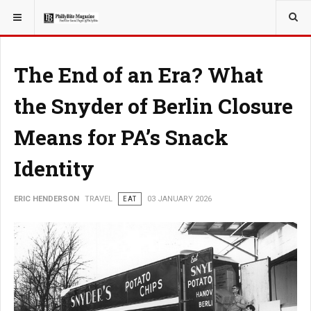
YOU ARE HERE:
TRAVEL
The End of an Era? What
the Snyder of Berlin Closure
Means for PA’s Snack
Identity
ERIC HENDERSON
TRAVEL
EAT
03 JANUARY 2026