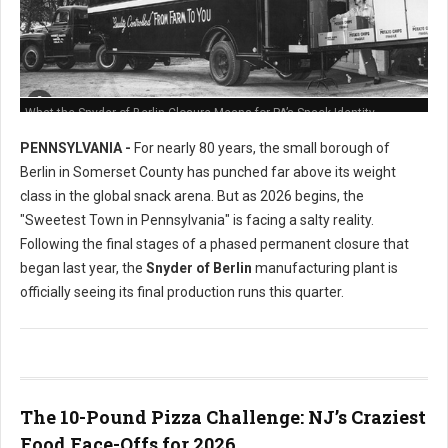
What the Snyder of Berlin Closure Means for PA’s Snack Identity
PENNSYLVANIA -
For nearly 80 years, the small borough of
Berlin in Somerset County has punched far above its weight
class in the global snack arena. But as 2026 begins, the
"Sweetest Town in Pennsylvania" is facing a salty reality.
Following the final stages of a phased permanent closure that
began last year, the
Snyder of Berlin
manufacturing plant is
officially seeing its final production runs this quarter.
The 10-Pound Pizza Challenge: NJ’s Craziest
Food Face-Offs for 2026