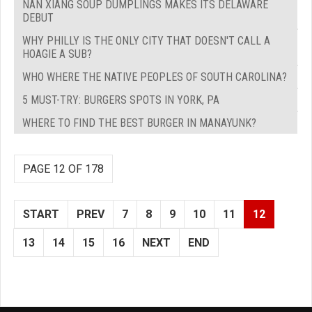
NAN XIANG SOUP DUMPLINGS MAKES ITS DELAWARE
DEBUT
WHY PHILLY IS THE ONLY CITY THAT DOESN'T CALL A
HOAGIE A SUB?
WHO WHERE THE NATIVE PEOPLES OF SOUTH CAROLINA?
5 MUST-TRY: BURGERS SPOTS IN YORK, PA
WHERE TO FIND THE BEST BURGER IN MANAYUNK?
PAGE 12 OF 178
START
PREV
7
8
9
10
11
12
13
14
15
16
NEXT
END