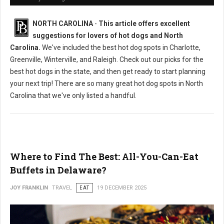
NORTH CAROLINA
-
This article offers excellent
suggestions for lovers of hot dogs and North
Carolina.
We've included the best hot dog spots in Charlotte,
Greenville, Winterville, and Raleigh. Check out our picks for the
best hot dogs in the state, and then get ready to start planning
your next trip! There are so many great hot dog spots in North
Carolina that we've only listed a handful.
Where to Find The Best: All-You-Can-Eat
Buffets in Delaware?
JOY FRANKLIN
TRAVEL
EAT
19 DECEMBER 2025