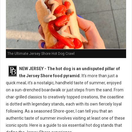
The Ultimate Jersey Shore Hot Dog Crawl
NEW JERSEY - The hot dog is an undisputed pillar of
the Jersey Shore food pyramid.
It's more than just a
quick meal; it's a nostalgic, handheld taste of summer, enjoyed
on a sun-drenched boardwalk or just steps from the sand. From
char-grilled classics to creatively topped creations, the coastline
is dotted with legendary stands, each with its own fiercely loyal
following. As a seasoned Shore-goer, I can tell you that an
authentic taste of summer involves visiting at least one of these
iconic spots. Here is a guide to six essential hot dog stands that