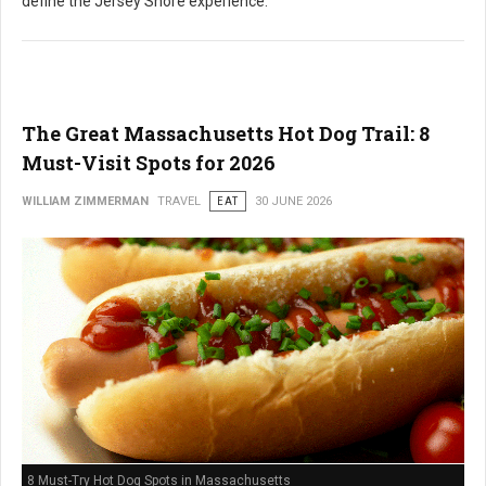
define the Jersey Shore experience.
The Great Massachusetts Hot Dog Trail: 8
Must-Visit Spots for 2026
WILLIAM ZIMMERMAN
TRAVEL
EAT
30 JUNE 2026
8 Must-Try Hot Dog Spots in Massachusetts