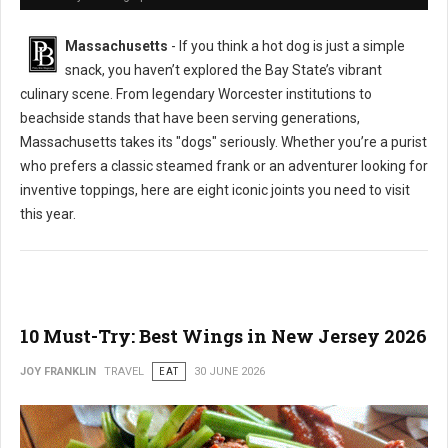
Massachusetts
- If you think a hot dog is just a simple
snack, you haven’t explored the Bay State’s vibrant
culinary scene. From legendary Worcester institutions to
beachside stands that have been serving generations,
Massachusetts takes its "dogs" seriously. Whether you’re a purist
who prefers a classic steamed frank or an adventurer looking for
inventive toppings, here are eight iconic joints you need to visit
this year.
10 Must-Try: Best Wings in New Jersey 2026
JOY FRANKLIN
TRAVEL
EAT
30 JUNE 2026