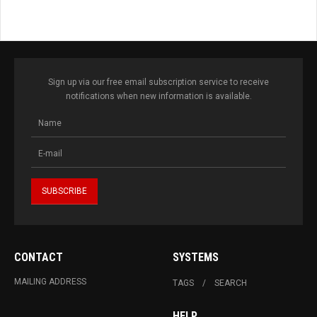
Sign up via our free email subscription service to receive
notifications when new information is available.
CONTACT
SYSTEMS
MAILING ADDRESS
TAGS
SEARCH
HELP