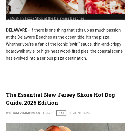
5 Must-Try Pizza Shop at the Delaware Beaches
DELAWARE -
If there is one thing that stirs up as much passion
at the Delaware Beaches as the ocean tide, it’s the pizza.
Whether you’re a fan of the iconic "swirl" sauce, thin-and-crispy
boardwalk style, or high-heat wood-fired pies, the coastal scene
has evolved into a serious pizza destination.
The Essential New Jersey Shore Hot Dog
Guide: 2026 Edition
WILLIAM ZIMMERMAN
TRAVEL
EAT
30 JUNE 2026