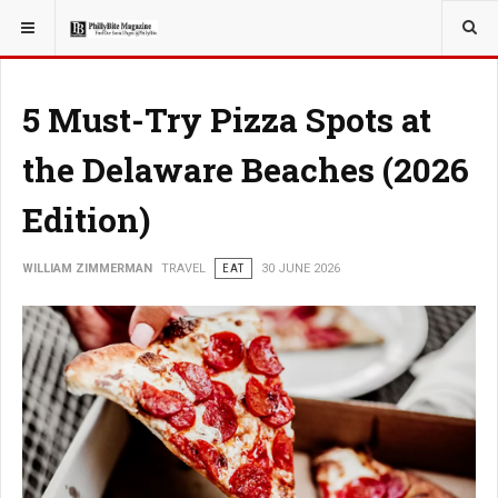
YOU ARE HERE:
TRAVEL
EAT
5 Must-Try Pizza Spots at
the Delaware Beaches (2026
Edition)
WILLIAM ZIMMERMAN
TRAVEL
EAT
30 JUNE 2026