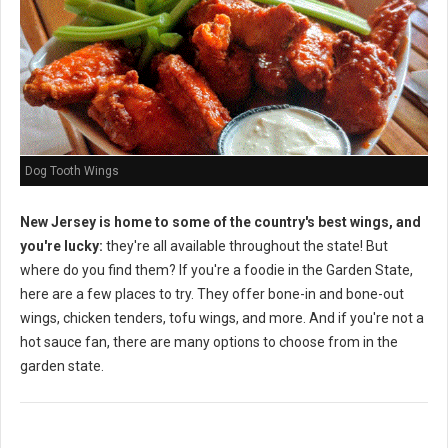
Dog Tooth Wings
New Jersey is home to some of the country's best wings, and
you're lucky:
they're all available throughout the state! But
where do you find them? If you're a foodie in the Garden State,
here are a few places to try. They offer bone-in and bone-out
wings, chicken tenders, tofu wings, and more. And if you're not a
hot sauce fan, there are many options to choose from in the
garden state.