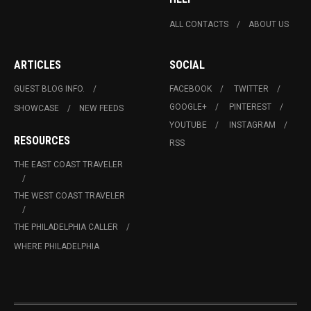
ALL CONTACTS
ABOUT US
ARTICLES
SOCIAL
GUEST BLOG INFO.
FACEBOOK
TWITTER
GOOGLE+
PINTEREST
SHOWCASE
NEW FEEDS
YOUTUBE
INSTAGRAM
RESOURCES
RSS
THE EAST COAST TRAVELER
THE WEST COAST TRAVELER
THE PHILADELPHIA CALLER
WHERE PHILADELPHIA