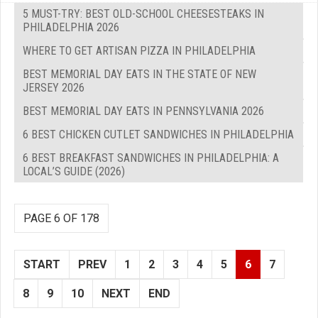
5 MUST-TRY: BEST OLD-SCHOOL CHEESESTEAKS IN
PHILADELPHIA 2026
WHERE TO GET ARTISAN PIZZA IN PHILADELPHIA
BEST MEMORIAL DAY EATS IN THE STATE OF NEW
JERSEY 2026
BEST MEMORIAL DAY EATS IN PENNSYLVANIA 2026
6 BEST CHICKEN CUTLET SANDWICHES IN PHILADELPHIA
6 BEST BREAKFAST SANDWICHES IN PHILADELPHIA: A
LOCAL’S GUIDE (2026)
PAGE 6 OF 178
START
PREV
1
2
3
4
5
6
7
8
9
10
NEXT
END