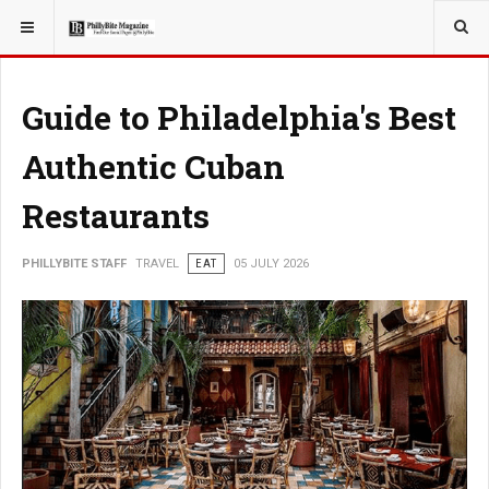
YOU ARE HERE:
TRAVEL
Guide to Philadelphia's Best
Authentic Cuban
Restaurants
PHILLYBITE STAFF
TRAVEL
EAT
05 JULY 2026