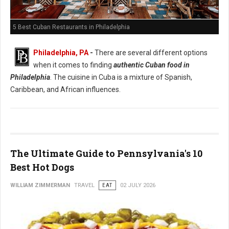
5 Best Cuban Restaurants in Philadelphia
Philadelphia, PA
-
There are several different options
when it comes to finding
authentic Cuban food in
Philadelphia
. The cuisine in Cuba is a mixture of Spanish,
Caribbean, and African influences.
The Ultimate Guide to Pennsylvania's 10
Best Hot Dogs
WILLIAM ZIMMERMAN
TRAVEL
EAT
02 JULY 2026