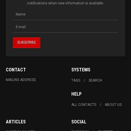
notifications when new information is available.
CONTACT
SYSTEMS
MAILING ADDRESS
TAGS
SEARCH
HELP
ALL CONTACTS
ABOUT US
ARTICLES
SOCIAL