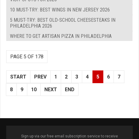
10 MUST-TRY: BEST WINGS IN NEW JERSEY 2026
5 MUST-TRY: BEST OLD-SCHOOL CHEESESTEAKS IN
PHILADELPHIA 2026
WHERE TO GET ARTISAN PIZZA IN PHILADELPHIA
PAGE 5 OF 178
START
PREV
1
2
3
4
5
6
7
8
9
10
NEXT
END
Sign up via our free email subscription service to receive