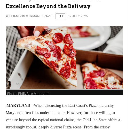
Excellence Beyond the Beltway
WILLIAM ZIMMERMAN
TRAVEL
EAT
02 JULY 2026
Photo: PhillyBite Magazine
MARYLAND -
When discussing the East Coast's Pizza hierarchy,
Maryland often flies under the radar. However, for those willing to
venture beyond the typical national chains, the Old Line State offers a
surprisingly robust, deeply diverse Pizza scene. From the crispy,