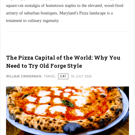
square-cut nostalgia of hometown staples to the elevated, wood-fired
artistry of suburban boutiques, Maryland's Pizza landscape is a
testament to culinary ingenuity.
The Pizza Capital of the World: Why You
Need to Try Old Forge Style
WILLIAM ZIMMERMAN
TRAVEL
EAT
02 JULY 2026