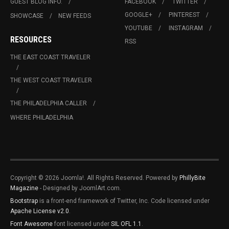
GUEST BLOG INFO.
FACEBOOK
TWITTER
GOOGLE+
PINTEREST
SHOWCASE
NEW FEEDS
YOUTUBE
INSTAGRAM
RESOURCES
RSS
THE EAST COAST TRAVELER
THE WEST COAST TRAVELER
THE PHILADELPHIA CALLER
WHERE PHILADELPHIA
Copyright © 2026 Joomla!. All Rights Reserved. Powered by
PhillyBite
Magazine
- Designed by JoomlArt.com.
Bootstrap
is a front-end framework of Twitter, Inc. Code licensed under
Apache License v2.0
.
Font Awesome
font licensed under
SIL OFL 1.1
.