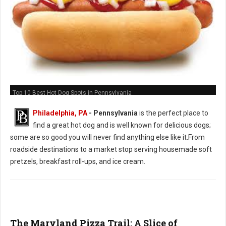
Top 10 Best Hot Dog Spots in Pennsylvania
Philadelphia, PA
-
Pennsylvania
is the perfect place to
find a great hot dog and is well known for delicious dogs;
some are so good you will never find anything else like it.From
roadside destinations to a market stop serving housemade soft
pretzels, breakfast roll-ups, and ice cream.
The Maryland Pizza Trail: A Slice of