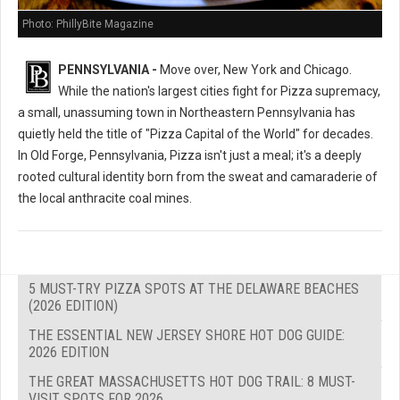
Photo: PhillyBite Magazine
PENNSYLVANIA -
Move over, New York and Chicago.
While the nation's largest cities fight for Pizza supremacy,
a small, unassuming town in Northeastern Pennsylvania has
quietly held the title of "Pizza Capital of the World" for decades.
In Old Forge, Pennsylvania, Pizza isn't just a meal; it's a deeply
rooted cultural identity born from the sweat and camaraderie of
the local anthracite coal mines.
5 MUST-TRY PIZZA SPOTS AT THE DELAWARE BEACHES
(2026 EDITION)
THE ESSENTIAL NEW JERSEY SHORE HOT DOG GUIDE:
2026 EDITION
THE GREAT MASSACHUSETTS HOT DOG TRAIL: 8 MUST-
VISIT SPOTS FOR 2026