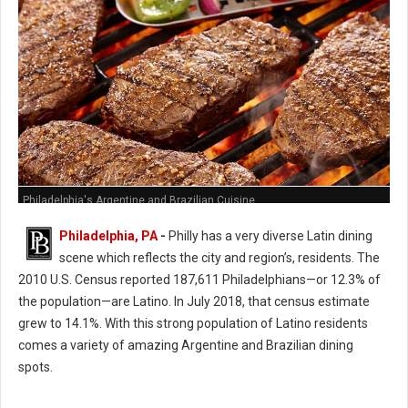
Philadelphia's Argentine and Brazilian Cuisine
Philadelphia, PA
-
Philly has a very diverse Latin dining
scene which reflects the city and region’s, residents. The
2010 U.S. Census reported 187,611 Philadelphians—or 12.3% of
the population—are Latino. In July 2018, that census estimate
grew to 14.1%. With this strong population of Latino residents
comes a variety of amazing Argentine and Brazilian dining
spots.