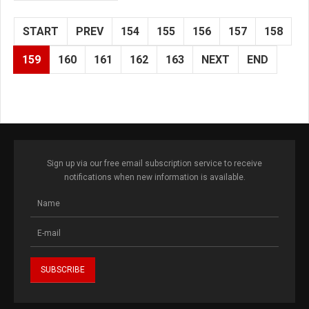
START
PREV
154
155
156
157
158
159
160
161
162
163
NEXT
END
Sign up via our free email subscription service to receive
notifications when new information is available.