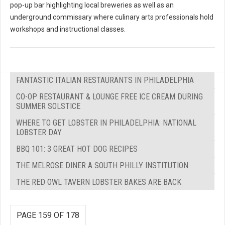
pop-up bar highlighting local breweries as well as an
underground commissary where culinary arts professionals hold
workshops and instructional classes.
FANTASTIC ITALIAN RESTAURANTS IN PHILADELPHIA
CO-OP RESTAURANT & LOUNGE FREE ICE CREAM DURING
SUMMER SOLSTICE
WHERE TO GET LOBSTER IN PHILADELPHIA: NATIONAL
LOBSTER DAY
BBQ 101: 3 GREAT HOT DOG RECIPES
THE MELROSE DINER A SOUTH PHILLY INSTITUTION
THE RED OWL TAVERN LOBSTER BAKES ARE BACK
PAGE 159 OF 178