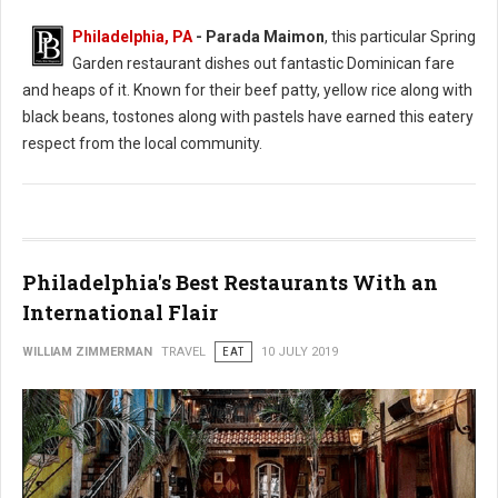
Philadelphia, PA
- Parada Maimon
, this particular Spring
Garden restaurant dishes out fantastic Dominican fare
and heaps of it. Known for their beef patty, yellow rice along with
black beans, tostones along with pastels have earned this eatery
respect from the local community.
Philadelphia's Best Restaurants With an
International Flair
WILLIAM ZIMMERMAN
TRAVEL
EAT
10 JULY 2019