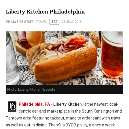
Liberty Kitchen Philadelphia
PHILLYBITE STAFF
TRAVEL
EAT
05 JULY 2019
Photo: Liberty Kitchen Webiste
Philadelphia, PA
- Liberty Kitchen
, is the newest local-
centric deli and marketplace in the South Kensington and
Fishtown area featuring takeout, made to order sandwich trays
as well as eat-in dining. There’s a BYOB policy, a once a week