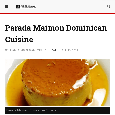
YOU ARE HERE:
TRAVEL
Parada Maimon Dominican
Cuisine
WILLIAM ZIMMERMAN
TRAVEL
EAT
15 JULY 2019
Parada Maimon Dominican Cuisine