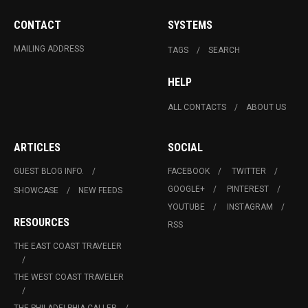
CONTACT
SYSTEMS
MAILING ADDRESS
TAGS
SEARCH
HELP
ALL CONTACTS
ABOUT US
ARTICLES
SOCIAL
GUEST BLOG INFO.
FACEBOOK
TWITTER
GOOGLE+
PINTEREST
SHOWCASE
NEW FEEDS
YOUTUBE
INSTAGRAM
RESOURCES
RSS
THE EAST COAST TRAVELER
THE WEST COAST TRAVELER
THE PHILADELPHIA CALLER