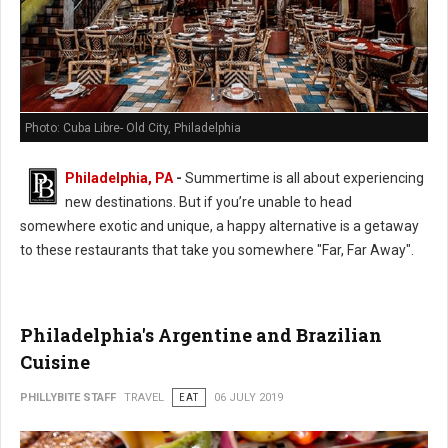
Photo: Cuba Libre- Old City, Philadelphia
Philadelphia, PA
-
Summertime is all about experiencing
new destinations. But if you’re unable to head
somewhere exotic and unique, a happy alternative is a getaway
to these restaurants that take you somewhere "Far, Far Away".
Philadelphia's Argentine and Brazilian
Cuisine
PHILLYBITE STAFF
TRAVEL
EAT
06 JULY 2019