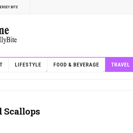
ERSEY BITE
T
LIFESTYLE
FOOD & BEVERAGE
TRAVEL
 Scallops