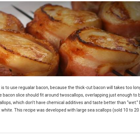
is to use regualar bacon, because the thick-cut bacon will takes too lon
he bacon slice should fit around twoscallops, overlapping just enough to 
allops, which don’t have chemical additives and taste better than “wet.” 
ght white. This recipe was developed with large sea scallops (sold 10 to 20