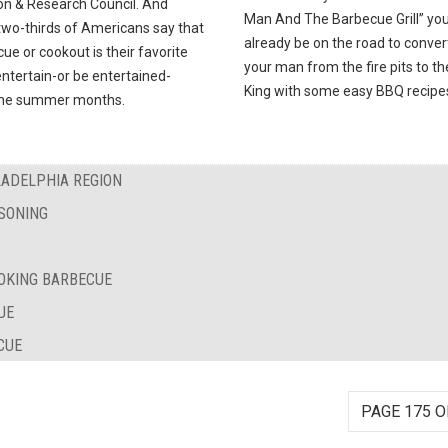
on & Research Council. And
Man And The Barbecue Grill” you’
two-thirds of Americans say that
already be on the road to conver
ue or cookout is their favorite
your man from the fire pits to t
ntertain-or be entertained-
King with some easy BBQ recipe
the summer months.
LADELPHIA REGION
SONING
OKING BARBECUE
UE
CUE
PAGE 175 O