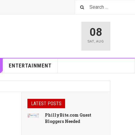
08
SAT
,
AUG
ENTERTAINMENT
LATEST POSTS
PhillyBite.com Guest
Bloggers Needed