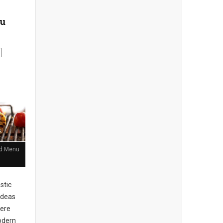
nu
and Menu
stic
ideas
here
Modern