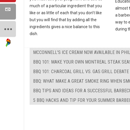
Educati
much of a particular ingredient that you
almost 
like or as little of each that you don’t like
a barbec
but you will find that by adding all the
way to e
ingredients gives a nice balance to this
during 
dish.
MCCONNELL'S ICE CREAM NOW AVAILABLE IN PHI
BBQ 101: MAKE YOUR OWN MONTREAL STEAK SEA
BBQ 101: CHARCOAL GRILL VS. GAS GRILL DEBATE
BBQ: WHAT MAKE A GREAT SMOKE RING WHEN SM
BBQ TIPS AND IDEAS FOR A SUCCESSFUL BARBEC
5 BBQ HACKS AND TIP FOR YOUR SUMMER BARBE