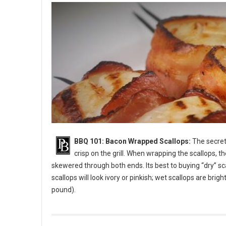
BBQ 101: Bacon Wrapped Scallops:
The secret 
crisp on the grill. When wrapping the scallops, t
skewered through both ends. Its best to buying “dry” sc
scallops will look ivory or pinkish; wet scallops are bri
pound).
BBQ 101: Bacon Wrapped Scallops