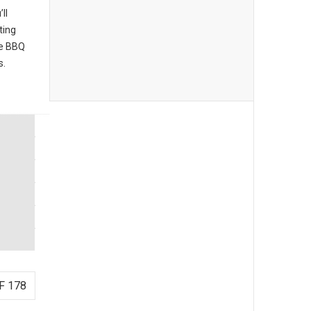
ll
ting
he BBQ
s.
F 178