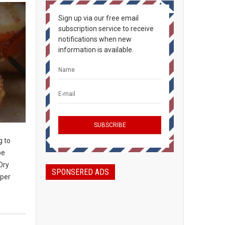
Sign up via our free email
subscription service to receive
notifications when new
information is available.
g to
be
Dry
SPONSERED ADS
 per