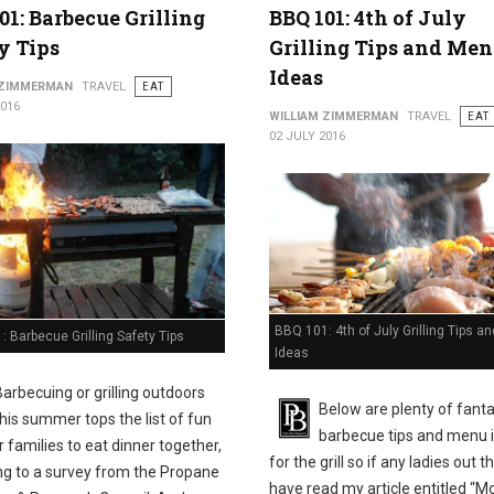
01: Barbecue Grilling
BBQ 101: 4th of July
y Tips
Grilling Tips and Me
Ideas
 ZIMMERMAN
TRAVEL
EAT
2016
WILLIAM ZIMMERMAN
TRAVEL
EAT
02 JULY 2016
BBQ 101: 4th of July Grilling Tips 
 Barbecue Grilling Safety Tips
Ideas
Barbecuing or grilling outdoors
Below are plenty of fanta
this summer tops the list of fun
barbecue tips and menu 
 families to eat dinner together,
for the grill so if any ladies out t
ng to a survey from the Propane
have read my article entitled “