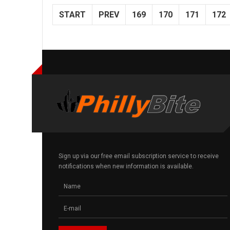
START
PREV
169
170
171
172
Sign up via our free email subscription service to receive
notifications when new information is available.