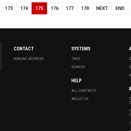
173
174
175
176
177
178
NEXT
END
CONTACT
SYSTEMS
MAILING ADDRESS
TAGS
G
SEARCH
N
HELP
ALL CONTACTS
ABOUT US
T
T
T
T
T