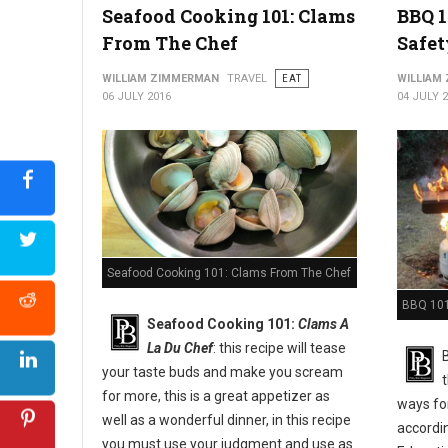
Seafood Cooking 101: Clams
BBQ 1
From The Chef
Safet
WILLIAM ZIMMERMAN
TRAVEL
EAT
WILLIAM
06 JULY 2016
04 JULY 
Seafood Cooking 101: Clams From The Chef
BBQ 101:
Seafood Cooking 101:
Clams A
La Du Chef
: this recipe will tease
your taste buds and make you scream
for more, this is a great appetizer as
ways for
well as a wonderful dinner, in this recipe
accordi
you must use your judgment and use as