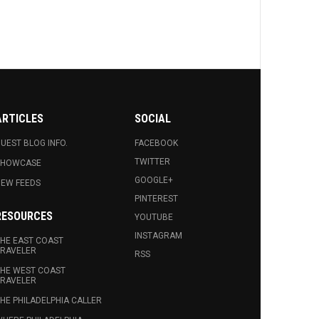
ARTICLES
SOCIAL
UEST BLOG INFO.
FACEBOOK
TWITTER
SHOWCASE
GOOGLE+
EW FEEDS
PINTEREST
RESOURCES
YOUTUBE
INSTAGRAM
HE EAST COAST
RAVELER
RSS
HE WEST COAST
RAVELER
HE PHILADELPHIA CALLER