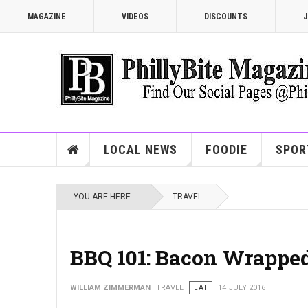
MAGAZINE
VIDEOS
DISCOUNTS
J
LOCAL NEWS
FOODIE
SPOR
YOU ARE HERE:
TRAVEL
BBQ 101: Bacon Wrapped
WILLIAM ZIMMERMAN
TRAVEL
EAT
14 JULY 2016