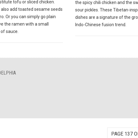
titute tofu or sliced chicken.
the spicy chili chicken and the 
 also add toasted sesame seeds
sour pickles. These Tibetan-insp
tro. Or you can simply go plain
dishes are a signature of the gr
ve the ramen with a small
Indo-Chinese fusion trend.
of sauce.
DELPHIA
PAGE 137 O