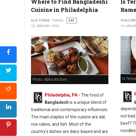
Where to Find Bangladeshi
Is Te
Cuisine in Philadelphia
Rame
ALIY FORGE
TRAVEL
EAT
PHILLYBI
22 JANUARY 2022
14 JANUA
Is Teri
Photo: Abiha Kitchen
Philadelphia, PA
-
The food of
Bangladesh
is a unique blend of
depends 
traditional and contemporary influences.
not bad.
The main staples of the cuisine are dal,
beef? T
rice cakes, and fish. Most of the
noodles
country's dishes are dairy-based and are