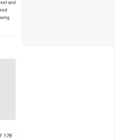
sweet and
ired
owing
F 178