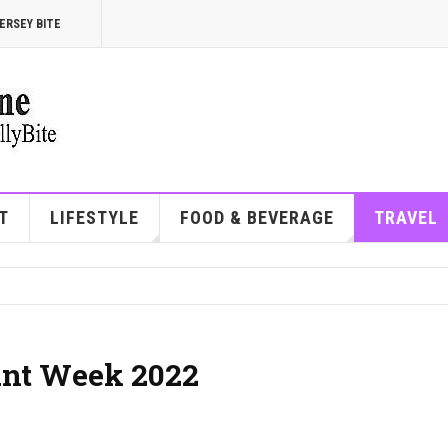
ERSEY BITE
T
LIFESTYLE
FOOD & BEVERAGE
TRAVEL
ant Week 2022