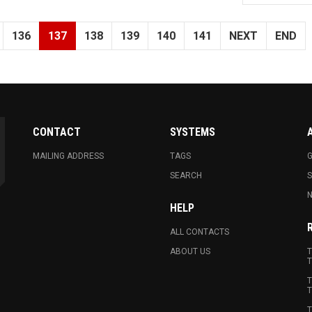
136
137
138
139
140
141
NEXT
END
CONTACT
SYSTEMS
MAILING ADDRESS
TAGS
G
SEARCH
N
HELP
ALL CONTACTS
ABOUT US
T
T
T
T
T