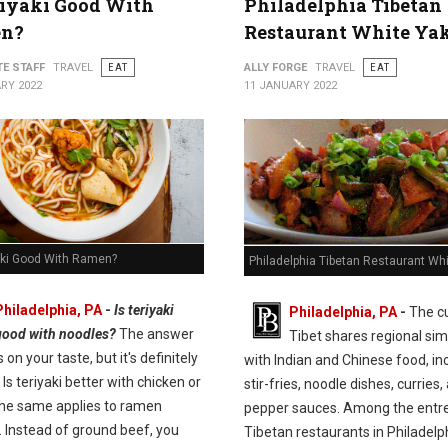
riyaki Good With
Philadelphia Tibetan
n?
Restaurant White Ya
TE STAFF
TRAVEL
EAT
ALLY FORGE
TRAVEL
EAT
RY 2022
11 JANUARY 2022
yaki Good With Ramen?
Philadelphia Tibetan Restaurant Wh
Philadelphia, PA
-
Is teriyaki
Philadelphia, PA
-
The cu
good with noodles?
The answer
Tibet shares regional simi
on your taste, but it's definitely
with Indian and Chinese food, in
 Is teriyaki better with chicken or
stir-fries, noodle dishes, curries,
he same applies to ramen
pepper sauces. Among the entre
. Instead of ground beef, you
Tibetan restaurants in Philadelp