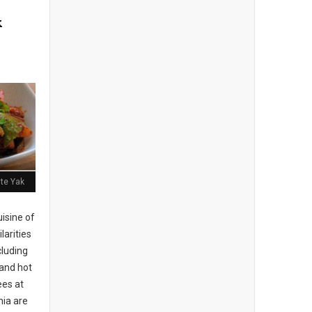
k
ite Yak
isine of
larities
cluding
 and hot
es at
hia are