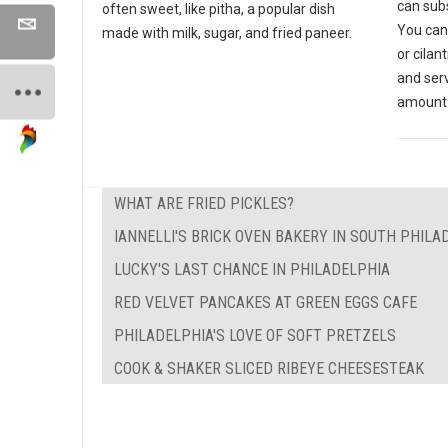
can subs
often sweet, like pitha, a popular dish
You can
made with milk, sugar, and fried paneer.
or cilan
and ser
amount 
WHAT ARE FRIED PICKLES?
IANNELLI'S BRICK OVEN BAKERY IN SOUTH PHILA
LUCKY'S LAST CHANCE IN PHILADELPHIA
RED VELVET PANCAKES AT GREEN EGGS CAFE
PHILADELPHIA'S LOVE OF SOFT PRETZELS
COOK & SHAKER SLICED RIBEYE CHEESESTEAK