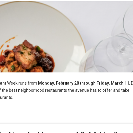
ant
Week runs from
Monday, February 28 through Friday, March 11
. 
of the best neighborhood restaurants the avenue has to offer and take
urants.