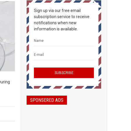
Sign up via our free email
subscription service to receive
notifications when new
information is available.
During
SPONSERED ADS