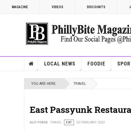
MAGAZINE
VIDEOS
DISCOUNTS
J
LOCAL NEWS
FOODIE
SPOR
YOU ARE HERE:
TRAVEL
East Passyunk Restaur
ALIY FORGE
TRAVEL
EAT
02 FEBRUARY 2022