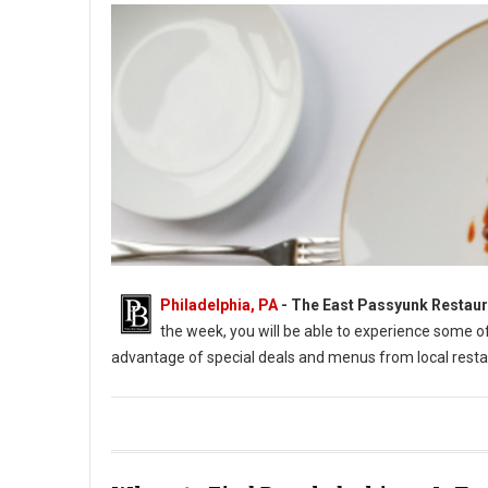
Philadelphia, PA
-
The East Passyunk Restaur
the week, you will be able to experience some 
advantage of special deals and menus from local resta
East Passyunk Restaurant Week 2022