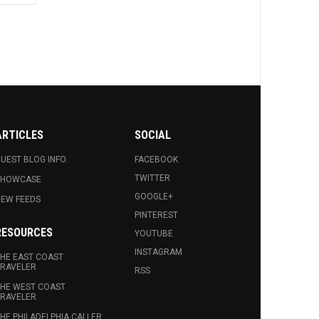
ARTICLES
SOCIAL
UEST BLOG INFO.
FACEBOOK
TWITTER
SHOWCASE
GOOGLE+
EW FEEDS
PINTEREST
RESOURCES
YOUTUBE
INSTAGRAM
HE EAST COAST
RAVELER
RSS
HE WEST COAST
RAVELER
HE PHILADELPHIA CALLER