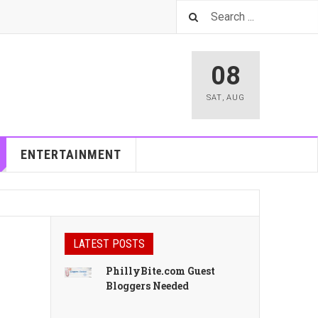
08
SAT
,
AUG
ENTERTAINMENT
LATEST POSTS
PhillyBite.com Guest
Bloggers Needed