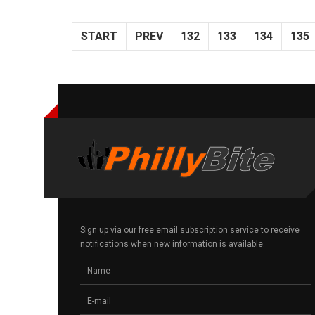
START
PREV
132
133
134
135
Sign up via our free email subscription service to receive
notifications when new information is available.