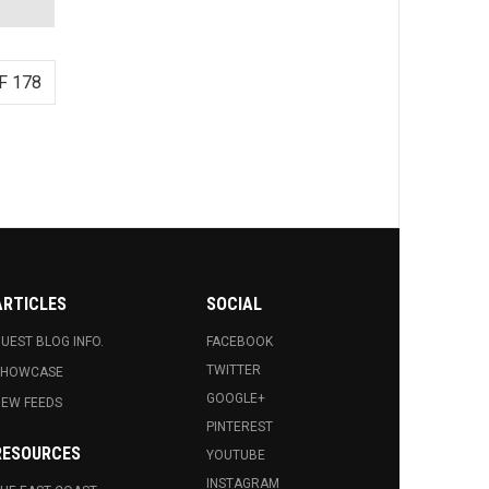
F 178
ARTICLES
SOCIAL
UEST BLOG INFO.
FACEBOOK
TWITTER
SHOWCASE
GOOGLE+
EW FEEDS
PINTEREST
RESOURCES
YOUTUBE
INSTAGRAM