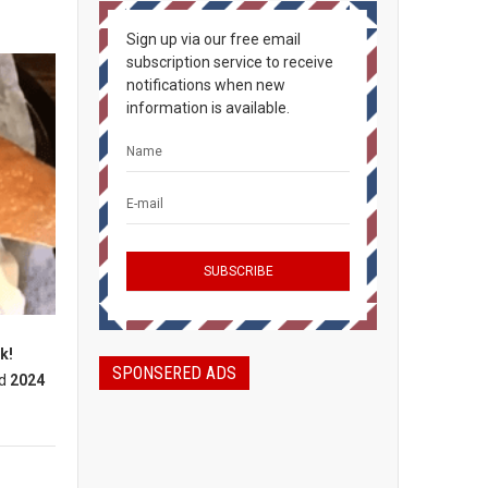
Sign up via our free email
subscription service to receive
notifications when new
information is available.
k!
SPONSERED ADS
d
2024