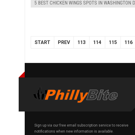
5 BEST CHICKEN WINGS SPOTS IN WASHINGTON 
START
PREV
113
114
115
116
Sign up via our free email subscription service to receive
notifications when new information is available.