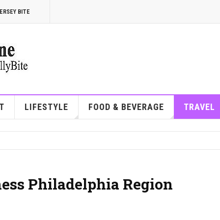
ERSEY BITE
T
LIFESTYLE
FOOD & BEVERAGE
TRAVEL
ess Philadelphia Region