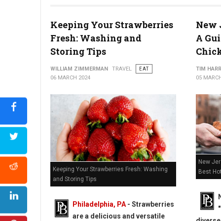
2024 Cheesesteak Madness Philadelphia Region Competitor
Keeping Your Strawberries
New J
Fresh: Washing and
A Gui
Storing Tips
Chic
WILLIAM ZIMMERMAN
TRAVEL
EAT
TIM HAR
06 MARCH 2024
05 MARCH
New Jers
Keeping Your Strawberries Fresh: Washing
Best Ho
and Storing Tips
Philadelphia, PA
-
Strawberries
are a delicious and versatile
diverse