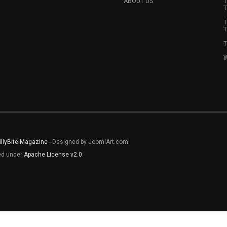
ABOUT US
T
T
T
T
T
W
illyBite Magazine
- Designed by JoomlArt.com.
sed under
Apache License v2.0
.