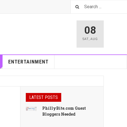
08
SAT
,
AUG
ENTERTAINMENT
LATEST POSTS
PhillyBite.com Guest
Bloggers Needed