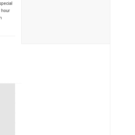
special
y hour
n