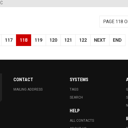
DC
PAGE 118 O
117
118
119
120
121
122
NEXT
END
CONTACT
SYSTEMS
MAILING ADDRESS
TAGS
G
SEARCH
N
HELP
ALL CONTACTS