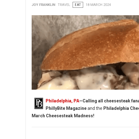
JOY FRANKLIN
TRAVEL
EAT
18 MARCH 2024
Philadelphia, PA
—Calling all cheesesteak fanat
PhillyBite Magazine
and the
Philadelphia Che
March Cheesesteak Madness!