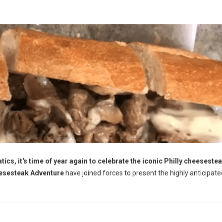
ics, it's time of year again to celebrate the iconic Philly cheesestea
esesteak Adventure
have joined forces to present the highly anticipate