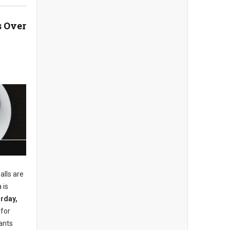
 Over
alls are
 is
rday,
 for
ants