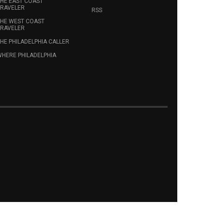
HE EAST COAST
RAVELER
RSS
HE WEST COAST
RAVELER
HE PHILADELPHIA CALLER
HERE PHILADELPHIA