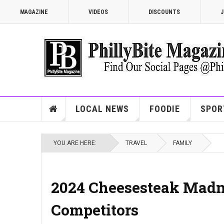
MAGAZINE
VIDEOS
DISCOUNTS
J
LOCAL NEWS
FOODIE
SPOR
YOU ARE HERE:
TRAVEL
FAMILY
2024 Cheesesteak Madn
Competitors