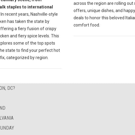
across the region are rolling out 
lk staples to international
offers, unique dishes, and happ
In recent years, Nashville-style
deals to honor this beloved Italia
ken has taken the state by
comfort food.
ffering a fiery fusion of crispy
icken and fiery spice levels. This
xplores some of the top spots
he state to find your perfect hot
fix, categorized by region.
ON, DC?
AND
LVANIA
SUNDAY