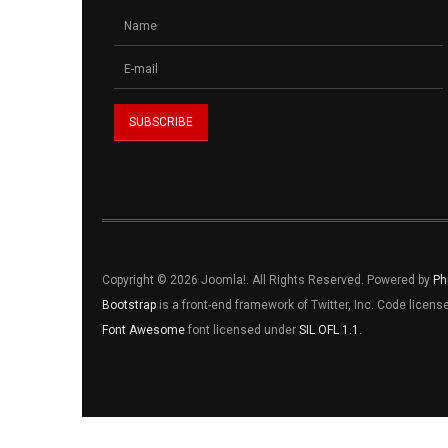
Copyright © 2026 Joomla!. All Rights Reserved. Powered by
Ph
Bootstrap
is a front-end framework of Twitter, Inc. Code licen
Font Awesome
font licensed under
SIL OFL 1.1
.