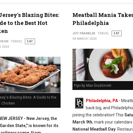
s
ersey's Blazing Bites:
Meatball Mania Takes
de to the Best Hot
Philadelphia
ken
JOY FRANKLIN
TRAVEL
EAT
04 MARCH 2024
RISON
TRAVEL
EAT
 2024
Figo by Max Grudzinski
ey's Blazing Bites: A Guide to the
Philadelphia, PA
- Meatb
t Chicken
back big, and Philadelphia
joining the celebration! This
Satu
NEW JERSEY - New Jersey, the
March 9th
, mark your calendars
"Garden State," is known for its
National Meatball Day
. Restaur
 culinary scene, from