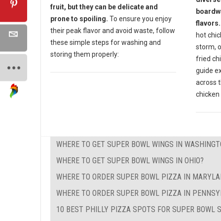
fruit, but they can be delicate and
boardwa
prone to spoiling.
To ensure you enjoy
flavors.
their peak flavor and avoid waste, follow
hot chic
these simple steps for washing and
storm, o
storing them properly:
fried ch
guide e
across t
chicken 
WHERE TO GET SUPER BOWL WINGS IN WASHINGT
WHERE TO GET SUPER BOWL WINGS IN OHIO?
WHERE TO ORDER SUPER BOWL PIZZA IN MARYL
WHERE TO ORDER SUPER BOWL PIZZA IN PENNSY
10 BEST PHILLY PIZZA SPOTS FOR SUPER BOWL 