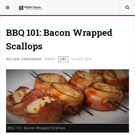
YOU ARE HERE:
TRAVEL
BBQ 101: Bacon Wrapped
Scallops
WILLIAM ZIMMERMAN
TRAVEL
EAT
14 JULY 2016
BBQ 101: Bacon Wrapped Scallops