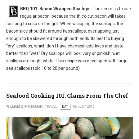
BBQ 101: Bacon Wrapped Scallops:
The secret is to use
regualar bacon, because the thick-cut bacon will takes
too long to crisp on the grill. When wrapping the scallops, the
bacon slice should fit around twoscallops, overlapping just
enough to be skewered through both ends. Its best to buying
“dry” scallops, which don’t have chemical additives and taste
better than “wet.” Dry scallops will look ivory or pinkish; wet
scallops are bright white. This recipe was developed with large
sea scallops (sold 10 to 20 per pound).
Seafood Cooking 101: Clams From The Chef
WILLIAM ZIMMERMAN
TRAVEL
EAT
06 JULY 2016