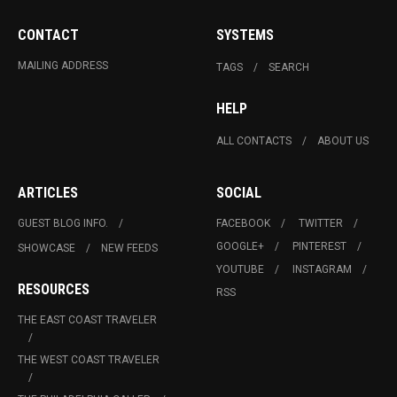
CONTACT
SYSTEMS
MAILING ADDRESS
TAGS
SEARCH
HELP
ALL CONTACTS
ABOUT US
ARTICLES
SOCIAL
GUEST BLOG INFO.
FACEBOOK
TWITTER
GOOGLE+
PINTEREST
SHOWCASE
NEW FEEDS
YOUTUBE
INSTAGRAM
RESOURCES
RSS
THE EAST COAST TRAVELER
THE WEST COAST TRAVELER