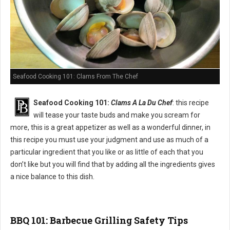
Seafood Cooking 101: Clams From The Chef
Seafood Cooking 101:
Clams A La Du Chef
: this recipe
will tease your taste buds and make you scream for
more, this is a great appetizer as well as a wonderful dinner, in
this recipe you must use your judgment and use as much of a
particular ingredient that you like or as little of each that you
don’t like but you will find that by adding all the ingredients gives
a nice balance to this dish.
BBQ 101: Barbecue Grilling Safety Tips