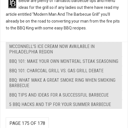
Below are plenty of fantastic barbecue tips and menu
ideas for the grill so if any ladies out there have read my
article entitled “Modern Man And The Barbecue Grill” you’ll
already be on the road to converting your man from the fire pits
to the BBQ King with some easy BBQ recipes.
MCCONNELL'S ICE CREAM NOW AVAILABLE IN
PHILADELPHIA REGION
BBQ 101: MAKE YOUR OWN MONTREAL STEAK SEASONING
BBQ 101: CHARCOAL GRILL VS. GAS GRILL DEBATE
BBQ: WHAT MAKE A GREAT SMOKE RING WHEN SMOKING
BARBECUE
BBQ TIPS AND IDEAS FOR A SUCCESSFUL BARBECUE
5 BBQ HACKS AND TIP FOR YOUR SUMMER BARBECUE
PAGE 175 OF 178