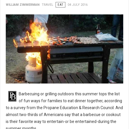
WILLIAM ZIMMERMAN
TRAVEL
EAT
04 JULY 2016
BBQ 101: Barbecue Grilling Safety Tips
Barbecuing or grilling outdoors this summer tops the list
of fun ways for families to eat dinner together, according
to a survey from the Propane Education & Research Council. And
almost two-thirds of Americans say that a barbecue or cookout
is their favorite way to entertain-or be entertained-during the
summer months.