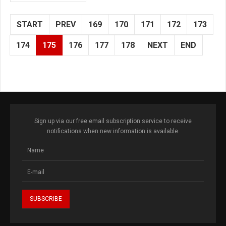
START
PREV
169
170
171
172
173
174
175
176
177
178
NEXT
END
Sign up via our free email subscription service to receive
notifications when new information is available.