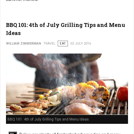
BBQ 101: 4th of July Grilling Tips and Menu
Ideas
WILLIAM ZIMMERMAN
TRAVEL
EAT
02 JULY 2016
BBQ 101: 4th of July Grilling Tips and Menu Ideas