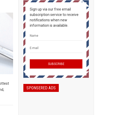
Sign up via our free email
subscription service to receive
notifications when new
information is available.
ottest
SPONSERED ADS
nd,