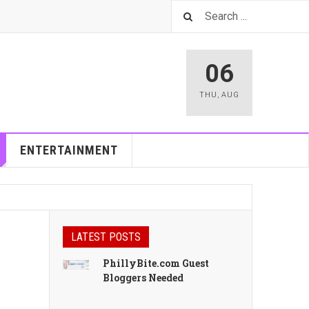
06
THU
,
AUG
ENTERTAINMENT
LATEST POSTS
PhillyBite.com Guest
Bloggers Needed