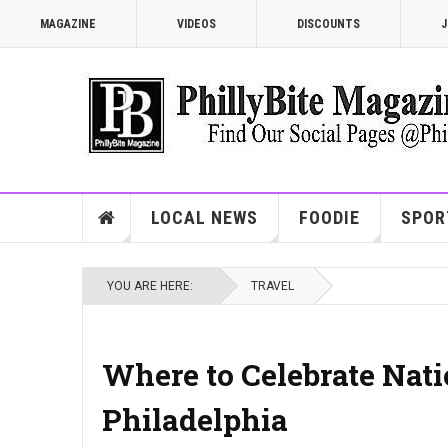
MAGAZINE
VIDEOS
DISCOUNTS
J
LOCAL NEWS
FOODIE
SPOR
YOU ARE HERE:
TRAVEL
Where to Celebrate Nat
Philadelphia