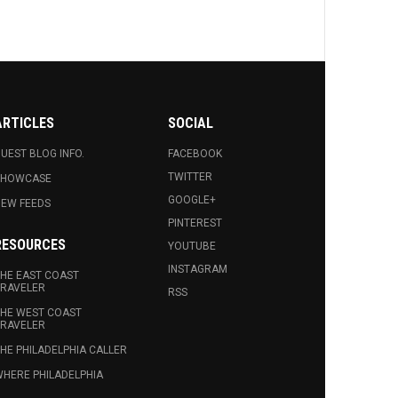
ARTICLES
SOCIAL
UEST BLOG INFO.
FACEBOOK
TWITTER
SHOWCASE
GOOGLE+
EW FEEDS
PINTEREST
RESOURCES
YOUTUBE
INSTAGRAM
HE EAST COAST
RAVELER
RSS
HE WEST COAST
RAVELER
HE PHILADELPHIA CALLER
HERE PHILADELPHIA