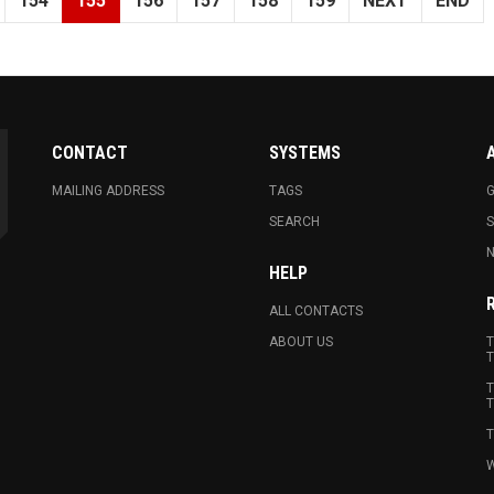
154
155
156
157
158
159
NEXT
END
CONTACT
SYSTEMS
MAILING ADDRESS
TAGS
G
SEARCH
N
HELP
ALL CONTACTS
ABOUT US
T
T
T
T
T
W