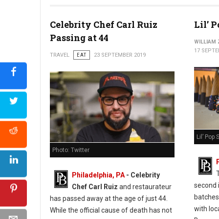
Celebrity Chef Carl Ruiz
Lil’ 
Passing at 44
WILLIAM
17 SEPTE
TRAVEL
EAT
23 SEPTEMBER 2019
Lil’ Pop
Photo: Twitter
Philadelphia, PA
- Celebrity
second 
Chef Carl Ruiz
and restaurateur
batches
has passed away at the age of just 44.
with loc
While the official cause of death has not