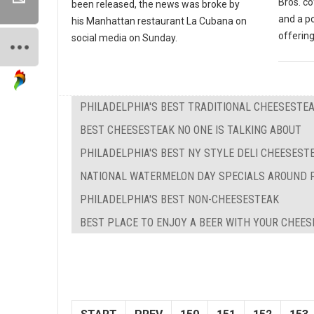
Bros. co
been released, the news was broke by
and a p
his Manhattan restaurant La Cubana on
offering
social media on Sunday.
PHILADELPHIA'S BEST TRADITIONAL CHEESESTE
BEST CHEESESTEAK NO ONE IS TALKING ABOUT
PHILADELPHIA'S BEST NY STYLE DELI CHEESEST
NATIONAL WATERMELON DAY SPECIALS AROUND 
PHILADELPHIA'S BEST NON-CHEESESTEAK
BEST PLACE TO ENJOY A BEER WITH YOUR CHEE