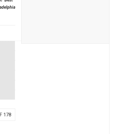
he
"Best
adelphia
F 178