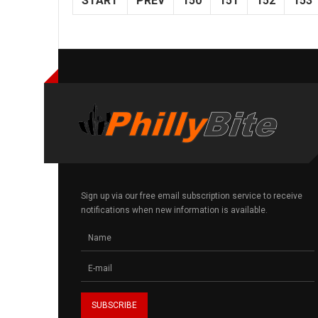
START
PREV
150
151
152
153
Sign up via our free email subscription service to receive
notifications when new information is available.