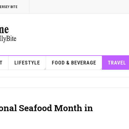
ERSEY BITE
T
LIFESTYLE
FOOD & BEVERAGE
TRAVEL
ional Seafood Month in