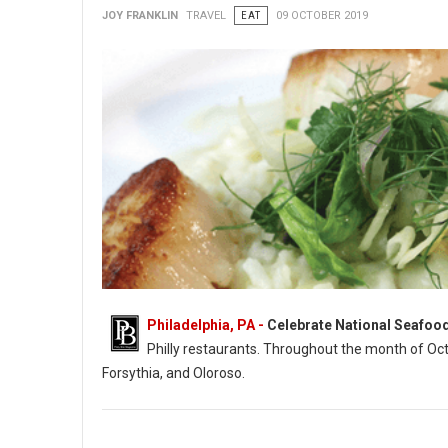
JOY FRANKLIN
TRAVEL
EAT
09 OCTOBER 2019
Philadelphia, PA -
Celebrate National Seafoo
Philly restaurants. Throughout the month of Oc
Forsythia, and Oloroso.
Photo: Ocean Prime (Sea Scallops)