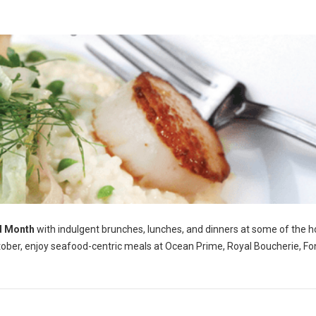
d Month
with indulgent brunches, lunches, and dinners at some of the h
tober, enjoy seafood-centric meals at Ocean Prime, Royal Boucherie, Fo