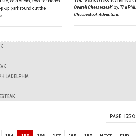
Twp, was just recently named t
ffee, cold drinks, toys for kiddos
Overall Cheesesteak"
by,
The Phil
op-up park round out the
Cheesesteak Adventure.
s.
AK
EAK
PHILADELPHIA
SESTEAK
PAGE 155 O