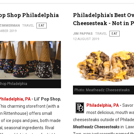
Pop Shop Philadelphia
Philadelphia's Best Ov
Cheesesteak - Not in 
 ZIMMERMAN
TRAVEL
EAT
MBER 2019
JIM PAPPAS
TRAVEL
EAT
12 AUGUST 2019
 Shop Philadelphia
Photo: Meatheadz Cheesesteaks
Philadelphia, PA
- Lil’ Pop Shop
,
Philadelphia, PA
-
Savor
This charming storefront (with a
most delicious, mouth wa
in Rittenhouse) offers small
cheesesteaks outside of Philade
 of ice pops and pies, both made
Meatheadz Cheesesteaks
in Law
al, seasonal ingredients. Rival