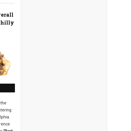
erall
Philly
 the
tering
lphia.
rence