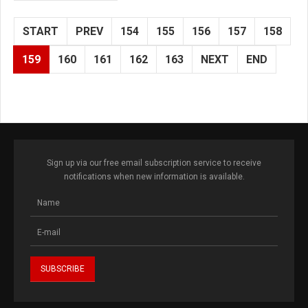
START
PREV
154
155
156
157
158
159
160
161
162
163
NEXT
END
Sign up via our free email subscription service to receive
notifications when new information is available.