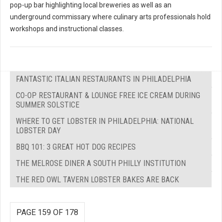
pop-up bar highlighting local breweries as well as an
underground commissary where culinary arts professionals hold
workshops and instructional classes.
FANTASTIC ITALIAN RESTAURANTS IN PHILADELPHIA
CO-OP RESTAURANT & LOUNGE FREE ICE CREAM DURING
SUMMER SOLSTICE
WHERE TO GET LOBSTER IN PHILADELPHIA: NATIONAL
LOBSTER DAY
BBQ 101: 3 GREAT HOT DOG RECIPES
THE MELROSE DINER A SOUTH PHILLY INSTITUTION
THE RED OWL TAVERN LOBSTER BAKES ARE BACK
PAGE 159 OF 178