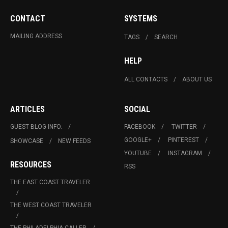
CONTACT
SYSTEMS
MAILING ADDRESS
TAGS
SEARCH
HELP
ALL CONTACTS
ABOUT US
ARTICLES
SOCIAL
GUEST BLOG INFO.
FACEBOOK
TWITTER
GOOGLE+
PINTEREST
SHOWCASE
NEW FEEDS
YOUTUBE
INSTAGRAM
RESOURCES
RSS
THE EAST COAST TRAVELER
THE WEST COAST TRAVELER
THE PHILADELPHIA CALLER