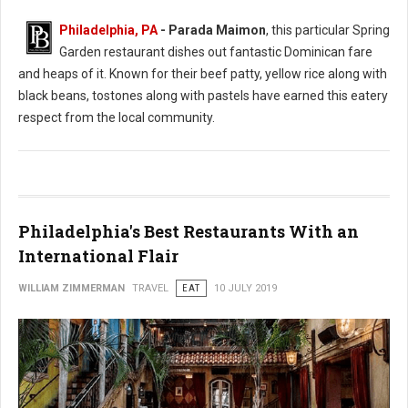
Philadelphia, PA
- Parada Maimon
, this particular Spring
Garden restaurant dishes out fantastic Dominican fare
and heaps of it. Known for their beef patty, yellow rice along with
black beans, tostones along with pastels have earned this eatery
respect from the local community.
Philadelphia's Best Restaurants With an
International Flair
WILLIAM ZIMMERMAN
TRAVEL
EAT
10 JULY 2019