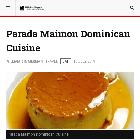
YOU ARE HERE:
TRAVEL
Parada Maimon Dominican
Cuisine
WILLIAM ZIMMERMAN
TRAVEL
EAT
15 JULY 2019
Parada Maimon Dominican Cuisine