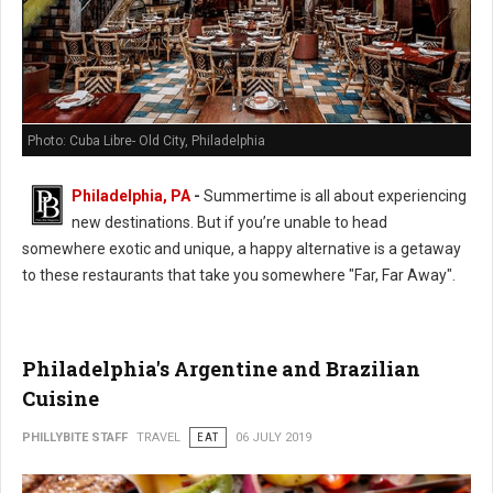
Photo: Cuba Libre- Old City, Philadelphia
Philadelphia, PA
-
Summertime is all about experiencing
new destinations. But if you’re unable to head
somewhere exotic and unique, a happy alternative is a getaway
to these restaurants that take you somewhere "Far, Far Away".
Philadelphia's Argentine and Brazilian
Cuisine
PHILLYBITE STAFF
TRAVEL
EAT
06 JULY 2019