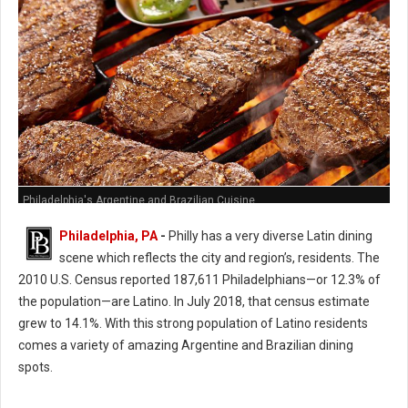
Philadelphia's Argentine and Brazilian Cuisine
Philadelphia, PA
-
Philly has a very diverse Latin dining
scene which reflects the city and region’s, residents. The
2010 U.S. Census reported 187,611 Philadelphians—or 12.3% of
the population—are Latino. In July 2018, that census estimate
grew to 14.1%. With this strong population of Latino residents
comes a variety of amazing Argentine and Brazilian dining
spots.