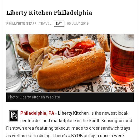
Liberty Kitchen Philadelphia
PHILLYBITE STAFF
TRAVEL
EAT
05 JULY 2019
Photo: Liberty Kitchen Webiste
Philadelphia, PA
- Liberty Kitchen
, is the newest local-
centric deli and marketplace in the South Kensington and
Fishtown area featuring takeout, made to order sandwich trays
as well as eat-in dining. There’s a BYOB policy, a once a week