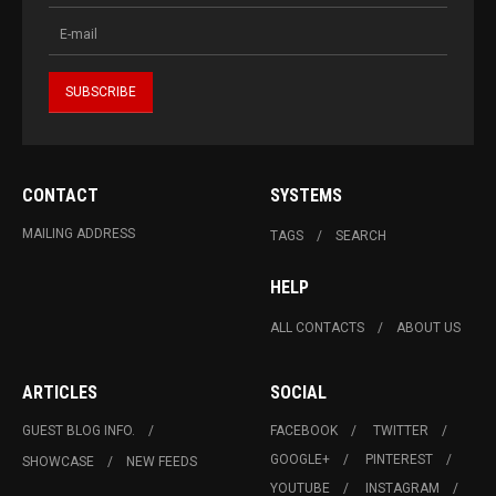
CONTACT
SYSTEMS
MAILING ADDRESS
TAGS
SEARCH
HELP
ALL CONTACTS
ABOUT US
ARTICLES
SOCIAL
GUEST BLOG INFO.
FACEBOOK
TWITTER
GOOGLE+
PINTEREST
SHOWCASE
NEW FEEDS
YOUTUBE
INSTAGRAM