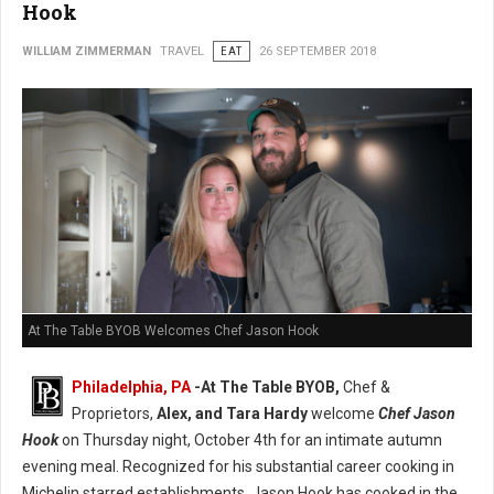
Hook
WILLIAM ZIMMERMAN
TRAVEL
EAT
26 SEPTEMBER 2018
At The Table BYOB Welcomes Chef Jason Hook
Philadelphia, PA
-At The Table BYOB,
Chef &
Proprietors,
Alex, and Tara Hardy
welcome
Chef Jason
Hook
on Thursday night, October 4th for an intimate autumn
evening meal. Recognized for his substantial career cooking in
Michelin starred establishments, Jason Hook has cooked in the