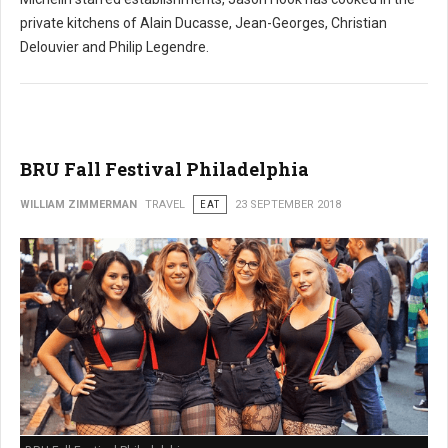
private kitchens of Alain Ducasse, Jean-Georges, Christian
Delouvier and Philip Legendre.
BRU Fall Festival Philadelphia
WILLIAM ZIMMERMAN
TRAVEL
EAT
23 SEPTEMBER 2018