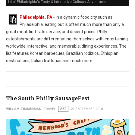
14 of Philadelphia's Tasty & Interactive Culinary Adventures
Philadelphia, PA
-
In a dynamic food city such as
Philadelphia, eating out is often much more than only a
great meal, first-rate service, and decent prices. Philly
establishments are differentiating themselves with entertaining,
worldwide, interactive, and memorable, dining experiences. The
list features Korean barbecues, Brazilian rodizios, Ethiopian
destinations, Italian trattorias and much more:
The South Philly SausageFest
WILLIAM ZIMMERMAN
TRAVEL
EAT
27 SEPTEMBER 2018