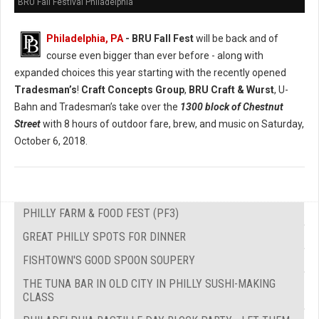
BRU Fall Festival Philadelphia
Philadelphia, PA
- BRU Fall Fest
will be back and of
course even bigger than ever before - along with
expanded choices this year starting with the recently opened
Tradesman’s
!
Craft Concepts Group
,
BRU Craft & Wurst
, U-
Bahn and Tradesman’s take over the
1300 block of Chestnut
Street
with 8 hours of outdoor fare, brew, and music on Saturday,
October 6, 2018.
PHILLY FARM & FOOD FEST (PF3)
GREAT PHILLY SPOTS FOR DINNER
FISHTOWN'S GOOD SPOON SOUPERY
THE TUNA BAR IN OLD CITY IN PHILLY SUSHI-MAKING
CLASS