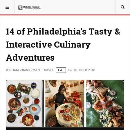
YOU ARE HERE:
TRAVEL
14 of Philadelphia's Tasty &
Interactive Culinary
Adventures
WILLIAM ZIMMERMAN
TRAVEL
EAT
04 OCTOBER 2018