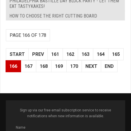
PHILADELPHIA BASTILLE DAY BLOCK PARTY - LET THEM
EAT TASTYKAKES!
HOW TO CHOOSE THE RIGHT CUTTING BOARD
PAGE 166 OF 178
START
PREV
161
162
163
164
165
166
167
168
169
170
NEXT
END
Sign up via our free email subscription service to receive
notifications when new information is available.