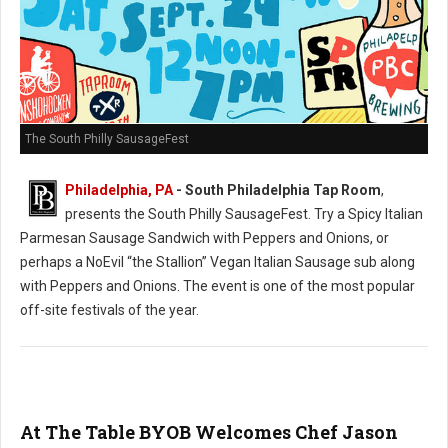
The South Philly SausageFest
Philadelphia, PA
- South Philadelphia Tap Room
,
presents the South Philly SausageFest. Try a Spicy Italian
Parmesan Sausage Sandwich with Peppers and Onions, or
perhaps a NoEvil “the Stallion” Vegan Italian Sausage sub along
with Peppers and Onions. The event is one of the most popular
off-site festivals of the year.
At The Table BYOB Welcomes Chef Jason