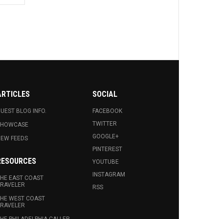
ARTICLES
SOCIAL
UEST BLOG INFO.
FACEBOOK
TWITTER
SHOWCASE
GOOGLE+
EW FEEDS
PINTEREST
RESOURCES
YOUTUBE
INSTAGRAM
HE EAST COAST
RAVELER
RSS
HE WEST COAST
RAVELER
HE PHILADELPHIA CALLER