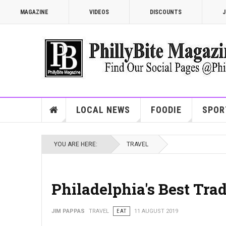
MAGAZINE
VIDEOS
DISCOUNTS
J
LOCAL NEWS
FOODIE
SPOR
YOU ARE HERE:
TRAVEL
Philadelphia's Best Tra
JIM PAPPAS
TRAVEL
EAT
11 AUGUST 2019