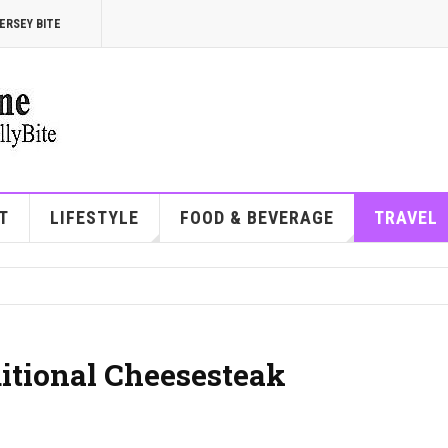
ERSEY BITE
T
LIFESTYLE
FOOD & BEVERAGE
TRAVEL
ditional Cheesesteak