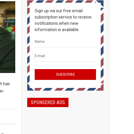
Sign up via our free email
subscription service to receive
notifications when new
information is available.
ch has
an
SPONSERED ADS