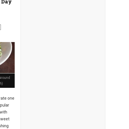
 Day
Around
h)
rate one
pular
with
 sweet
shing