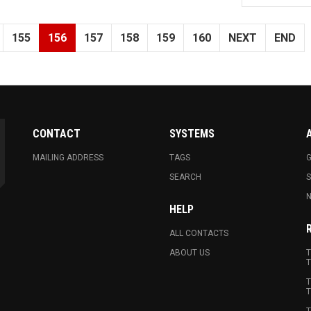
155
156
157
158
159
160
NEXT
END
CONTACT
SYSTEMS
MAILING ADDRESS
TAGS
G
SEARCH
N
HELP
ALL CONTACTS
ABOUT US
T
T
T
T
T