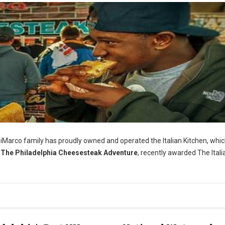
iMarco family has proudly owned and operated the Italian Kitchen, whi
The Philadelphia Cheesesteak Adventure
, recently awarded The Itali