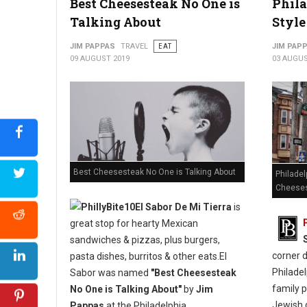
Best Cheesesteak No One is
Phila
Talking About
Style
JIM PAPPAS
TRAVEL
EAT
JIM PAP
09 AUGUST 2019
03 AUGUS
Best Cheesesteak No One is Talking About
Philadel
Cheese
El Sabor De Mi Tierra
is
great stop for hearty Mexican
sandwiches & pizzas, plus burgers,
corner 
pasta dishes, burritos & other eats.El
Philadel
Sabor was named
"Best Cheesesteak
family p
No One is Talking About"
by
Jim
Jewish d
Pappas
at the Philadelphia