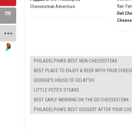
flair. 
Cheesesteak Adventure.
Deli Ch
Cheese
PHILADELPHIA'S BEST NON-CHEESESTEAK
BEST PLACE TO ENJOY A BEER WITH YOUR CHEE
GEORGIE’S HOUSE OF GELAT’OH
LITTLE PETE’S STEAKS
BEST EARLY MORNING ON THE GO CHEESESTEAK
PHILADELPHIA'S BEST DESSERT AFTER YOUR CH