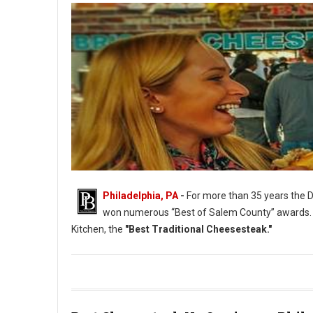
Philadelphia, PA
-
For more than 35 years the D
won numerous “Best of Salem County” awards.
Kitchen, the
"Best Traditional Cheesesteak."
Philadelphia's Best Traditional Cheesesteak