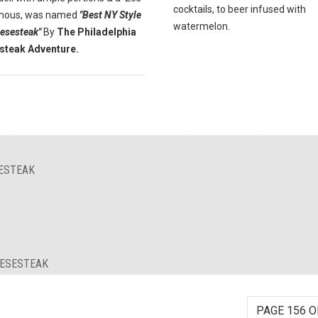
cocktails, to beer infused with
Famous, was named
"Best NY Style
watermelon.
eesesteak"
By
The Philadelphia
steak Adventure.
SESTEAK
EESESTEAK
PAGE 156 O