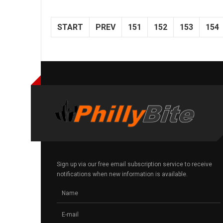
START
PREV
151
152
153
154
Sign up via our free email subscription service to receive
notifications when new information is available.