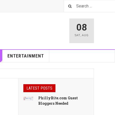
08
SAT
,
AUG
ENTERTAINMENT
LATEST POSTS
PhillyBite.com Guest
Bloggers Needed