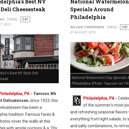
delphia's Best NY
National Watermelon
 Deli Cheesesteak
Specials Around
Philadelphia
PAS
TRAVEL
EAT
T 2019
WILLIAM ZIMMERMAN
TRAVEL
EAT
01 AUGUST 2019
phia's Best NY Style Deli
National Watermelon Day Specials 
steak
Philadelphia (Photo: Taproom on 19t
Philadelphia, PA
- Famous 4th
Philadelphia, PA
-
Celeb
St Delicatessen
, since 1923, this
of the summer's most po
delicatessen has been a
and refreshing seasonal flavors 
phia tradition. Famous faces &
everything from light salads, to
hotos cover the walls at this
and salty combinations, to refre
eli with ample portions & a '20s