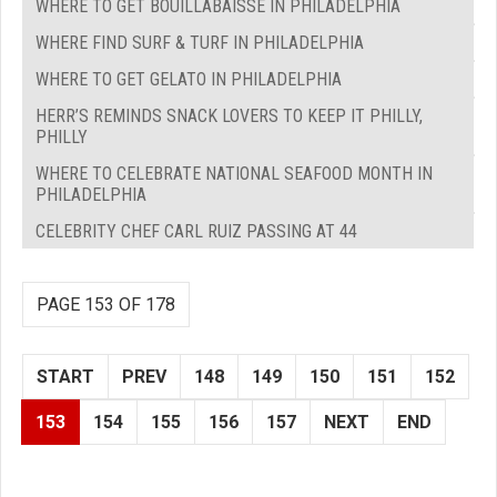
WHERE TO GET BOUILLABAISSE IN PHILADELPHIA
WHERE FIND SURF & TURF IN PHILADELPHIA
WHERE TO GET GELATO IN PHILADELPHIA
HERR’S REMINDS SNACK LOVERS TO KEEP IT PHILLY,
PHILLY
WHERE TO CELEBRATE NATIONAL SEAFOOD MONTH IN
PHILADELPHIA
CELEBRITY CHEF CARL RUIZ PASSING AT 44
PAGE 153 OF 178
START
PREV
148
149
150
151
152
153
154
155
156
157
NEXT
END