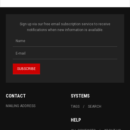
Sign up via our free email subscription service to receive
notifications when new information is available.
CONTACT
SYSTEMS
MAILING ADDRESS
TAGS
SEARCH
HELP