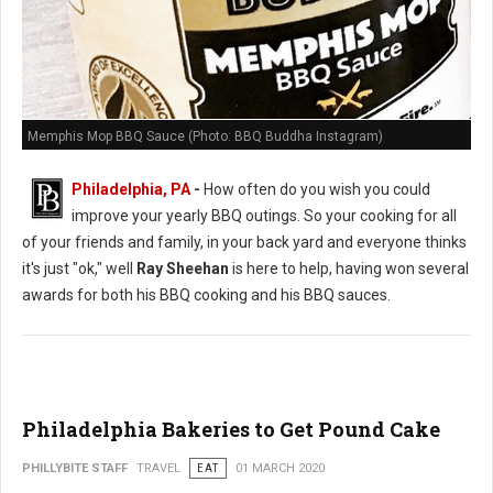
Memphis Mop BBQ Sauce (Photo: BBQ Buddha Instagram)
Philadelphia, PA
-
How often do you wish you could
improve your yearly BBQ outings. So your cooking for all
of your friends and family, in your back yard and everyone thinks
it's just "ok," well
Ray Sheehan
is here to help, having won several
awards for both his BBQ cooking and his BBQ sauces.
Philadelphia Bakeries to Get Pound Cake
PHILLYBITE STAFF
TRAVEL
EAT
01 MARCH 2020