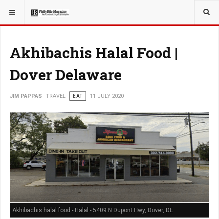
YOU ARE HERE:
TRAVEL
Akhibachis Halal Food |
Dover Delaware
JIM PAPPAS
TRAVEL
EAT
11 JULY 2020
Akhibachis halal food - Halal - 5409 N Dupont Hwy, Dover, DE