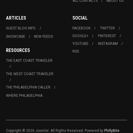
ALL CONTACTS
ABOUT US
ARTICLES
SOCIAL
GUEST BLOG INFO.
FACEBOOK
TWITTER
GOOGLE+
PINTEREST
SHOWCASE
NEW FEEDS
YOUTUBE
INSTAGRAM
RESOURCES
RSS
THE EAST COAST TRAVELER
THE WEST COAST TRAVELER
THE PHILADELPHIA CALLER
WHERE PHILADELPHIA
Copyright © 2026 Joomla!. All Rights Reserved. Powered by
PhillyBite