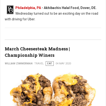
Philadelphia, PA
- Akhibachis Halal Food, Dover, DE.
Wednesday turned out to be an exciting day on the road
with driving for Uber.
March Cheesesteak Madness |
Championship Winers
WILLIAM ZIMMERMAN
TRAVEL
EAT
04 MAY 2020