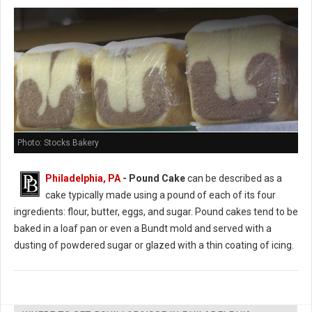
Photo: Stocks Bakery
Philadelphia, PA
- Pound Cake
can be described as a
cake typically made using a pound of each of its four
ingredients: flour, butter, eggs, and sugar. Pound cakes tend to be
baked in a loaf pan or even a Bundt mold and served with a
dusting of powdered sugar or glazed with a thin coating of icing.