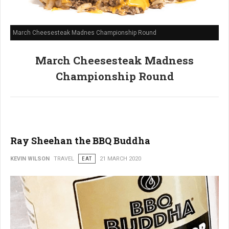
March Cheesesteak Madnes Championship Round
March Cheesesteak Madness
Championship Round
Ray Sheehan the BBQ Buddha
KEVIN WILSON
TRAVEL
EAT
21 MARCH 2020