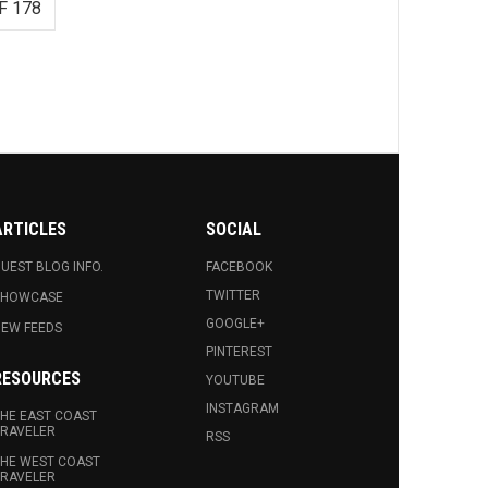
F 178
ARTICLES
SOCIAL
UEST BLOG INFO.
FACEBOOK
TWITTER
SHOWCASE
GOOGLE+
EW FEEDS
PINTEREST
RESOURCES
YOUTUBE
INSTAGRAM
HE EAST COAST
RAVELER
RSS
HE WEST COAST
RAVELER