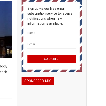
Sign up via our free email
subscription service to receive
notifications when new
information is available.
rybody
peach
SPONSERED ADS