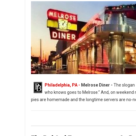
Philadelphia, PA -
Melrose Diner -
The slogan a
who knows goes to Melrose.” And, on weekend ni
pies are homemade and the longtime servers are no-no
The Melrose Diner a South Philly Institution ( Photo: G. Widman 