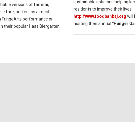
sustainable solutions helping loc
able versions of familiar,
residents to improve their lives,
le fare, perfect as a meal
http://www.foodbanksj.org
will
a FringeArts performance or
hosting their annual
"Hunger Ga
in their popular Haas Biergarten.