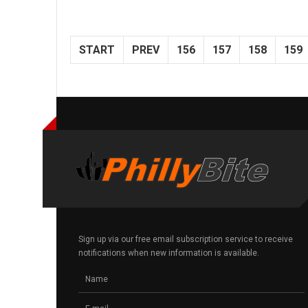
START
PREV
156
157
158
159
Sign up via our free email subscription service to receive
notifications when new information is available.