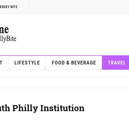
ERSEY BITE
T
LIFESTYLE
FOOD & BEVERAGE
TRAVEL
th Philly Institution