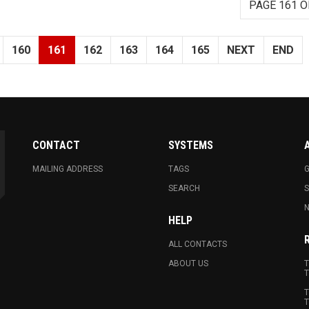
PAGE 161 O
160
161
162
163
164
165
NEXT
END
CONTACT
SYSTEMS
MAILING ADDRESS
TAGS
G
SEARCH
N
HELP
ALL CONTACTS
ABOUT US
T
T
T
T