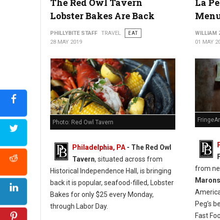
The Red Owl Tavern
La Pe
Lobster Bakes Are Back
Menu
PHILLYBITE STAFF
TRAVEL
EAT
WILLIAM
28 MAY 2019
01 MAY 2
FringeA
Photo: Red Owl Tavern
Philadelphia, PA
- The Red Owl
Tavern
, situated across from
from n
Historical Independence Hall, is bringing
Maron
back it is popular, seafood-filled, Lobster
America
Bakes for only $25 every Monday,
Peg’s b
through Labor Day.
Fast Fo