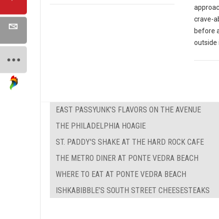
approach
crave-ab
before 
outside 
EAST PASSYUNK’S FLAVORS ON THE AVENUE
THE PHILADELPHIA HOAGIE
ST. PADDY'S SHAKE AT THE HARD ROCK CAFE
THE METRO DINER AT PONTE VEDRA BEACH
WHERE TO EAT AT PONTE VEDRA BEACH
ISHKABIBBLE’S SOUTH STREET CHEESESTEAKS