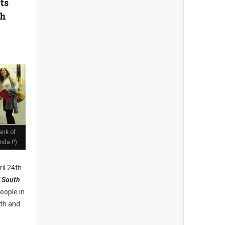
ts
th
ank of
nda P)
il 24th
 South
eople in
lth and