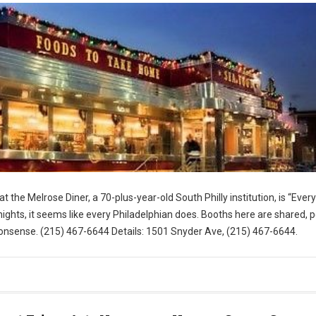
t the Melrose Diner, a 70-plus-year-old South Philly institution, is “Eve
ghts, it seems like every Philadelphian does. Booths here are shared, 
nsense. (215) 467-6644 Details: 1501 Snyder Ave, (215) 467-6644.
for Visit Philly)