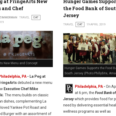
g at FringeArts New
Hunger Games Suppor
 and Chef
the Food Bank of Sou
Jersey
 ZIMMERMAN
TRAVEL
EAT
019
TRAVEL
EAT
19 APRIL 2019
rts New Menu and Concept
Hunger Games Supports the Food B
South Jersey (Photo:PhillyBite, Ama
Philadelphia, PA
- La Peg at
FringeArts
debuted a new menu
Philadelphia, PA
-
On Apr
ew
Executive Chef Mike
at 6 pm, the
Food Bank of
sk
i. The menu builds on classic
Jersey
which provides food for p
n dishes, complementing La
need by delivering essential hea
eloved Yankee Pot Roast and
wellness programs as well as
od Burger with an assortment of