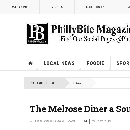
MAGAZINE
VIDEOS
DISCOUNTS
J
LOCAL NEWS
FOODIE
SPOR
YOU ARE HERE:
TRAVEL
The Melrose Diner a Sou
WILLIAM ZIMMERMAN
TRAVEL
EAT
29 MAY 2019