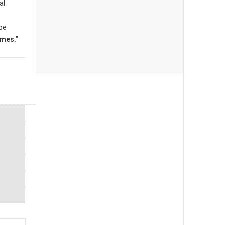
al
 be
mes."