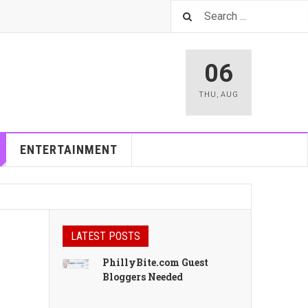
06
THU
,
AUG
ENTERTAINMENT
LATEST POSTS
PhillyBite.com Guest
Bloggers Needed