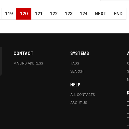
119
120
121
122
123
124
NEXT
END
CONTACT
SYSTEMS
MAILING ADDRESS
TAGS
G
SEARCH
N
HELP
ALL CONTACTS
ABOUT US
T
T
T
T
T