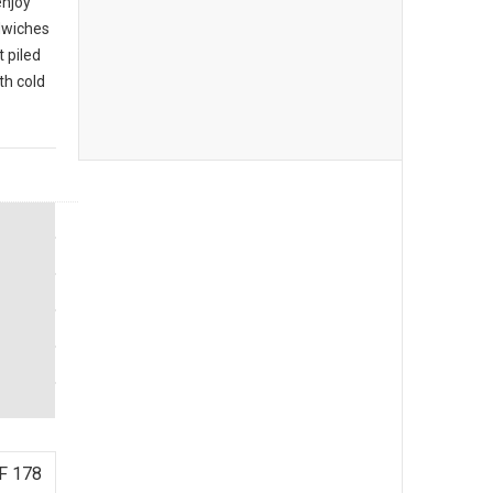
enjoy
ndwiches
 piled
th cold
F 178