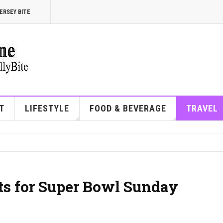
ERSEY BITE
T
LIFESTYLE
FOOD & BEVERAGE
TRAVEL
ots for Super Bowl Sunday