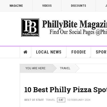
MAGAZINE
VIDEOS
DISCOUNTS
J
LOCAL NEWS
FOODIE
SPOR
YOU ARE HERE:
TRAVEL
10 Best Philly Pizza Sp
BEST OF STAFF
TRAVEL
EAT
10 FEBRUARY 2024