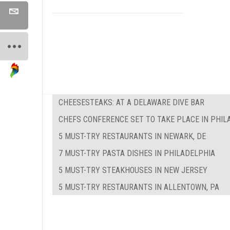
CHEESESTEAKS: AT A DELAWARE DIVE BAR
CHEFS CONFERENCE SET TO TAKE PLACE IN PHIL
5 MUST-TRY RESTAURANTS IN NEWARK, DE
7 MUST-TRY PASTA DISHES IN PHILADELPHIA
5 MUST-TRY STEAKHOUSES IN NEW JERSEY
5 MUST-TRY RESTAURANTS IN ALLENTOWN, PA