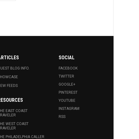
ARTICLES
SOCIAL
UEST BLOG INFO.
FACEBOOK
TWITTER
SHOWCASE
GOOGLE+
EW FEEDS
PINTEREST
RESOURCES
YOUTUBE
INSTAGRAM
HE EAST COAST
RAVELER
RSS
HE WEST COAST
RAVELER
HE PHILADELPHIA CALLER