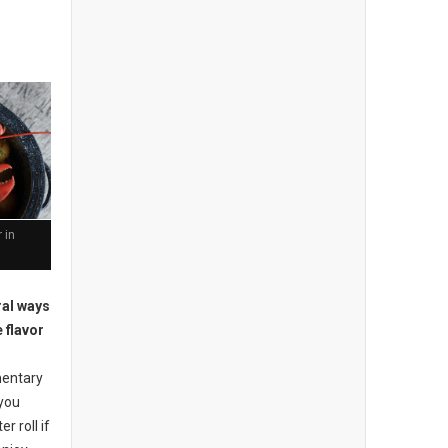
 in
ral ways
 flavor
mentary
 you
r roll if