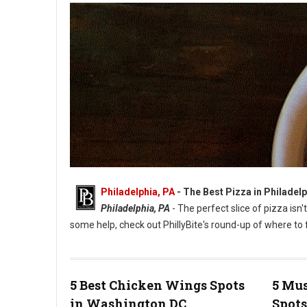
Philadelphia, PA
-
The Best Pizza in Philadelp
Philadelphia, PA
- The perfect slice of pizza isn'
some help, check out PhillyBite's round-up of where to f
5 Best Chicken Wings Spots
5 Mus
in Washington DC
Spots