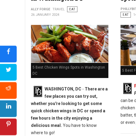
Photo: Bar 1010
PHILLYBI
ALLY FORGE
TRAVEL
EAT
26 JANUARY 2024
EAT
1
5 Best Chicken Wings Spots in Washington
5 Best F
DC
WASHINGTON, DC
-
There are a
few places you can try out,
can be d
whether you're looking to get some
chicken
quick chicken wings in DC or spend a
batter, 
few hours in the city enjoying a
or even 
delicious meal.
You have to know
where to go!