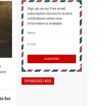
Sign up via our free email
subscription service to receive
notifications when new
information is available.
e
need
SPONSERED ADS
s for