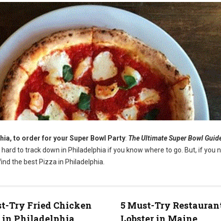
hia, to order for your Super Bowl Party
:
The Ultimate Super Bowl Guid
t hard to track down in Philadelphia if you know where to go. But, if you 
ind the best Pizza in Philadelphia.
t-Try Fried Chicken
5 Must-Try Restaurant
 in Philadelphia
Lobster in Maine