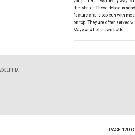
you prefer a less messy way to 
the lobster. These delicious sa
feature a split-top bun with meat
on top. They are often served wi
Mayo and hot drawn butter.
ADELPHIA
PAGE 120 O