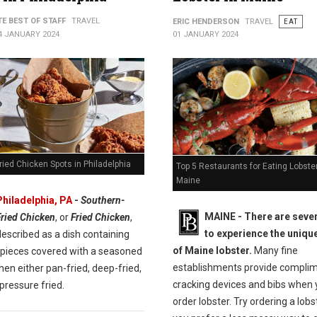
TE BEST OF STAFF
TRAVEL
ERIC HENDERSON
TRAVEL
EAT
4 JANUARY 2024
01 JANUARY 2024
ried Chicken Spots in Philadelphia
Top 5 Restaurants for Eating Lobster
Maine
Philadelphia, PA
-
Southern-
MAINE -
There are seve
Fried Chicken
, or
Fried Chicken
,
to experience the unique
escribed as a dish containing
of Maine lobster.
Many fine
 pieces covered with a seasoned
establishments provide compli
then either pan-fried, deep-fried,
cracking devices and bibs when
pressure fried.
order lobster. Try ordering a lobste