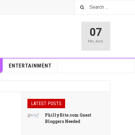
07
FRI
,
AUG
ENTERTAINMENT
LATEST POSTS
PhillyBite.com Guest
Bloggers Needed