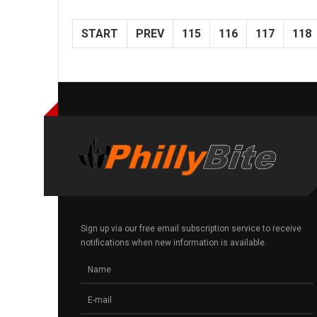
START
PREV
115
116
117
118
Sign up via our free email subscription service to receive
notifications when new information is available.