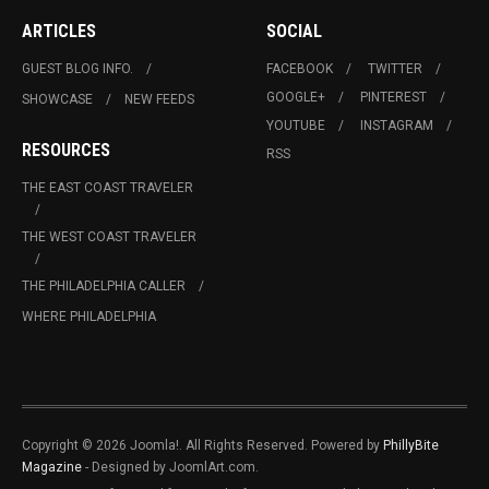
ARTICLES
SOCIAL
GUEST BLOG INFO.
FACEBOOK
TWITTER
GOOGLE+
PINTEREST
SHOWCASE
NEW FEEDS
YOUTUBE
INSTAGRAM
RESOURCES
RSS
THE EAST COAST TRAVELER
THE WEST COAST TRAVELER
THE PHILADELPHIA CALLER
WHERE PHILADELPHIA
Copyright © 2026 Joomla!. All Rights Reserved. Powered by
PhillyBite
Magazine
- Designed by JoomlArt.com.