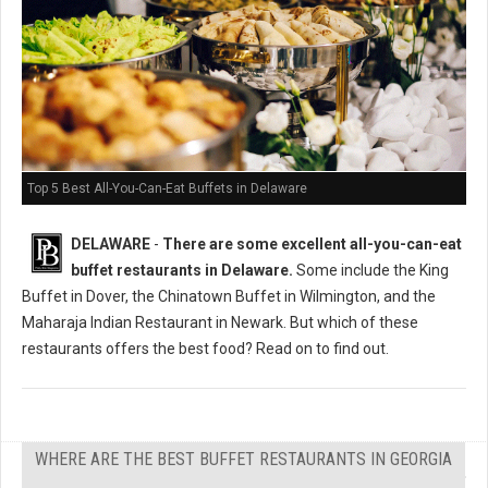
Top 5 Best All-You-Can-Eat Buffets in Delaware
DELAWARE
-
There are some excellent all-you-can-eat
buffet restaurants in Delaware.
Some include the King
Buffet in Dover, the Chinatown Buffet in Wilmington, and the
Maharaja Indian Restaurant in Newark. But which of these
restaurants offers the best food? Read on to find out.
WHERE ARE THE BEST BUFFET RESTAURANTS IN GEORGIA