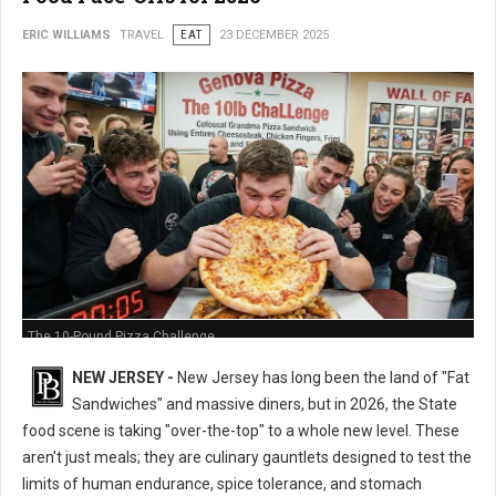
ERIC WILLIAMS
TRAVEL
EAT
23 DECEMBER 2025
The 10-Pound Pizza Challenge
NEW JERSEY -
New Jersey has long been the land of "Fat
Sandwiches" and massive diners, but in 2026, the State
food scene is taking "over-the-top" to a whole new level. These
aren't just meals; they are culinary gauntlets designed to test the
limits of human endurance, spice tolerance, and stomach