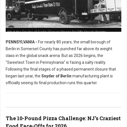
What the Snyder of Berlin Closure Means for PA’s Snack Identity
PENNSYLVANIA -
For nearly 80 years, the small borough of
Berlin in Somerset County has punched far above its weight
class in the global snack arena. But as 2026 begins, the
"Sweetest Town in Pennsylvania" is facing a salty reality.
Following the final stages of a phased permanent closure that
began last year, the
Snyder of Berlin
manufacturing plant is
officially seeing its final production runs this quarter.
The 10-Pound Pizza Challenge: NJ’s Craziest
Food Face-Offs for 2026