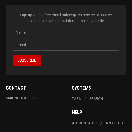
Sign up via our free email subscription service to receive
notifications when new information is available.
CONTACT
SYSTEMS
MAILING ADDRESS
TAGS
SEARCH
HELP
ALL CONTACTS
ABOUT US