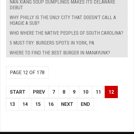
NAN XIANG SOUP DUMPLINGS MAKES ITS DELAWARE
DEBUT
WHY PHILLY IS THE ONLY CITY THAT DOESN'T CALL A
HOAGIE A SUB?
WHO WHERE THE NATIVE PEOPLES OF SOUTH CAROLINA?
5 MUST-TRY: BURGERS SPOTS IN YORK, PA
WHERE TO FIND THE BEST BURGER IN MANAYUNK?
PAGE 12 OF 178
START
PREV
7
8
9
10
11
12
13
14
15
16
NEXT
END