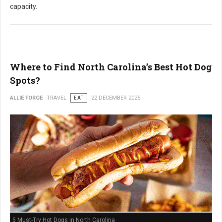
capacity.
Where to Find North Carolina’s Best Hot Dog
Spots?
ALLIE FORGE
TRAVEL
EAT
22 DECEMBER 2025
5 Must-Try Hot Dogs in North Carolina