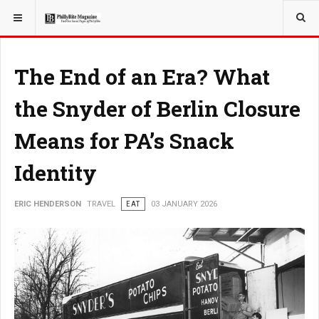
YOU ARE HERE:
TRAVEL
The End of an Era? What
the Snyder of Berlin Closure
Means for PA’s Snack
Identity
ERIC HENDERSON
TRAVEL
EAT
03 JANUARY 2026