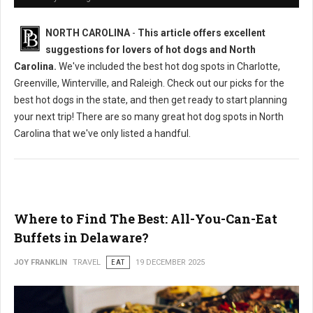
NORTH CAROLINA
-
This article offers excellent
suggestions for lovers of hot dogs and North
Carolina.
We've included the best hot dog spots in Charlotte,
Greenville, Winterville, and Raleigh. Check out our picks for the
best hot dogs in the state, and then get ready to start planning
your next trip! There are so many great hot dog spots in North
Carolina that we've only listed a handful.
Where to Find The Best: All-You-Can-Eat
Buffets in Delaware?
JOY FRANKLIN
TRAVEL
EAT
19 DECEMBER 2025