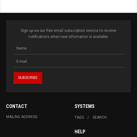
Sign up via our free email subscription service to receive
notifications when new information is available.
CONTACT
SYSTEMS
MAILING ADDRESS
TAGS
SEARCH
HELP