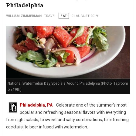
Philadelphia
WILLIAM ZIMMERMAN
TRAVEL
EAT
01 AUGUST 2019
National Watermelon Day Specials Around Philadelphia (Photo: Taproom
on 19th)
Philadelphia, PA
-
Celebrate one of the summer's most
popular and refreshing seasonal flavors with everything
from light salads, to sweet and salty combinations, to refreshing
cocktails, to beer infused with watermelon.