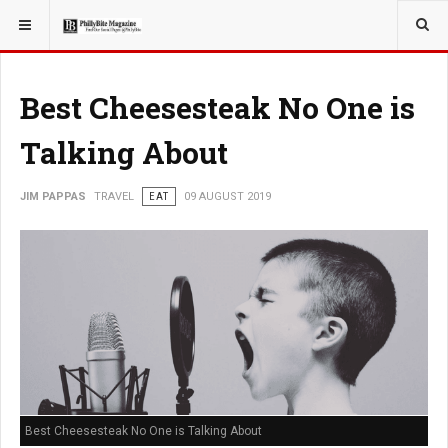
YOU ARE HERE:
TRAVEL
Best Cheesesteak No One is
Talking About
JIM PAPPAS
TRAVEL
EAT
09 AUGUST 2019
Best Cheesesteak No One is Talking About