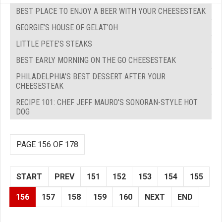
BEST PLACE TO ENJOY A BEER WITH YOUR CHEESESTEAK
GEORGIE’S HOUSE OF GELAT’OH
LITTLE PETE’S STEAKS
BEST EARLY MORNING ON THE GO CHEESESTEAK
PHILADELPHIA'S BEST DESSERT AFTER YOUR
CHEESESTEAK
RECIPE 101: CHEF JEFF MAURO'S SONORAN-STYLE HOT
DOG
PAGE 156 OF 178
START
PREV
151
152
153
154
155
156
157
158
159
160
NEXT
END