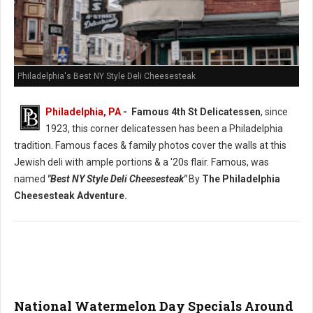
Philadelphia's Best NY Style Deli Cheesesteak
Philadelphia, PA
- Famous 4th St Delicatessen
, since
1923, this corner delicatessen has been a Philadelphia
tradition. Famous faces & family photos cover the walls at this
Jewish deli with ample portions & a '20s flair. Famous, was
named
"Best NY Style Deli Cheesesteak"
By
The Philadelphia
Cheesesteak Adventure.
National Watermelon Day Specials Around