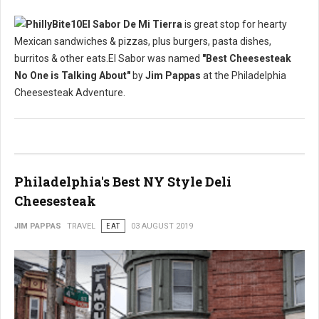
El Sabor De Mi Tierra
is great stop for hearty
Mexican sandwiches & pizzas, plus burgers, pasta dishes,
burritos & other eats.El Sabor was named
"Best Cheesesteak
No One is Talking About"
by
Jim Pappas
at the Philadelphia
Cheesesteak Adventure.
Philadelphia's Best NY Style Deli
Cheesesteak
JIM PAPPAS
TRAVEL
EAT
03 AUGUST 2019