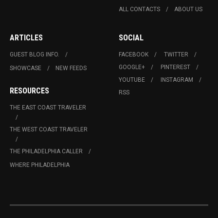
ALL CONTACTS
ABOUT US
ARTICLES
SOCIAL
GUEST BLOG INFO.
FACEBOOK
TWITTER
GOOGLE+
PINTEREST
SHOWCASE
NEW FEEDS
YOUTUBE
INSTAGRAM
RESOURCES
RSS
THE EAST COAST TRAVELER
THE WEST COAST TRAVELER
THE PHILADELPHIA CALLER
WHERE PHILADELPHIA