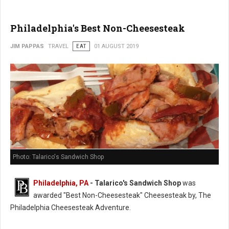
Philadelphia's Best Non-Cheesesteak
JIM PAPPAS
TRAVEL
EAT
01 AUGUST 2019
Photo: Talarico's Sandwich Shop
Philadelphia, PA
- Talarico's Sandwich Shop
was
awarded "Best Non-Cheesesteak" Cheesesteak by, The
Philadelphia Cheesesteak Adventure.