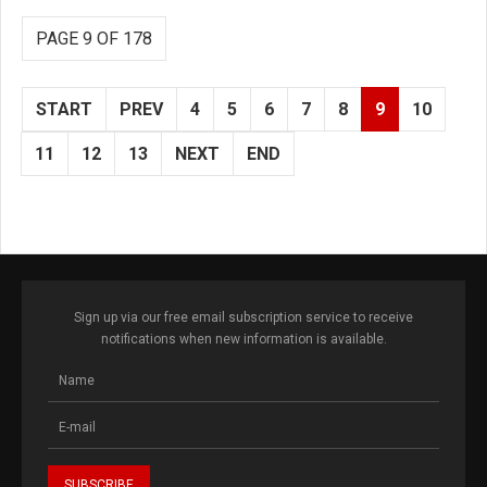
PAGE 9 OF 178
START
PREV
4
5
6
7
8
9
10
11
12
13
NEXT
END
Sign up via our free email subscription service to receive
notifications when new information is available.