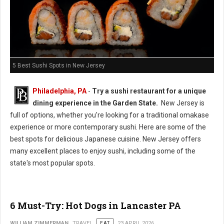
5 Best Sushi Spots in New Jersey
Philadelphia, PA
-
Try a sushi restaurant for a unique
dining experience in the Garden State.
New Jersey is
full of options, whether you're looking for a traditional omakase
experience or more contemporary sushi. Here are some of the
best spots for delicious Japanese cuisine. New Jersey offers
many excellent places to enjoy sushi, including some of the
state's most popular spots.
6 Must-Try: Hot Dogs in Lancaster PA
WILLIAM ZIMMERMAN
TRAVEL
EAT
23 APRIL 2026