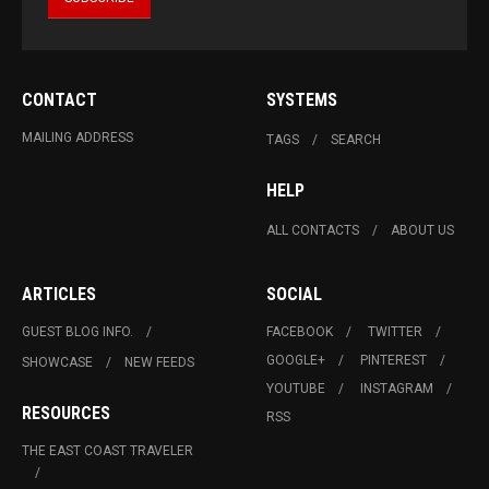
CONTACT
SYSTEMS
MAILING ADDRESS
TAGS
SEARCH
HELP
ALL CONTACTS
ABOUT US
ARTICLES
SOCIAL
GUEST BLOG INFO.
FACEBOOK
TWITTER
GOOGLE+
PINTEREST
SHOWCASE
NEW FEEDS
YOUTUBE
INSTAGRAM
RESOURCES
RSS
THE EAST COAST TRAVELER