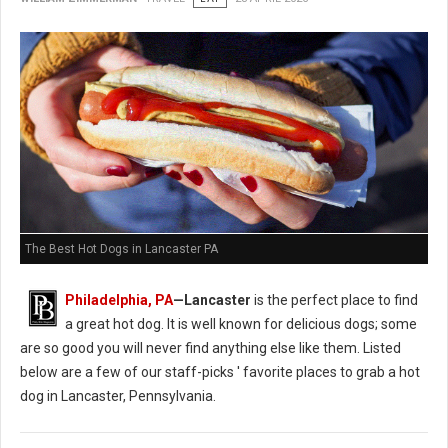
The Best Hot Dogs in Lancaster PA
Philadelphia, PA
—Lancaster
is the perfect place to find
a great hot dog. It is well known for delicious dogs; some
are so good you will never find anything else like them. Listed
below are a few of our staff-picks ' favorite places to grab a hot
dog in Lancaster, Pennsylvania.