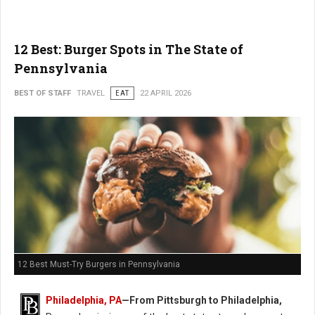
12 Best: Burger Spots in The State of
Pennsylvania
BEST OF STAFF
TRAVEL
EAT
22 APRIL 2026
12 Best Must-Try Burgers in Pennsylvania
Philadelphia, PA
—From Pittsburgh to Philadelphia,