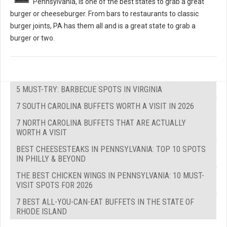
Pennsylvania, is one of the best states to grab a great
burger or cheeseburger. From bars to restaurants to classic
burger joints, PA has them all and is a great state to grab a
burger or two.
5 MUST-TRY: BARBECUE SPOTS IN VIRGINIA
7 SOUTH CAROLINA BUFFETS WORTH A VISIT IN 2026
7 NORTH CAROLINA BUFFETS THAT ARE ACTUALLY
WORTH A VISIT
BEST CHEESESTEAKS IN PENNSYLVANIA: TOP 10 SPOTS
IN PHILLY & BEYOND
THE BEST CHICKEN WINGS IN PENNSYLVANIA: 10 MUST-
VISIT SPOTS FOR 2026
7 BEST ALL-YOU-CAN-EAT BUFFETS IN THE STATE OF
RHODE ISLAND