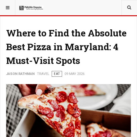
YOU ARE HERE:
TRAVEL
Where to Find the Absolute
Best Pizza in Maryland: 4
Must-Visit Spots
JASON RATHMAN
TRAVEL
EAT
09 MAY 2026