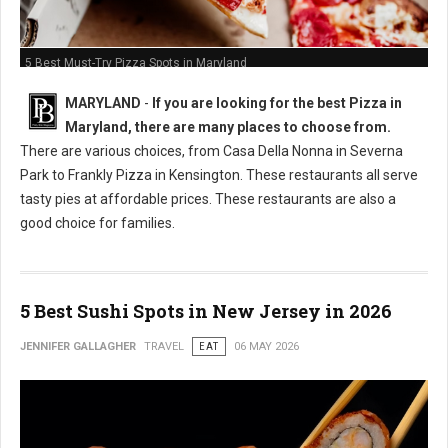
5 Best Must-Try Pizza Spots in Maryland
MARYLAND
-
If you are looking for the best Pizza in
Maryland, there are many places to choose from.
There are various choices, from Casa Della Nonna in Severna
Park to Frankly Pizza in Kensington. These restaurants all serve
tasty pies at affordable prices. These restaurants are also a
good choice for families.
5 Best Sushi Spots in New Jersey in 2026
JENNIFER GALLAGHER
TRAVEL
EAT
06 MAY 2026