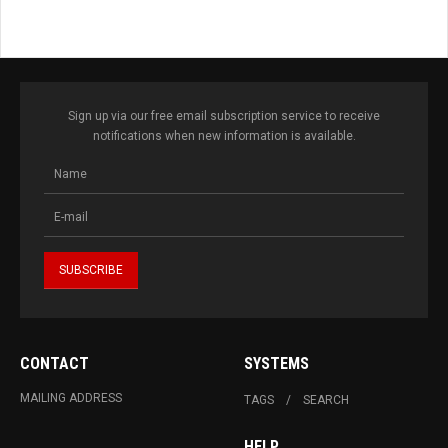
Sign up via our free email subscription service to receive
notifications when new information is available.
CONTACT
SYSTEMS
MAILING ADDRESS
TAGS
SEARCH
HELP