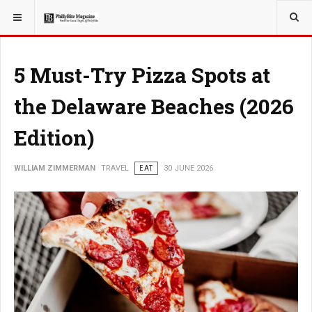
YOU ARE HERE:
TRAVEL
5 Must-Try Pizza Spots at
the Delaware Beaches (2026
Edition)
WILLIAM ZIMMERMAN
TRAVEL
EAT
30 JUNE 2026