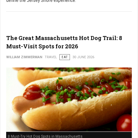
define the Jersey Shore experience.
The Great Massachusetts Hot Dog Trail: 8
Must-Visit Spots for 2026
WILLIAM ZIMMERMAN
TRAVEL
EAT
30 JUNE 2026
8 Must-Try Hot Dog Spots in Massachusetts