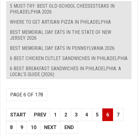
5 MUST-TRY: BEST OLD-SCHOOL CHEESESTEAKS IN
PHILADELPHIA 2026
WHERE TO GET ARTISAN PIZZA IN PHILADELPHIA
BEST MEMORIAL DAY EATS IN THE STATE OF NEW
JERSEY 2026
BEST MEMORIAL DAY EATS IN PENNSYLVANIA 2026
6 BEST CHICKEN CUTLET SANDWICHES IN PHILADELPHIA
6 BEST BREAKFAST SANDWICHES IN PHILADELPHIA: A
LOCAL’S GUIDE (2026)
PAGE 6 OF 178
START
PREV
1
2
3
4
5
6
7
8
9
10
NEXT
END