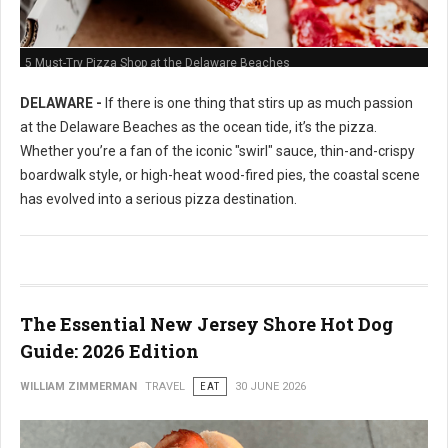
5 Must-Try Pizza Shop at the Delaware Beaches
DELAWARE -
If there is one thing that stirs up as much passion
at the Delaware Beaches as the ocean tide, it’s the pizza.
Whether you’re a fan of the iconic "swirl" sauce, thin-and-crispy
boardwalk style, or high-heat wood-fired pies, the coastal scene
has evolved into a serious pizza destination.
The Essential New Jersey Shore Hot Dog
Guide: 2026 Edition
WILLIAM ZIMMERMAN
TRAVEL
EAT
30 JUNE 2026