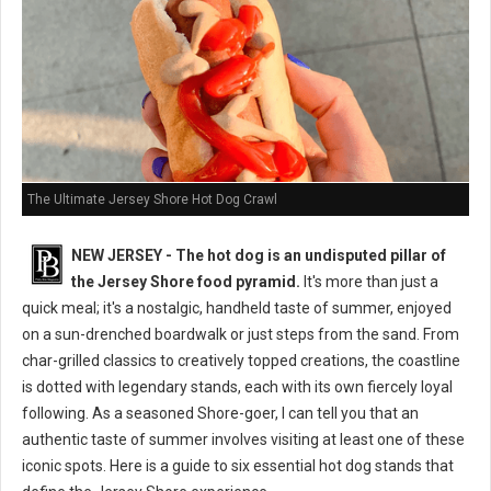
The Ultimate Jersey Shore Hot Dog Crawl
NEW JERSEY - The hot dog is an undisputed pillar of
the Jersey Shore food pyramid.
It's more than just a
quick meal; it's a nostalgic, handheld taste of summer, enjoyed
on a sun-drenched boardwalk or just steps from the sand. From
char-grilled classics to creatively topped creations, the coastline
is dotted with legendary stands, each with its own fiercely loyal
following. As a seasoned Shore-goer, I can tell you that an
authentic taste of summer involves visiting at least one of these
iconic spots. Here is a guide to six essential hot dog stands that