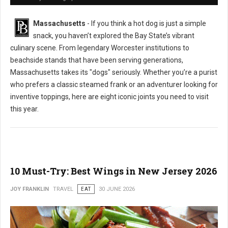
Massachusetts
- If you think a hot dog is just a simple
snack, you haven’t explored the Bay State’s vibrant
culinary scene. From legendary Worcester institutions to
beachside stands that have been serving generations,
Massachusetts takes its "dogs" seriously. Whether you’re a purist
who prefers a classic steamed frank or an adventurer looking for
inventive toppings, here are eight iconic joints you need to visit
this year.
10 Must-Try: Best Wings in New Jersey 2026
JOY FRANKLIN
TRAVEL
EAT
30 JUNE 2026