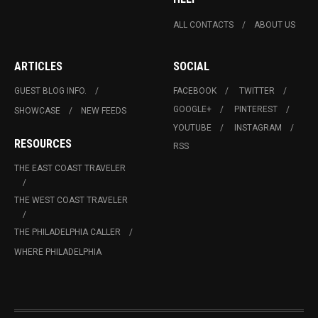
ALL CONTACTS
ABOUT US
ARTICLES
SOCIAL
GUEST BLOG INFO.
FACEBOOK
TWITTER
GOOGLE+
PINTEREST
SHOWCASE
NEW FEEDS
YOUTUBE
INSTAGRAM
RESOURCES
RSS
THE EAST COAST TRAVELER
THE WEST COAST TRAVELER
THE PHILADELPHIA CALLER
WHERE PHILADELPHIA