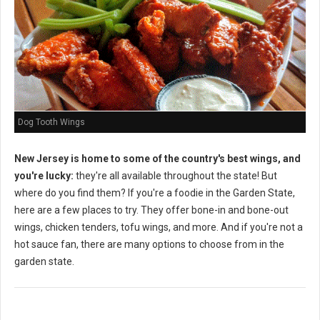
Dog Tooth Wings
New Jersey is home to some of the country's best wings, and
you're lucky:
they're all available throughout the state! But
where do you find them? If you're a foodie in the Garden State,
here are a few places to try. They offer bone-in and bone-out
wings, chicken tenders, tofu wings, and more. And if you're not a
hot sauce fan, there are many options to choose from in the
garden state.