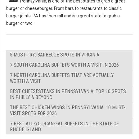
Pennsylvania, is one of the best states to grab a great
burger or cheeseburger. From bars to restaurants to classic
burger joints, PA has them all and is a great state to grab a
burger or two.
5 MUST-TRY: BARBECUE SPOTS IN VIRGINIA
7 SOUTH CAROLINA BUFFETS WORTH A VISIT IN 2026
7 NORTH CAROLINA BUFFETS THAT ARE ACTUALLY
WORTH A VISIT
BEST CHEESESTEAKS IN PENNSYLVANIA: TOP 10 SPOTS
IN PHILLY & BEYOND
THE BEST CHICKEN WINGS IN PENNSYLVANIA: 10 MUST-
VISIT SPOTS FOR 2026
7 BEST ALL-YOU-CAN-EAT BUFFETS IN THE STATE OF
RHODE ISLAND