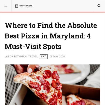
YOU ARE HERE:
TRAVEL
Where to Find the Absolute
Best Pizza in Maryland: 4
Must-Visit Spots
JASON RATHMAN
TRAVEL
EAT
09 MAY 2026