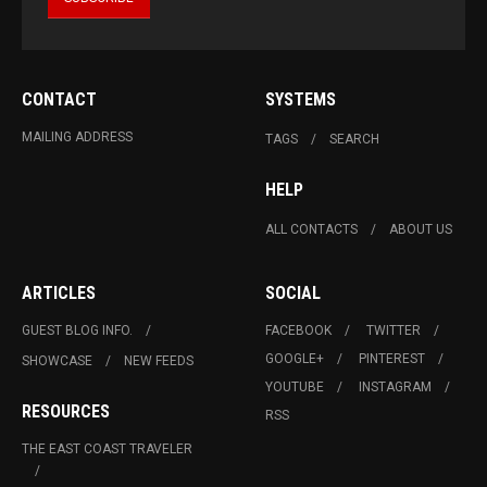
CONTACT
SYSTEMS
MAILING ADDRESS
TAGS
SEARCH
HELP
ALL CONTACTS
ABOUT US
ARTICLES
SOCIAL
GUEST BLOG INFO.
FACEBOOK
TWITTER
GOOGLE+
PINTEREST
SHOWCASE
NEW FEEDS
YOUTUBE
INSTAGRAM
RESOURCES
RSS
THE EAST COAST TRAVELER