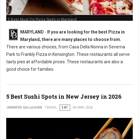
5 Best Must-Try Pizza Spots in Maryland
MARYLAND
-
If you are looking for the best Pizza in
Maryland, there are many places to choose from.
There are various choices, from Casa Della Nonna in Severna
Park to Frankly Pizza in Kensington. These restaurants all serve
tasty pies at affordable prices. These restaurants are also a
good choice for families.
5 Best Sushi Spots in New Jersey in 2026
JENNIFER GALLAGHER
TRAVEL
EAT
06 MAY 2026