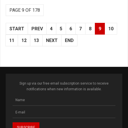
PAGE 9 OF 178
START
PREV
4
5
6
7
8
9
10
11
12
13
NEXT
END
Sign up via our free email subscription service to receive
notifications when new information is available.