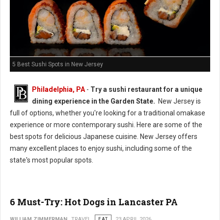
5 Best Sushi Spots in New Jersey
Philadelphia, PA
-
Try a sushi restaurant for a unique
dining experience in the Garden State.
New Jersey is
full of options, whether you're looking for a traditional omakase
experience or more contemporary sushi. Here are some of the
best spots for delicious Japanese cuisine. New Jersey offers
many excellent places to enjoy sushi, including some of the
state's most popular spots.
6 Must-Try: Hot Dogs in Lancaster PA
WILLIAM ZIMMERMAN
TRAVEL
EAT
23 APRIL 2026