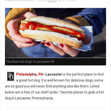
The Best Hot Dogs in Lancaster PA
Philadelphia, PA
—Lancaster
is the perfect place to find
a great hot dog. It is well known for delicious dogs; some
are so good you will never find anything else like them. Listed
below are a few of our staff-picks ' favorite places to grab a hot
dog in Lancaster, Pennsylvania.