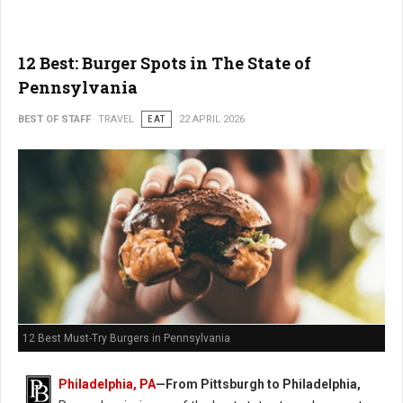
12 Best: Burger Spots in The State of
Pennsylvania
BEST OF STAFF
TRAVEL
EAT
22 APRIL 2026
12 Best Must-Try Burgers in Pennsylvania
Philadelphia, PA
—From Pittsburgh to Philadelphia,