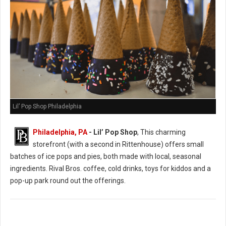
Lil’ Pop Shop Philadelphia
Philadelphia, PA
- Lil’ Pop Shop
, This charming
storefront (with a second in Rittenhouse) offers small
batches of ice pops and pies, both made with local, seasonal
ingredients. Rival Bros. coffee, cold drinks, toys for kiddos and a
pop-up park round out the offerings.