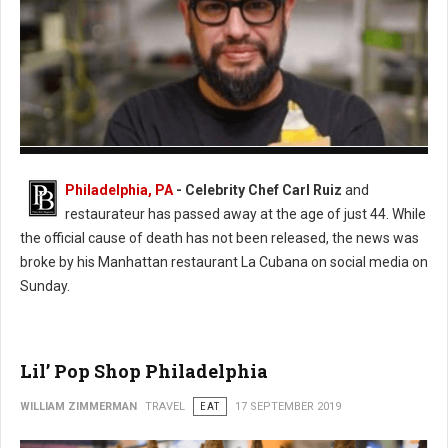
Photo: Twitter
Philadelphia, PA
- Celebrity Chef Carl Ruiz
and
restaurateur has passed away at the age of just 44. While
the official cause of death has not been released, the news was
broke by his Manhattan restaurant La Cubana on social media on
Sunday.
Lil’ Pop Shop Philadelphia
WILLIAM ZIMMERMAN
TRAVEL
EAT
17 SEPTEMBER 2019