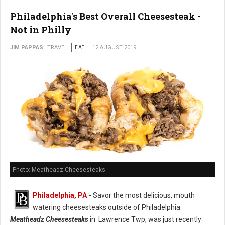
Philadelphia's Best Overall Cheesesteak -
Not in Philly
JIM PAPPAS
TRAVEL
EAT
12 AUGUST 2019
Photo: Meatheadz Cheesesteaks
Philadelphia, PA
-
Savor the most delicious, mouth
watering cheesesteaks outside of Philadelphia.
Meatheadz Cheesesteaks
in Lawrence Twp, was just recently