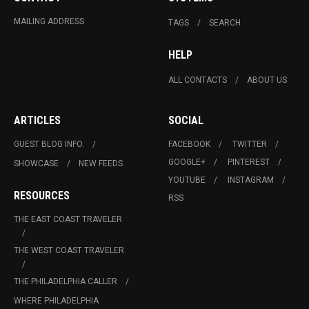
MAILING ADDRESS
TAGS
SEARCH
HELP
ALL CONTACTS
ABOUT US
ARTICLES
SOCIAL
GUEST BLOG INFO.
FACEBOOK
TWITTER
GOOGLE+
PINTEREST
SHOWCASE
NEW FEEDS
YOUTUBE
INSTAGRAM
RESOURCES
RSS
THE EAST COAST TRAVELER
THE WEST COAST TRAVELER
THE PHILADELPHIA CALLER
WHERE PHILADELPHIA