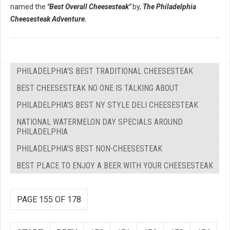
named the
"Best Overall Cheesesteak"
by,
The Philadelphia
Cheesesteak Adventure.
PHILADELPHIA'S BEST TRADITIONAL CHEESESTEAK
BEST CHEESESTEAK NO ONE IS TALKING ABOUT
PHILADELPHIA'S BEST NY STYLE DELI CHEESESTEAK
NATIONAL WATERMELON DAY SPECIALS AROUND
PHILADELPHIA
PHILADELPHIA'S BEST NON-CHEESESTEAK
BEST PLACE TO ENJOY A BEER WITH YOUR CHEESESTEAK
PAGE 155 OF 178