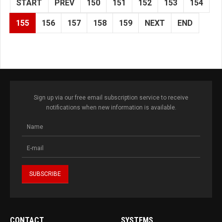
START
PREV
150
151
152
153
154
155
156
157
158
159
NEXT
END
Sign up via our free email subscription service to receive
notifications when new information is available.
CONTACT
SYSTEMS