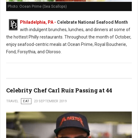
Photo: Ocean Prime (Sea Scallops)
Philadelphia, PA -
Celebrate National Seafood Month
with indulgent brunches, lunches, and dinners at some of
the hottest Philly restaurants. Throughout the month of October,
enjoy seafood-centric meals at Ocean Prime, Royal Boucherie,
Fond, Forsythia, and Oloroso.
Celebrity Chef Carl Ruiz Passing at 44
TRAVEL
EAT
23 SEPTEMBER 2019