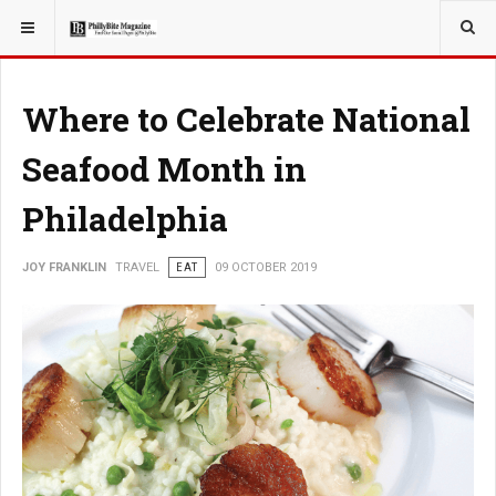
YOU ARE HERE:
TRAVEL
Where to Celebrate National
Seafood Month in
Philadelphia
JOY FRANKLIN
TRAVEL
EAT
09 OCTOBER 2019