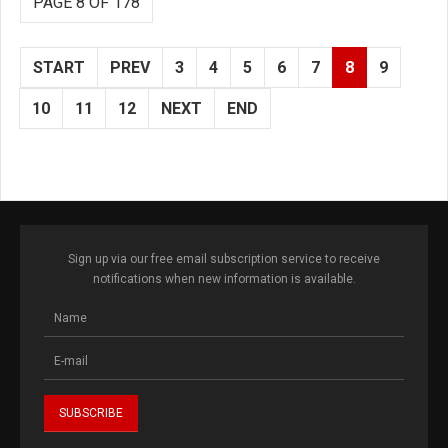
PAGE 8 OF 178
START
PREV
3
4
5
6
7
8
9
10
11
12
NEXT
END
Sign up via our free email subscription service to receive
notifications when new information is available.