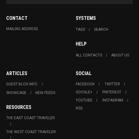
CONTACT
SYSTEMS
MAILING ADDRESS
TAGS
SEARCH
HELP
ALL CONTACTS
ABOUT US
ARTICLES
SOCIAL
GUEST BLOG INFO.
FACEBOOK
TWITTER
GOOGLE+
PINTEREST
SHOWCASE
NEW FEEDS
YOUTUBE
INSTAGRAM
RESOURCES
RSS
THE EAST COAST TRAVELER
THE WEST COAST TRAVELER