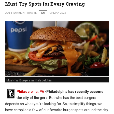
Must-Try Spots for Every Craving
JOY FRANKLIN
TRAVEL
EAT
09 MAY 2026
Must-Try Burgers in Philadelphia
Philadelphia, PA
-
Philadelphia has recently become
the city of Burgers
. But who has the best burgers
depends on what you're looking for. So, to simplify things, we
have compiled a few of our favorite burger spots around the city.