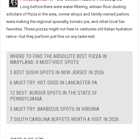
Long before there were water-filtering, artisan-flour-dusting
scholars of Pizza in the area, corner shops and family-owned parlors
were making the regional specialty, tomato pie, and other local fan
favorites. These pizzas might not hew to centuries-old Italian hydration
ratios—but they perform just fine on any taste test.
WHERE TO FIND THE ABSOLUTE BEST PIZZA IN
MARYLAND: 4 MUST-VISIT SPOTS
5 BEST SUSHI SPOTS IN NEW JERSEY IN 2026
6 MUST-TRY: HOT DOGS IN LANCASTER PA
12 BEST: BURGER SPOTS IN THE STATE OF
PENNSYLVANIA
5 MUST-TRY: BARBECUE SPOTS IN VIRGINIA
7 SOUTH CAROLINA BUFFETS WORTH A VISIT IN 2026