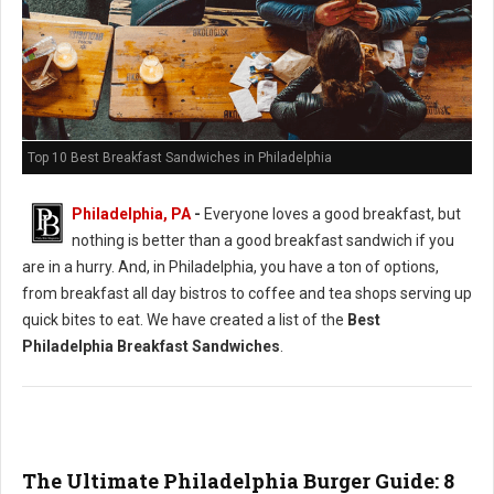
Top 10 Best Breakfast Sandwiches in Philadelphia
Philadelphia, PA
-
Everyone loves a good breakfast, but
nothing is better than a good breakfast sandwich if you
are in a hurry. And, in Philadelphia, you have a ton of options,
from breakfast all day bistros to coffee and tea shops serving up
quick bites to eat. We have created a list of the
Best
Philadelphia Breakfast Sandwiches
.
The Ultimate Philadelphia Burger Guide: 8