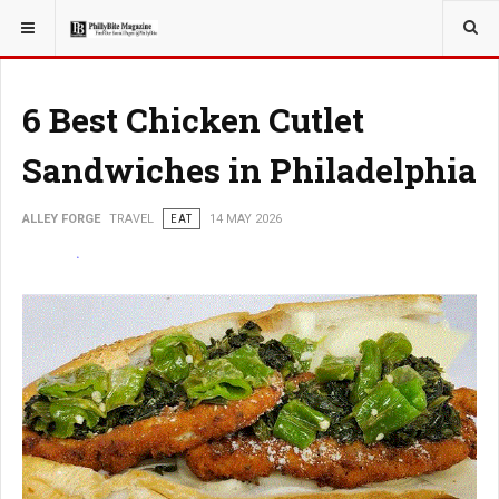
YOU ARE HERE:
TRAVEL
6 Best Chicken Cutlet
Sandwiches in Philadelphia
ALLEY FORGE
TRAVEL
EAT
14 MAY 2026