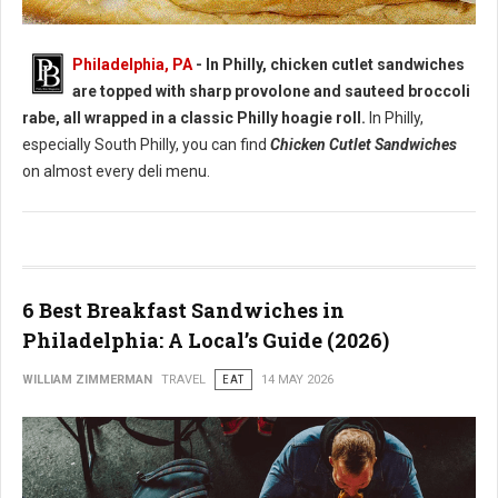
Best Chicken Cutlet Sandwiches in Philadelphia
Philadelphia, PA
- In Philly, chicken cutlet sandwiches
are topped with sharp provolone and sauteed broccoli
rabe, all wrapped in a classic Philly hoagie roll.
In Philly,
especially South Philly, you can find
Chicken Cutlet Sandwiches
on almost every deli menu.
6 Best Breakfast Sandwiches in
Philadelphia: A Local’s Guide (2026)
WILLIAM ZIMMERMAN
TRAVEL
EAT
14 MAY 2026