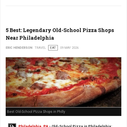
5 Best: Legendary Old-School Pizza Shops
Near Philadelphia
ERIC HENDERSON
TRAVEL
EAT
09 MAY 2026
Best Old-School PIzza Shops in Philly
Philadelphia, PA
- Old-School Pizza in Philadelphia: