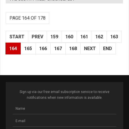
PAGE 164 OF 178
START
PREV
159
160
161
162
163
164
165
166
167
168
NEXT
END
Sign up via our free email subscription service to receive
notifications when new information is available.