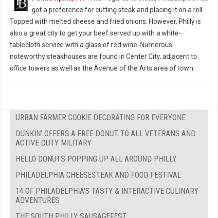
got a preference for cutting steak and placing it on a roll
Topped with melted cheese and fried onions. However, Philly is
also a great city to get your beef served up with a white-
tablecloth service with a glass of red wine. Numerous
noteworthy steakhouses are found in Center City, adjacent to
office towers as well as the Avenue of the Arts area of town.
URBAN FARMER COOKIE DECORATING FOR EVERYONE
DUNKIN’ OFFERS A FREE DONUT TO ALL VETERANS AND
ACTIVE DUTY MILITARY
HELLO DONUTS POPPING UP ALL AROUND PHILLY
PHILADELPHIA CHEESESTEAK AND FOOD FESTIVAL
14 OF PHILADELPHIA'S TASTY & INTERACTIVE CULINARY
ADVENTURES
THE SOUTH PHILLY SAUSAGEFEST