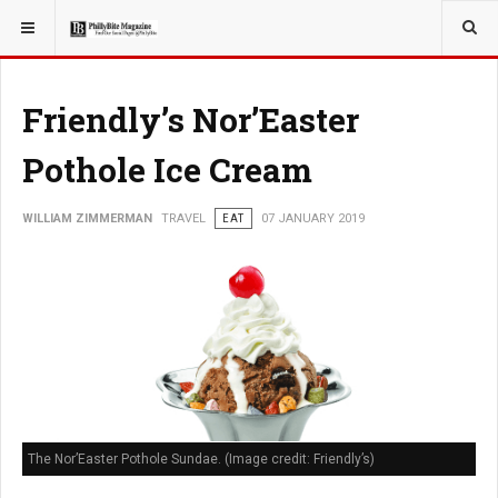
YOU ARE HERE:
TRAVEL
Friendly’s Nor’Easter
Pothole Ice Cream
WILLIAM ZIMMERMAN
TRAVEL
EAT
07 JANUARY 2019
The Nor’Easter Pothole Sundae. (Image credit: Friendly’s)