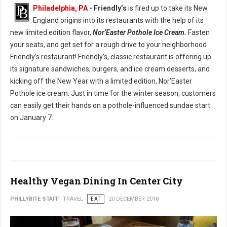
Philadelphia, PA
- Friendly’s
is fired up to take its New
England origins into its restaurants with the help of its
new limited edition flavor,
Nor’Easter Pothole Ice Cream.
Fasten
your seats, and get set for a rough drive to your neighborhood
Friendly’s restaurant! Friendly’s, classic restaurant is offering up
its signature sandwiches, burgers, and ice cream desserts, and
kicking off the New Year with a limited edition, Nor’Easter
Pothole ice cream. Just in time for the winter season, customers
can easily get their hands on a pothole-influenced sundae start
on January 7.
Healthy Vegan Dining In Center City
PHILLYBITE STAFF
TRAVEL
EAT
20 DECEMBER 2018