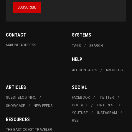
CONTACT
SYSTEMS
MAILING ADDRESS
TAGS
SEARCH
HELP
ALL CONTACTS
ABOUT US
ARTICLES
SOCIAL
GUEST BLOG INFO.
FACEBOOK
TWITTER
GOOGLE+
PINTEREST
SHOWCASE
NEW FEEDS
YOUTUBE
INSTAGRAM
RESOURCES
RSS
THE EAST COAST TRAVELER