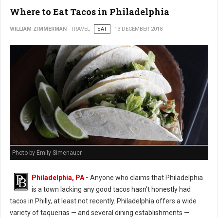
Where to Eat Tacos in Philadelphia
WILLIAM ZIMMERMAN
TRAVEL
EAT
13 DECEMBER 2018
Photo by Emily Simenauer
Philadelphia, PA
-
Anyone who claims that Philadelphia
is a town lacking any good tacos hasn’t honestly had
tacos in Philly, at least not recently. Philadelphia offers a wide
variety of taquerias — and several dining establishments —