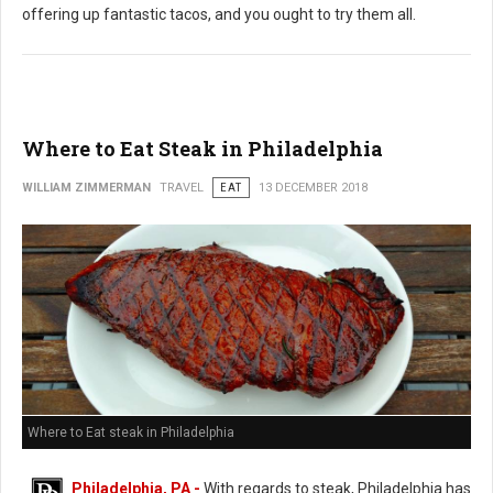
offering up fantastic tacos, and you ought to try them all.
Where to Eat Steak in Philadelphia
WILLIAM ZIMMERMAN
TRAVEL
EAT
13 DECEMBER 2018
Where to Eat steak in Philadelphia
Philadelphia, PA -
With regards to steak, Philadelphia has