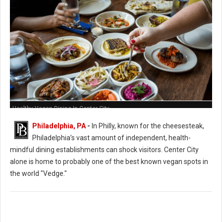
Healthy Vegan Dining In Center City
Philadelphia, PA
-
In Philly, known for the cheesesteak,
Philadelphia’s vast amount of independent, health-
mindful dining establishments can shock visitors. Center City
alone is home to probably one of the best known vegan spots in
the world "Vedge."