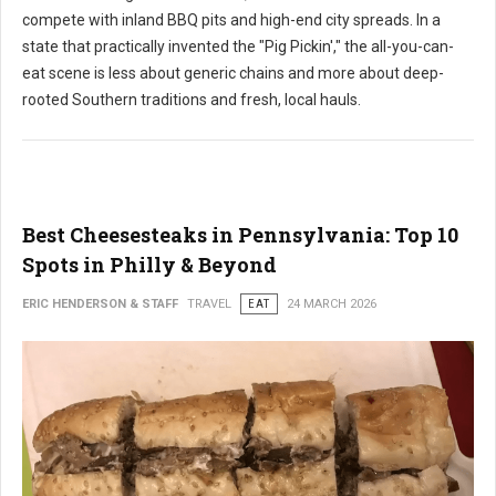
compete with inland BBQ pits and high-end city spreads. In a
state that practically invented the "Pig Pickin'," the all-you-can-
eat scene is less about generic chains and more about deep-
rooted Southern traditions and fresh, local hauls.
Best Cheesesteaks in Pennsylvania: Top 10
Spots in Philly & Beyond
ERIC HENDERSON & STAFF
TRAVEL
EAT
24 MARCH 2026