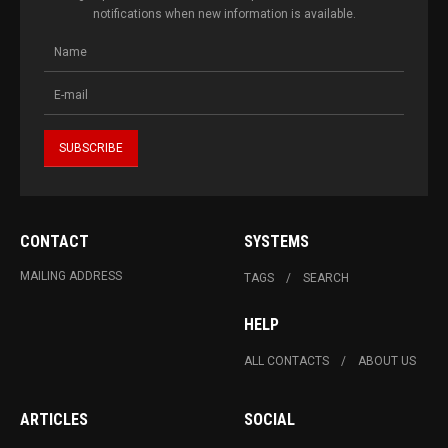
notifications when new information is available.
CONTACT
SYSTEMS
MAILING ADDRESS
TAGS
SEARCH
HELP
ALL CONTACTS
ABOUT US
ARTICLES
SOCIAL