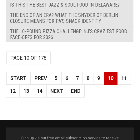
IS THIS THE BEST JAZZ & SOUL FOOD IN DELAWARE?
THE END OF AN ERA? WHAT THE SNYDER OF BERLIN
CLOSURE MEANS FOR PA’S SNACK IDENTITY
THE 10-POUND PIZZA CHALLENGE: NJ’S CRAZIEST FOOD
FACE-OFFS FOR 2026
PAGE 10 OF 178
START
PREV
5
6
7
8
9
10
11
12
13
14
NEXT
END
Sign up via our free email subscription service to receive