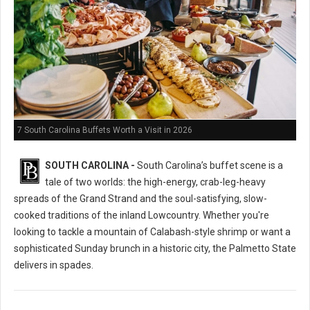
7 South Carolina Buffets Worth a Visit in 2026
SOUTH CAROLINA -
South Carolina’s buffet scene is a
tale of two worlds: the high-energy, crab-leg-heavy
spreads of the Grand Strand and the soul-satisfying, slow-
cooked traditions of the inland Lowcountry. Whether you're
looking to tackle a mountain of Calabash-style shrimp or want a
sophisticated Sunday brunch in a historic city, the Palmetto State
delivers in spades.