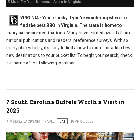
5 Must-Try Best Barbecue Spots in Virginia
VIRGINIA -
You're lucky if you're wondering where to
find the best BBQ in Virginia. The state is home to
many barbecue destinations
. Many have earned awards from
national publications and readers' preference surveys. With so
many places to try, it's easy to find a new favorite - or add a few
new destinations to your bucket list! To begin your search, check
out some of the following locations:
7 South Carolina Buffets Worth a Visit in
2026
KIMBERLY JACKSON
TRAVEL
EAT
18 APRIL 2026