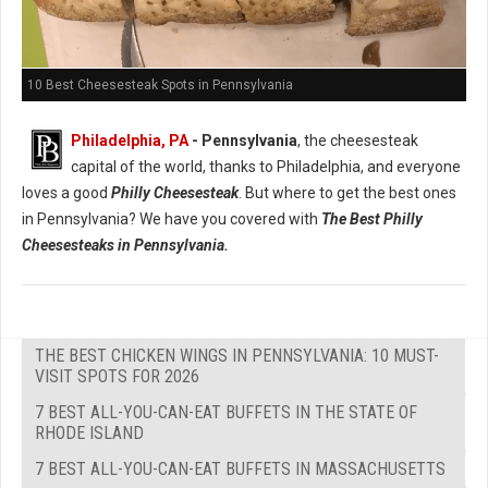
10 Best Cheesesteak Spots in Pennsylvania
Philadelphia, PA
- Pennsylvania
, the cheesesteak
capital of the world, thanks to Philadelphia, and everyone
loves a good
Philly Cheesesteak
. But where to get the best ones
in Pennsylvania? We have you covered with
The Best Philly
Cheesesteaks in Pennsylvania.
THE BEST CHICKEN WINGS IN PENNSYLVANIA: 10 MUST-
VISIT SPOTS FOR 2026
7 BEST ALL-YOU-CAN-EAT BUFFETS IN THE STATE OF
RHODE ISLAND
7 BEST ALL-YOU-CAN-EAT BUFFETS IN MASSACHUSETTS