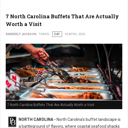
7 North Carolina Buffets That Are Actually
Worth a Visit
KIMBERLY JACKSON
TRAVEL
EAT
18 APRIL 2026
7 North Carolina Buffets That Are Actually Worth a Visit
NORTH CAROLINA -
North Carolina’s buffet landscape is
a battleground of flavors, where coastal seafood shacks