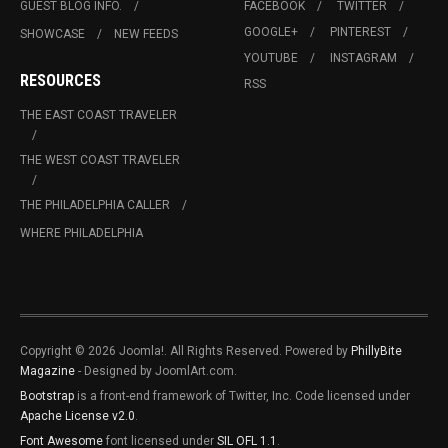
GUEST BLOG INFO.
FACEBOOK
TWITTER
GOOGLE+
PINTEREST
SHOWCASE
NEW FEEDS
YOUTUBE
INSTAGRAM
RESOURCES
RSS
THE EAST COAST TRAVELER
THE WEST COAST TRAVELER
THE PHILADELPHIA CALLER
WHERE PHILADELPHIA
Copyright © 2026 Joomla!. All Rights Reserved. Powered by
PhillyBite
Magazine
- Designed by JoomlArt.com.
Bootstrap
is a front-end framework of Twitter, Inc. Code licensed under
Apache License v2.0
.
Font Awesome
font licensed under
SIL OFL 1.1
.