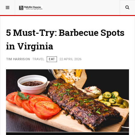
YOU ARE HERE:
TRAVEL
5 Must-Try: Barbecue Spots
in Virginia
TIM HARRISON
TRAVEL
EAT
22 APRIL 2026