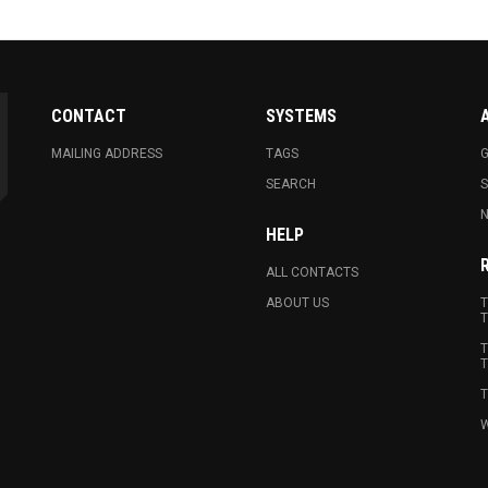
CONTACT
SYSTEMS
MAILING ADDRESS
TAGS
G
SEARCH
N
HELP
ALL CONTACTS
ABOUT US
T
T
T
T
T
W