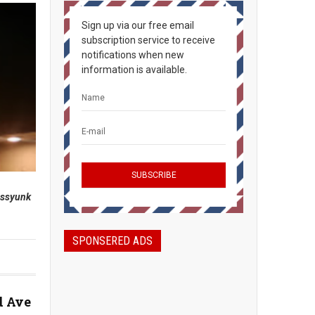
Sign up via our free email
subscription service to receive
notifications when new
information is available.
assyunk
SPONSERED ADS
d Ave