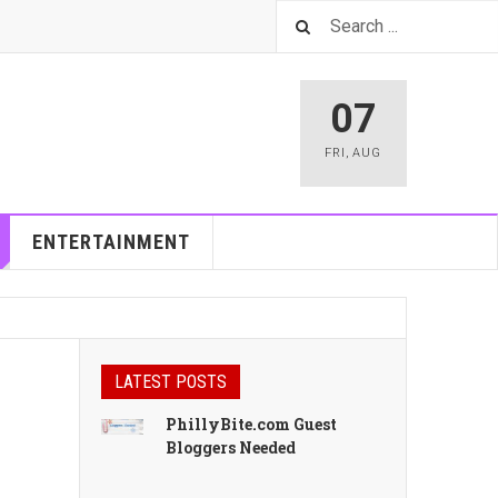
07
FRI
,
AUG
ENTERTAINMENT
LATEST POSTS
PhillyBite.com Guest
Bloggers Needed