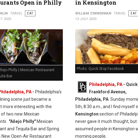
urants Open in Philly
in Kensington
KLIN
TRAVEL
EAT
WILLIAM ZIMMERMAN
TRAVEL
EAT
T 2020
13 JULY 2020
Photo: Quick Stop Facebook
ñejo Philly | Mexican Restaurant
ila Bar
Philadelphia, PA
- Quick
Philadelphia, PA
-
Philadelphia's
Frankford Avenue,
dining scene just became a
Philadelphia, PA
. Sunday morni
t more interesting with the
5th, 8:30 a.m., and I find myself i
n of two new
Mexican
Kensington
section of Philadelph
ants
.
"Añejo Philly"
Mexican
never gave it much thought, but 
ant and Tequila Bar and Spring
assumed people in Kensington w
 New Open-Air Restaurant
morning people.