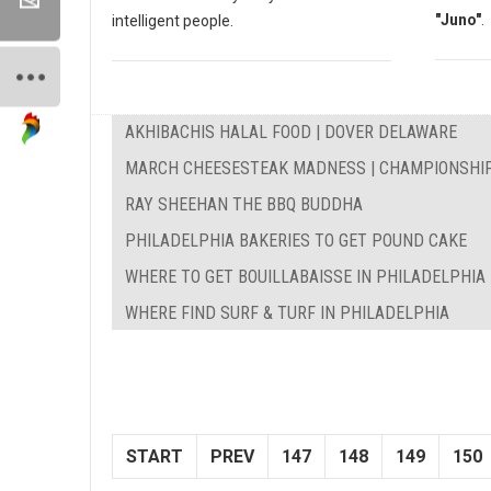
"Juno"
.
intelligent people.
AKHIBACHIS HALAL FOOD | DOVER DELAWARE
MARCH CHEESESTEAK MADNESS | CHAMPIONSHI
RAY SHEEHAN THE BBQ BUDDHA
PHILADELPHIA BAKERIES TO GET POUND CAKE
WHERE TO GET BOUILLABAISSE IN PHILADELPHIA
WHERE FIND SURF & TURF IN PHILADELPHIA
START
PREV
147
148
149
150