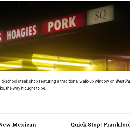
s old-school steak shop featuring a traditional walk-up window on
West P
ks, the way it ought to be.
New Mexican
Quick Stop | Frankfor