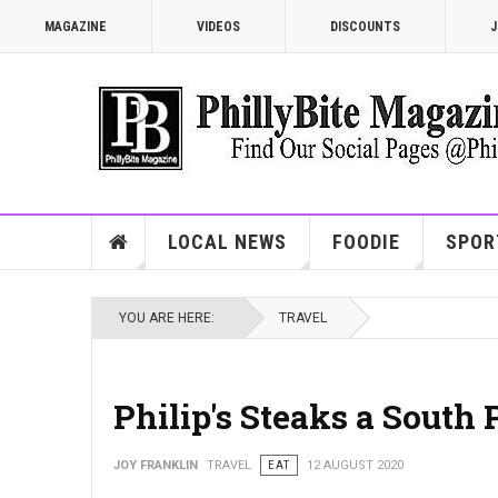
MAGAZINE
VIDEOS
DISCOUNTS
J
LOCAL NEWS
FOODIE
SPOR
YOU ARE HERE:
TRAVEL
Philip's Steaks a South 
JOY FRANKLIN
TRAVEL
EAT
12 AUGUST 2020