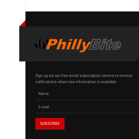
Sign up via our free email subscription service to receive
notifications when new information is available.