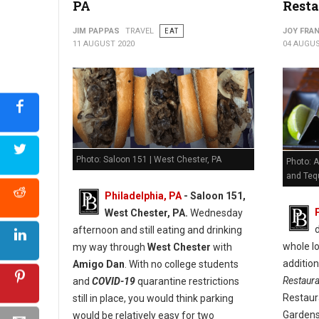
PA
Resta
JIM PAPPAS
TRAVEL
EAT
JOY FRAN
11 AUGUST 2020
04 AUGUS
Photo: Saloon 151 | West Chester, PA
Photo: A
and Tequ
Philadelphia, PA
- Saloon 151,
West Chester, PA.
Wednesday
afternoon and still eating and drinking
whole lo
my way through
West Chester
with
additio
Amigo Dan
. With no college students
Restaur
and
COVID-19
quarantine restrictions
Restaur
still in place, you would think parking
Gardens
would be relatively easy for two