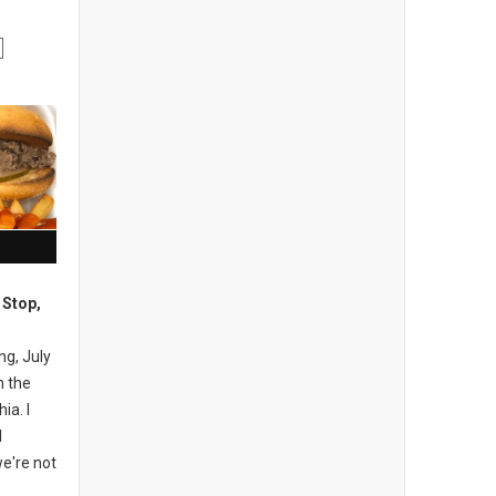
 Stop,
ng, July
n the
ia. I
I
e're not