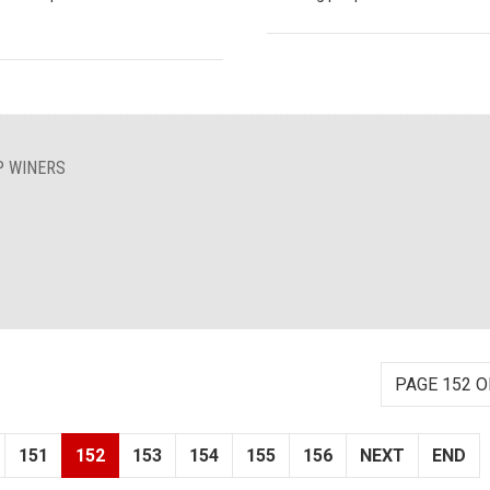
P WINERS
PAGE 152 O
151
152
153
154
155
156
NEXT
END