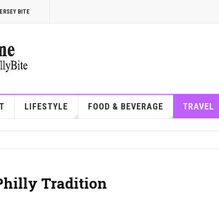
ERSEY BITE
T
LIFESTYLE
FOOD & BEVERAGE
TRAVEL
Philly Tradition