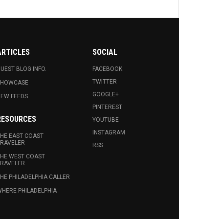
ARTICLES
SOCIAL
UEST BLOG INFO.
FACEBOOK
TWITTER
SHOWCASE
GOOGLE+
EW FEEDS
PINTEREST
RESOURCES
YOUTUBE
INSTAGRAM
HE EAST COAST
RAVELER
RSS
HE WEST COAST
RAVELER
HE PHILADELPHIA CALLER
HERE PHILADELPHIA