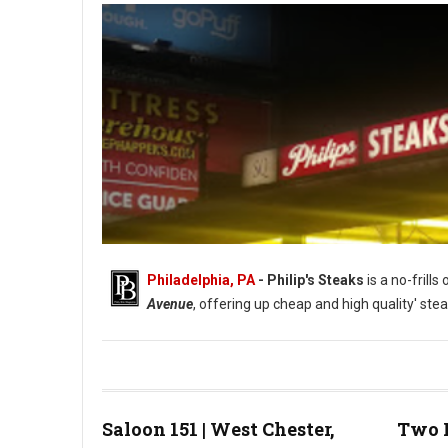
Philadelphia, PA
- Philip's Steaks
is a no-frill
Avenue
, offering up cheap and high quality' stea
Saloon 151 | West Chester,
Two 
Photo: Phillip's Steaks Google